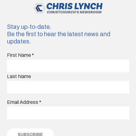
Stay up-to-date.
Be the first to hear the latest news and
updates.
First Name
*
Last Name
Email Address
*