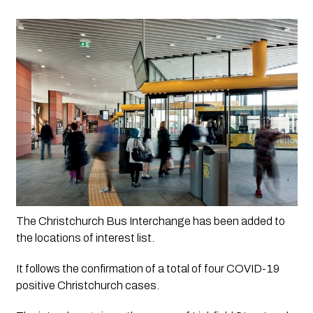
The Christchurch Bus Interchange has been added to 
the locations of interest list.
It follows the confirmation of a total of four COVID-19 
positive Christchurch cases.