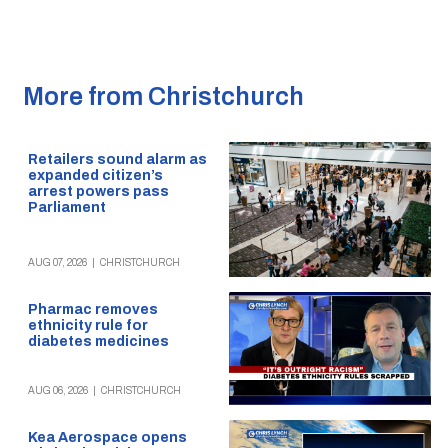
More from Christchurch
Retailers sound alarm as
expanded citizen’s
arrest powers pass
Parliament
AUG 07, 2026
|
CHRISTCHURCH
Pharmac removes
ethnicity rule for
diabetes medicines
AUG 06, 2026
|
CHRISTCHURCH
Kea Aerospace opens