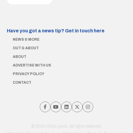
Have you got a news tip?
Get in touch here
NEWS & MORE
OUT & ABOUT
ABOUT
ADVERTISE WITH US
PRIVACY POLICY
CONTACT
© 2026 Chris Lynch. All rights reserved.