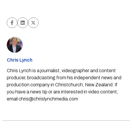
Chris Lynch
Chris Lynch is a journalist, videographer and content
producer, broadcasting from his independent news and
production company in Christchurch, New Zealand. If
you have a news tip or are interested in video content,
email
chris@chrislynchmedia.com