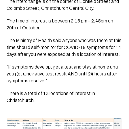
The interchange is on the corner of Lichfield Street and 
Colombo Street, Christchurch Central City.
The time of interest is between 2:15 pm – 2:45pm on 
20th of October.
The Ministry of Health said anyone who was there at this 
time should self-monitor for COVID-19 symptoms for 14 
days after you were exposed at this location of interest. 
“If symptoms develop, get a test and stay at home until 
you get a negative test result AND until 24 hours after 
symptoms resolve.”
There is a total of 13 locations of interest in 
Christchurch. 