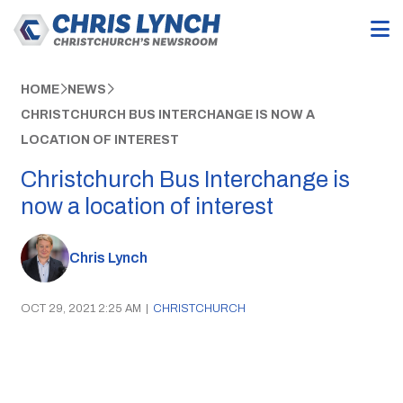
HOME
NEWS
CHRISTCHURCH BUS INTERCHANGE IS NOW A
LOCATION OF INTEREST
Christchurch Bus Interchange is
now a location of interest
Chris Lynch
OCT 29, 2021 2:25 AM
|
CHRISTCHURCH