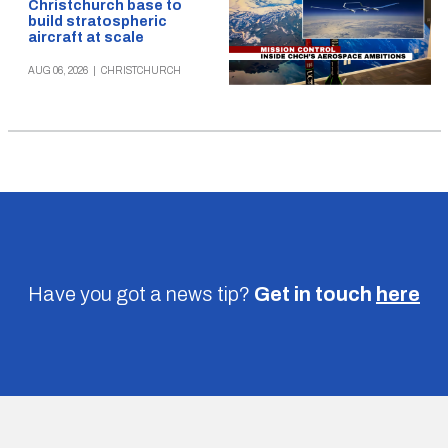
Christchurch base to
build stratospheric
aircraft at scale
AUG 06, 2026
|
CHRISTCHURCH
Have you got a news tip?
Get in touch
here