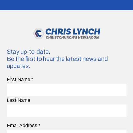
Stay up-to-date.
Be the first to hear the latest news and
updates.
First Name
*
Last Name
Email Address
*