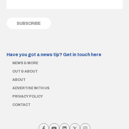
Have you got a news tip?
Get in touch here
NEWS & MORE
OUT & ABOUT
ABOUT
ADVERTISE WITH US
PRIVACY POLICY
CONTACT