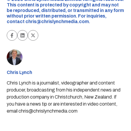
This content is protected by copyright and may not
be reproduced, distributed, or transmitted in any form
without prior written permission. For inquiries,
contact
chris@chrislynchmedia.com
.
Chris Lynch
Chris Lynch is a journalist, videographer and content
producer, broadcasting from his independent news and
production company in Christchurch, New Zealand. If
you have a news tip or are interested in video content,
email
chris@chrislynchmedia.com