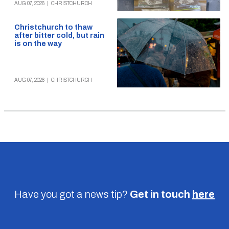
AUG 07, 2026
|
CHRISTCHURCH
Christchurch to thaw
after bitter cold, but rain
is on the way
AUG 07, 2026
|
CHRISTCHURCH
Have you got a news tip?
Get in touch
here