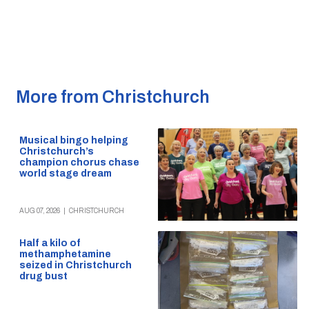
More from Christchurch
Musical bingo helping
Christchurch’s
champion chorus chase
world stage dream
AUG 07, 2026
|
CHRISTCHURCH
Half a kilo of
methamphetamine
seized in Christchurch
drug bust