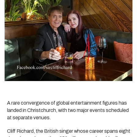
A rare convergence of global entertainment figures has
landed in Christchurch, with two major events scheduled
at separate venues.
Cliff Richard, the British singer whose career spans eight