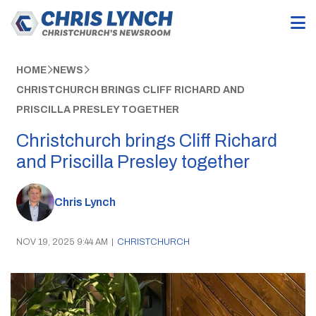
HOME
NEWS
CHRISTCHURCH BRINGS CLIFF RICHARD AND
PRISCILLA PRESLEY TOGETHER
Christchurch brings Cliff Richard
and Priscilla Presley together
Chris Lynch
NOV 19, 2025 9:44 AM
|
CHRISTCHURCH