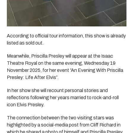
According to official tour information, this show is already
listed as sold out.
Meanwhile, Priscilla Presley will appear at the Isaac
Theatre Royal on the same evening, Wednesday 19
November 2025, for her event “An Evening With Priscilla
Presley: Life After Elvis”.
In her show she will recount personal stories and
reflections following her years married to rock-and-roll
icon Elvis Presley.
The connection between the two visiting stars was
highlighted by a social-media post from Cliff Richard in
which he shared a photo of himself and Priscilla Presley