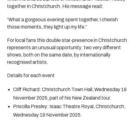
together in Christchurch. His message read:
“What a gorgeous evening spent together, I cherish
those moments, they light up my life.”
For local fans this double star-presence in Christchurch
represents an unusual opportunity: two very different
shows, both on the same date, by internationally
recognised artists.
Details for each event
Cliff Richard: Christchurch Town Hall, Wednesday 19
November 2025, part of his New Zealand tour.
Priscilla Presley: Isaac Theatre Royal, Christchurch,
Wednesday 19 November 2025.