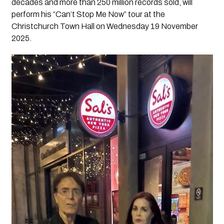
decades and more than 250 million records sold, will
perform his “Can’t Stop Me Now” tour at the
Christchurch Town Hall on Wednesday 19 November
2025.