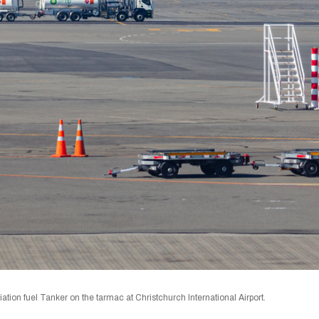
ion fuel Tanker on the tarmac at Christchurch International Airport.