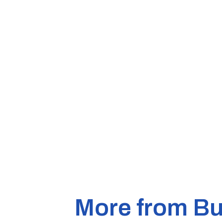
More from Bu