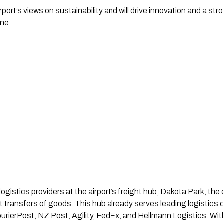
ort’s views on sustainability and will drive innovation and a str
yne.
logistics providers at the airport’s freight hub, Dakota Park, the
ient transfers of goods. This hub already serves leading logisti
rierPost, NZ Post, Agility, FedEx, and Hellmann Logistics. With