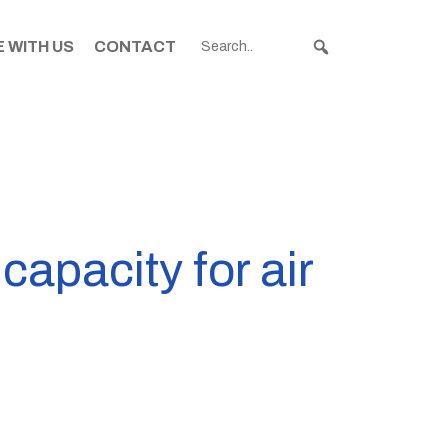
 WITH US
CONTACT
capacity for air