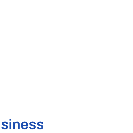
siness