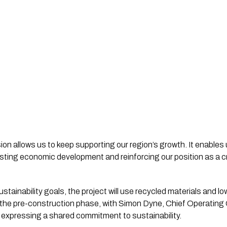
on allows us to keep supporting our region’s growth. It enables 
sting economic development and reinforcing our position as a cruc
sustainability goals, the project will use recycled materials and 
he pre-construction phase, with Simon Dyne, Chief Operating Of
 expressing a shared commitment to sustainability.