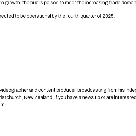
ure growth, the hub is poised to meet the increasing trade deman
cted to be operational by the fourth quarter of 2025.
st, videographer and content producer, broadcasting from his in
stchurch, New Zealand. If you have a news tip or are interested
om