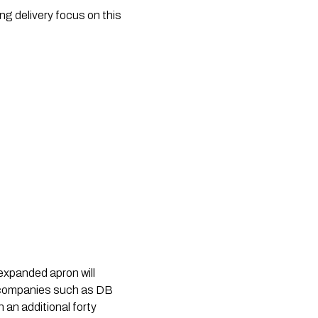
ong delivery focus on this
 expanded apron will
cs companies such as DB
 an additional forty