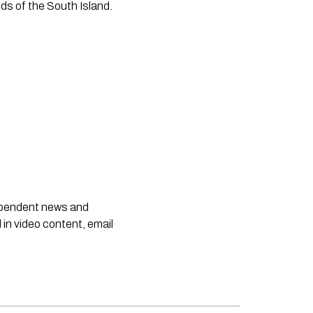
ds of the South Island.
dependent news and
 in video content, email