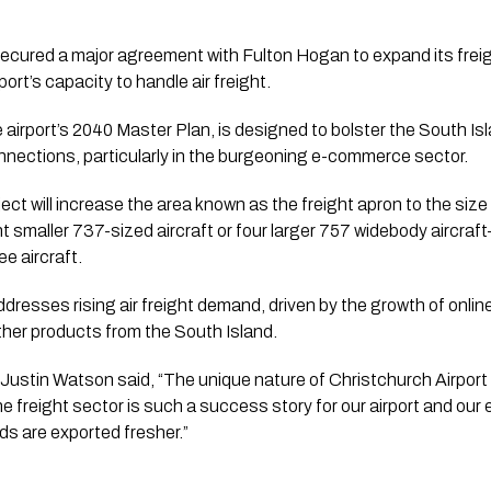
ecured a major agreement with Fulton Hogan to expand its freigh
port’s capacity to handle air freight.
e airport’s 2040 Master Plan, is designed to bolster the South 
nnections, particularly in the burgeoning e-commerce sector.
ject will increase the area known as the freight apron to the size o
smaller 737-sized aircraft or four larger 757 widebody aircraf
ee aircraft.
resses rising air freight demand, driven by the growth of onli
ther products from the South Island.
ustin Watson said, “The unique nature of Christchurch Airport a
he freight sector is such a success story for our airport and ou
ds are exported fresher.”