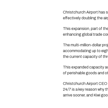
Christchurch Airport has s
effectively doubling the air
This expansion, part of th
enhancing global trade co
The multi-million-dollar pro
accommodating up to eight 
the current capacity of thr
This expanded capacity add
of perishable goods and o
Christchurch Airport CEO J
24/7 is a key reason why t
arrive sooner, and Kiwi goo