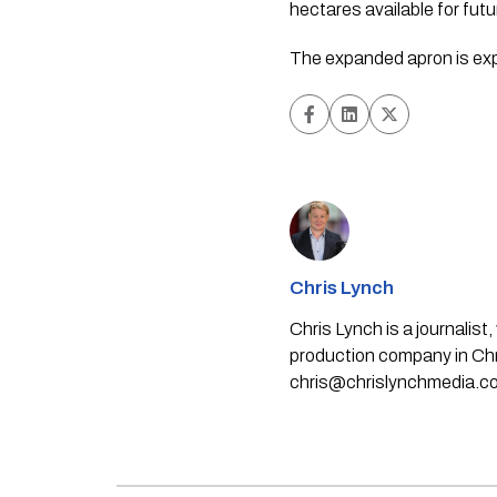
hectares available for fut
The expanded apron is expe
Chris Lynch
Chris Lynch is a journali
production company in Chri
chris@chrislynchmedia.c