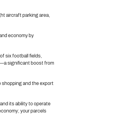
t aircraft parking area,
Island economy by
f six football fields,
t—a significant boost from
ne shopping and the export
nd its ability to operate
r economy; your parcels