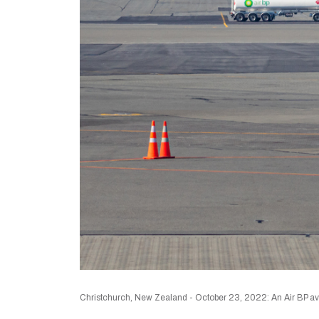
Christchurch, New Zealand - October 23, 2022: An Air BP aviat