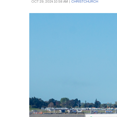
OCT 29, 2024 10:58 AM
|
CHRISTCHURCH