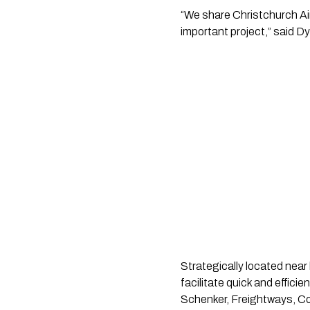
“We share Christchurch Airp
important project,” said D
Strategically located near 
facilitate quick and effic
Schenker, Freightways, Cou