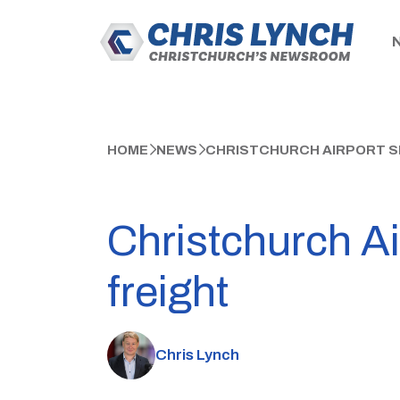
HOME
NEWS
CHRISTCHURCH AIRPORT SE
Christchurch Air
freight
Chris Lynch