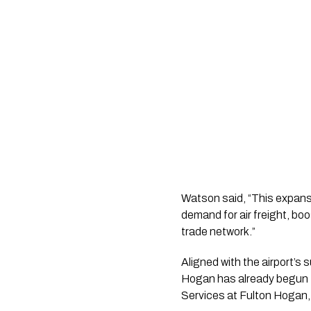
Watson said, “This expansi
demand for air freight, boo
trade network.”
Aligned with the airport’s 
Hogan has already begun t
Services at Fulton Hogan,