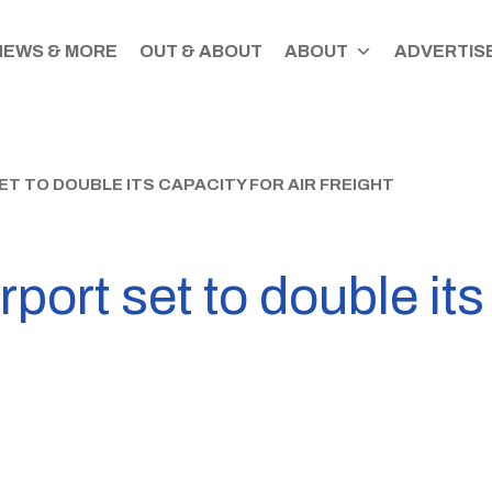
NEWS & MORE
OUT & ABOUT
ABOUT
ADVERTISE
T TO DOUBLE ITS CAPACITY FOR AIR FREIGHT
port set to double its 