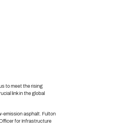
us to meet the rising
ial link in the global
low-emission asphalt. Fulton
ficer for Infrastructure