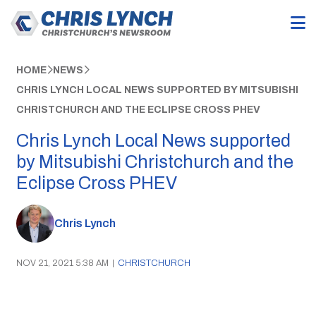
HOME
NEWS
CHRIS LYNCH LOCAL NEWS SUPPORTED BY MITSUBISHI
CHRISTCHURCH AND THE ECLIPSE CROSS PHEV
Chris Lynch Local News supported
by Mitsubishi Christchurch and the
Eclipse Cross PHEV
Chris Lynch
NOV 21, 2021 5:38 AM
|
CHRISTCHURCH