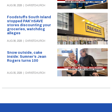
AUG 06, 2026
|
CHRISTCHURCH
Foodstuffs South Island
stopped PAK’nSAVE
stores discounting your
groceries, watchdog
alleges
AUG 06, 2026
|
CHRISTCHURCH
Snow outside, cake
inside: Sumner’s Jean
Rogers turns 100
AUG 05, 2026
|
CHRISTCHURCH