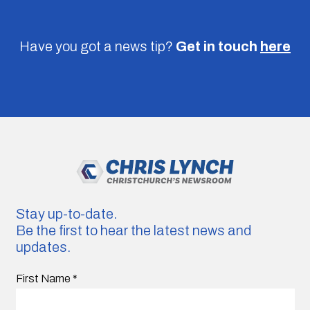
Have you got a news tip?
Get in touch
here
Stay up-to-date.
Be the first to hear the latest news and
updates.
First Name
*