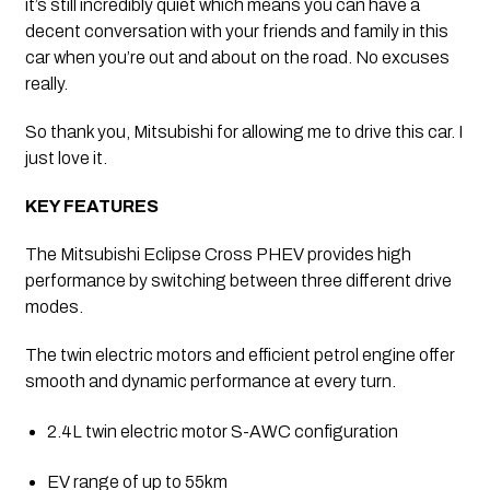
it’s still incredibly quiet which means you can have a 
decent conversation with your friends and family in this 
car when you’re out and about on the road. No excuses 
really. 
So thank you, Mitsubishi for allowing me to drive this car. I 
just love it.
KEY FEATURES
The Mitsubishi Eclipse Cross PHEV provides high 
performance by switching between three different drive 
modes. 
The twin electric motors and efficient petrol engine offer 
smooth and dynamic performance at every turn.
2.4L twin electric motor S-AWC configuration
EV range of up to 55km