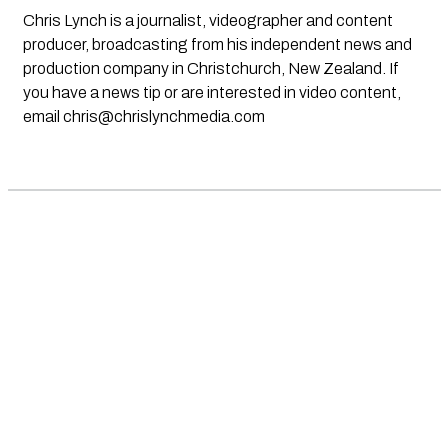
Chris Lynch is a journalist, videographer and content
producer, broadcasting from his independent news and
production company in Christchurch, New Zealand. If
you have a news tip or are interested in video content,
email
chris@chrislynchmedia.com