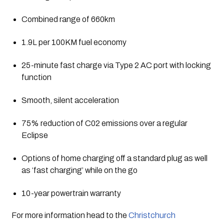
Combined range of 660km
1.9L per 100KM fuel economy
25-minute fast charge via Type 2 AC port with locking 
function
Smooth, silent acceleration
75% reduction of C02 emissions over a regular 
Eclipse
Options of home charging off a standard plug as well 
as ‘fast charging’ while on the go
10-year powertrain warranty
For more information head to the 
Christchurch 