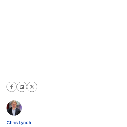
Chris Lynch