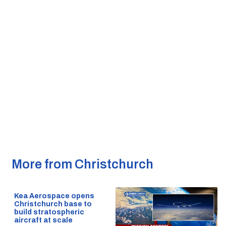
More from Christchurch
Kea Aerospace opens
Christchurch base to
build stratospheric
aircraft at scale