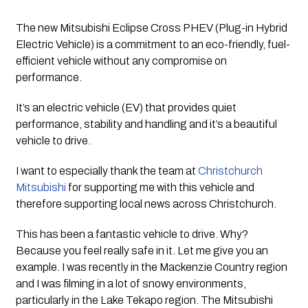
The new Mitsubishi Eclipse Cross PHEV (Plug-in Hybrid 
Electric Vehicle) is a commitment to an eco-friendly, fuel-
efficient vehicle without any compromise on 
performance. 
It’s an electric vehicle (EV) that provides quiet 
performance, stability and handling and it’s a beautiful 
vehicle to drive.
I want to especially thank the team at 
Christchurch 
Mitsubishi
 for supporting me with this vehicle and 
therefore supporting local news across Christchurch. 
This has been a fantastic vehicle to drive. Why? 
Because you feel really safe in it. Let me give you an 
example. I was recently in the Mackenzie Country region 
and I was filming in a lot of snowy environments, 
particularly in the Lake Tekapo region. The Mitsubishi 