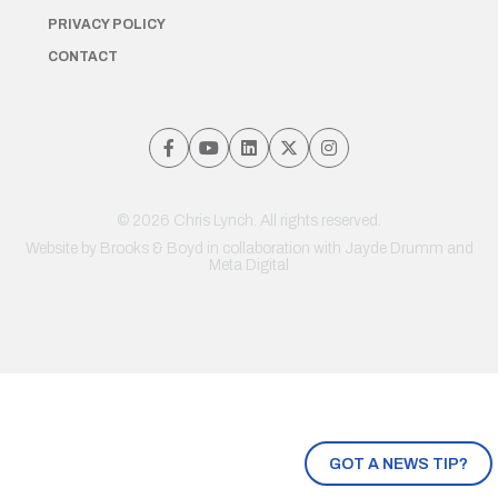
PRIVACY POLICY
CONTACT
© 2026 Chris Lynch. All rights reserved.
Website by
Brooks & Boyd
in collaboration with Jayde Drumm and
Meta Digital
GOT A NEWS TIP?