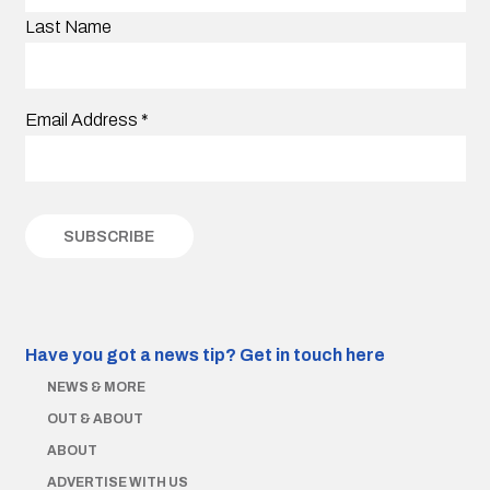
Last Name
Email Address
*
Have you got a news tip?
Get in touch here
NEWS & MORE
OUT & ABOUT
ABOUT
ADVERTISE WITH US