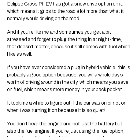
Eclipse Cross PHEV has got a snow drive option on it, 
which means it grips to the road a lot more than what it 
normally would driving on the road. 
And if you’re like me and sometimes you get a bit 
stressed and forget to plug the thing in at night-time, 
that doesn’t matter, because it still comes with fuel which 
l like as well.  
If you have ever considered a plug in hybrid vehicle, this is 
probably a good option because, you will a whole day’s 
worth of driving around in the city, which means you save 
on fuel, which means more money in your back pocket.
It took me a while to figure out if the car was on or not on 
when I was turning it on because it is so quiet! 
You don’t hear the engine and not just the battery but 
also the fuel engine. If you’re just using the fuel option, 