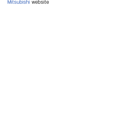
Mitsubishi
  website