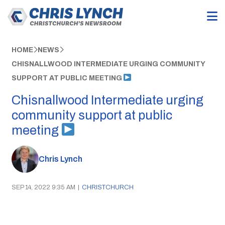
HOME
NEWS
CHISNALLWOOD INTERMEDIATE URGING COMMUNITY
SUPPORT AT PUBLIC MEETING
Chisnallwood Intermediate urging
community support at public
meeting
Chris Lynch
SEP 14, 2022 9:35 AM
|
CHRISTCHURCH