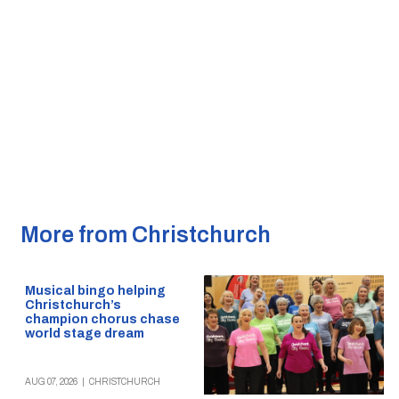
More from Christchurch
Musical bingo helping
Christchurch’s
champion chorus chase
world stage dream
AUG 07, 2026
|
CHRISTCHURCH