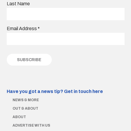
Last Name
Email Address
*
Have you got a news tip?
Get in touch here
NEWS & MORE
OUT & ABOUT
ABOUT
ADVERTISE WITH US