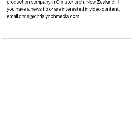
production company in Christchurch, New Zealand. If
you have a news tip or are interested in video content,
email
chris@chrislynchmedia.com