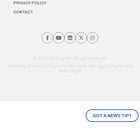
PRIVACY POLICY
CONTACT
© 2026 Chris Lynch. All rights reserved.
Website by
Brooks & Boyd
in collaboration with Jayde Drumm and
Meta Digital
GOT A NEWS TIP?