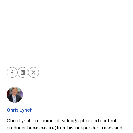
Chris Lynch
Chris Lynch is a journalist, videographer and content
producer, broadcasting from his independent news and