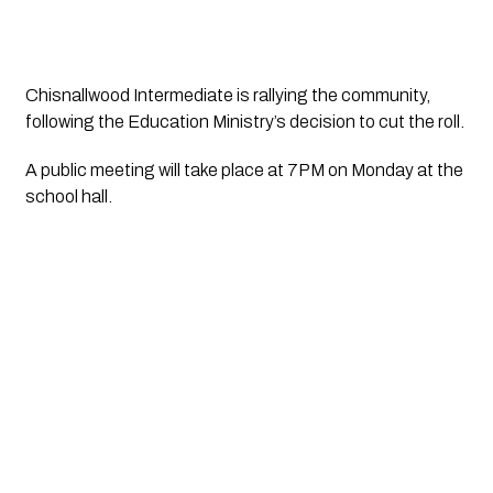
Chisnallwood Intermediate is rallying the community, 
following the Education Ministry’s decision to cut the roll. 
A public meeting will take place at 7PM on Monday at the 
school hall.