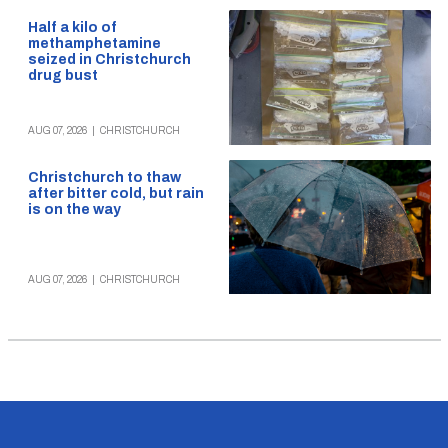
Half a kilo of
methamphetamine
seized in Christchurch
drug bust
AUG 07, 2026
|
CHRISTCHURCH
Christchurch to thaw
after bitter cold, but rain
is on the way
AUG 07, 2026
|
CHRISTCHURCH