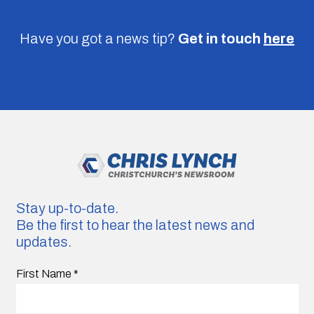
Have you got a news tip?
Get in touch
here
Stay up-to-date.
Be the first to hear the latest news and
updates.
First Name
*