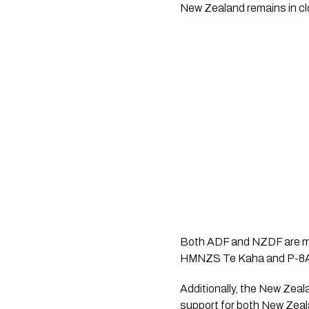
New Zealand remains in cl
Both ADF and NZDF are mai
HMNZS Te Kaha and P-8A P
Additionally, the New Zea
support for both New Zeala