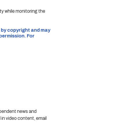
y while monitoring the
ed by copyright and may
 permission. For
dependent news and
 in video content, email