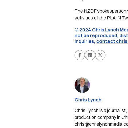
The NZDF spokesperson sai
activities of the PLA-N Ta
©️ 2024 Chris Lynch Med
not be reproduced, dist
inquiries,
contact
chri
Chris Lynch
Chris Lynch is a journali
production company in Chri
chris@chrislynchmedia.c