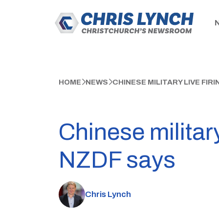
HOME
NEWS
CHINESE MILITARY LIVE FIR
Chinese military
NZDF says
Chris Lynch