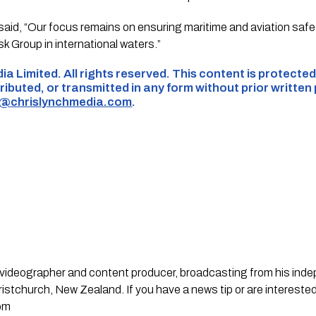
d, “Our focus remains on ensuring maritime and aviation safet
sk Group in international waters.”
ia Limited. All rights reserved. This content is protect
ributed, or transmitted in any form without prior written
s@chrislynchmedia.com
.
st, videographer and content producer, broadcasting from his in
stchurch, New Zealand. If you have a news tip or are interested
om