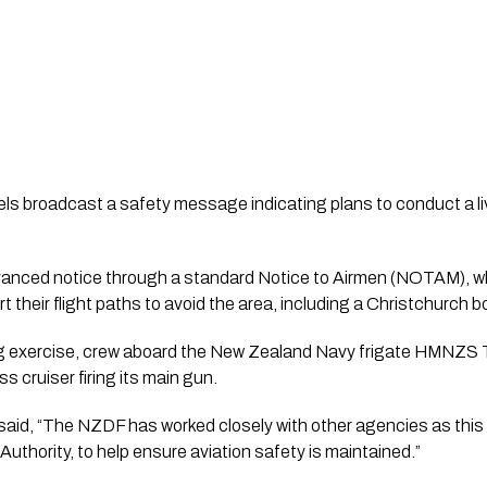
els broadcast a safety message indicating plans to conduct a live
vanced notice through a standard Notice to Airmen (NOTAM), w
rt their flight paths to avoid the area, including a Christchurch b
ring exercise, crew aboard the New Zealand Navy frigate HMNZS
 cruiser firing its main gun.
id, “The NZDF has worked closely with other agencies as this
n Authority, to help ensure aviation safety is maintained.”