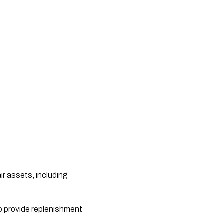
r assets, including
o provide replenishment