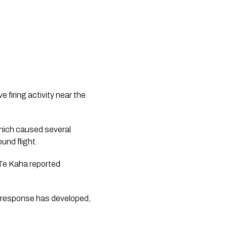
 firing activity near the
hich caused several
ound flight.
 Te Kaha reported
 response has developed,