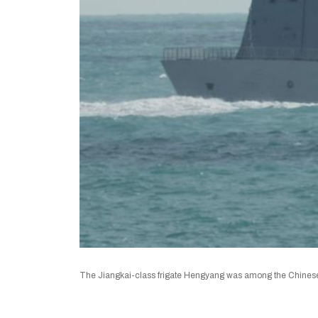
The Jiangkai-class frigate Hengyang was among the Chinese fl