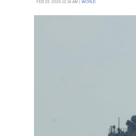
FEB 23, 2025 12:16 AM
|
WORLD