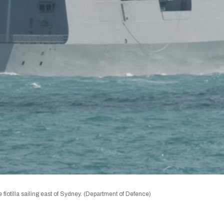
otilla sailing east of Sydney. (Department of Defence)