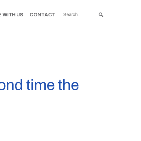
 WITH US
CONTACT
cond time the