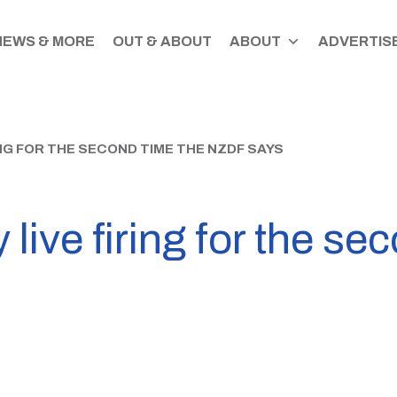
NEWS & MORE
OUT & ABOUT
ABOUT
ADVERTISE
ING FOR THE SECOND TIME THE NZDF SAYS
 live firing for the se