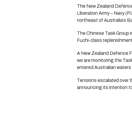
The New Zealand Defence Fo
Liberation Army – Navy (PL
northeast of Australia’s B
The Chinese Task Group in
Fuchi-class replenishmen
A New Zealand Defence For
we are monitoring the Tas
entered Australian waters
Tensions escalated over 
announcing its intention t