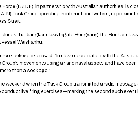
rce (NZDF), in partnership with Australian authorities, is clo
A-N) Task Group operating in international waters, approximate
ass Strait.
cludes the Jiangkai-class frigate Hengyang, the Renhai-class 
t vessel Weishanhu.
ce spokesperson said, “In close coordination with the Austra
k Group’s movements using air and naval assets and have been 
 more than a week ago.”
the weekend when the Task Group transmitted a radio message 
o conduct live firing exercises—marking the second such event 