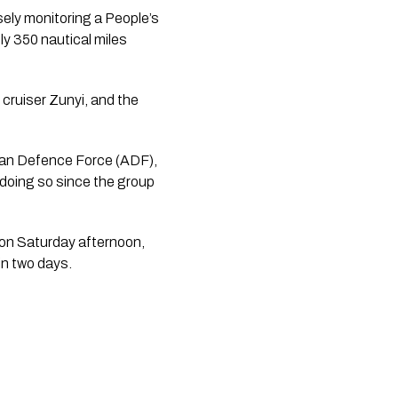
sely monitoring a People’s
ly 350 nautical miles
cruiser Zunyi, and the
lian Defence Force (ADF),
doing so since the group
on Saturday afternoon,
in two days.