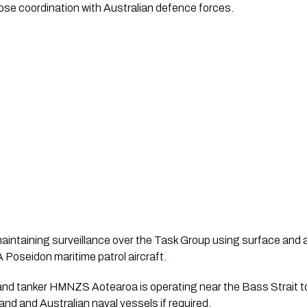
ose coordination with Australian defence forces.
ntaining surveillance over the Task Group using surface and ai
oseidon maritime patrol aircraft.
land tanker HMNZS Aotearoa is operating near the Bass Strait t
nd and Australian naval vessels if required.