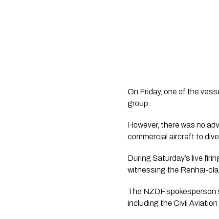
On Friday, one of the vess
group.
However, there was no ad
commercial aircraft to dive
During Saturday’s live fi
witnessing the Renhai-class
The NZDF spokesperson sa
including the Civil Aviatio