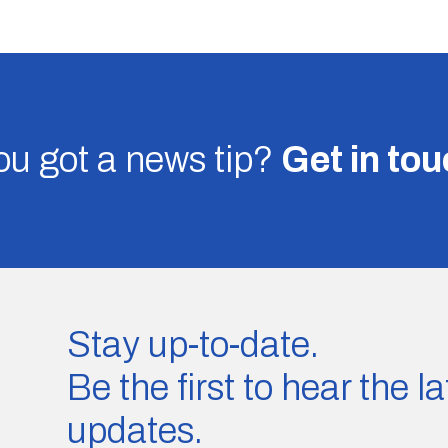
u got a news tip?
Get in to
Stay up-to-date.
Be the first to hear the 
updates.