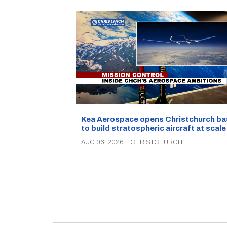
Kea Aerospace opens Christchurch ba
to build stratospheric aircraft at scale
AUG 06, 2026
|
CHRISTCHURCH