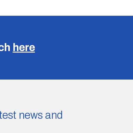
uch
here
latest news and