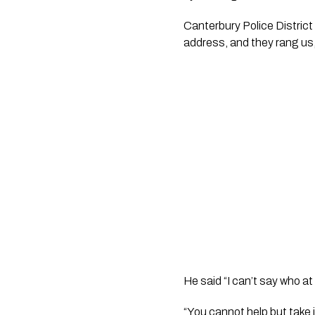
Canterbury Police District
address, and they rang us,
He said “I can’t say who at 
“You cannot help but take i