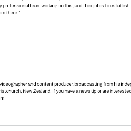
 professional team working on this, and their job is to establish 
om there.”
st, videographer and content producer, broadcasting from his in
stchurch, New Zealand. If you have a news tip or are interested
om