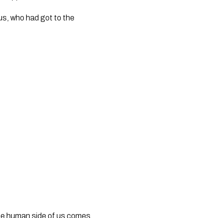
s, who had got to the 
 the human side of us comes 