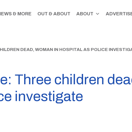
NEWS & MORE
OUT & ABOUT
ABOUT
ADVERTISE
HILDREN DEAD, WOMAN IN HOSPITAL AS POLICE INVESTIG
e: Three children de
ce investigate