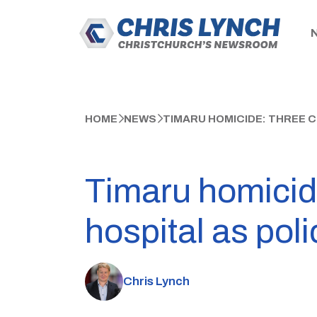
HOME
NEWS
TIMARU HOMICIDE: THREE C
Timaru homicid
hospital as poli
Chris Lynch