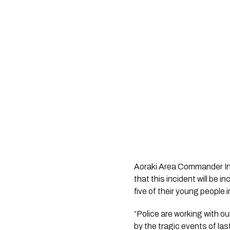
Aoraki Area Commander Insp
that this incident will be i
five of their young people i
“Police are working with o
by the tragic events of la