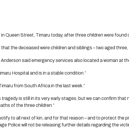
y in Queen Street, Timaru today, after three children were found 
 that the deceased were children and siblings – two aged three
 Anderson said emergency services also located a woman at the
maru Hospital and is in a stable condition.”
Timaru from South Africa in the last week.”
 tragedy is still in its very early stages, but we can confirm that 
eaths of the three children.”
 notify to all next of kin, and for that reason – and to protect the
age Police will not be releasing further details regarding the vict