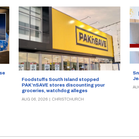
se
Sn
Je
Foodstuffs South Island stopped
PAK’nSAVE stores discounting your
AU
groceries, watchdog alleges
AUG 06, 2026
|
CHRISTCHURCH