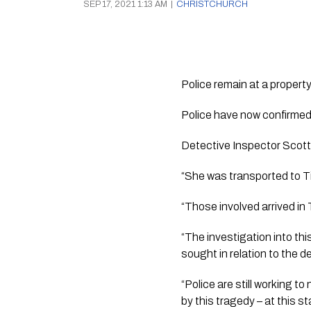
SEP 17, 2021 1:13 AM
|
CHRISTCHURCH
Police remain at a propert
Police have now confirmed
Detective Inspector Scott
“She was transported to Ti
“Those involved arrived in 
“The investigation into this
sought in relation to the d
“Police are still working to
by this tragedy – at this st