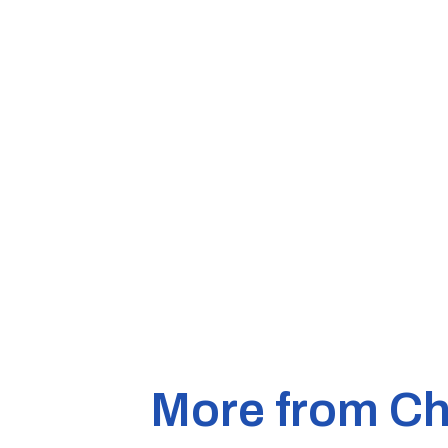
More from Ch