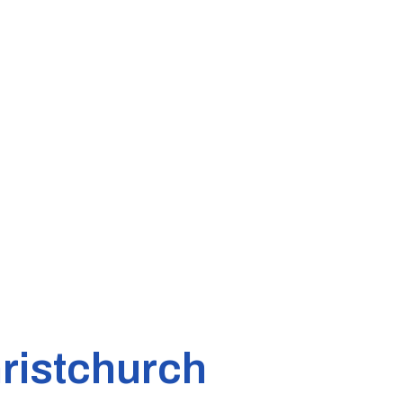
ristchurch