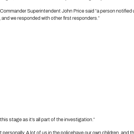
 Commander Superintendent John Price said “a person notified u
 and we responded with other first responders.”
this stage as it’s all part of the investigation.”
t personally. A lot of us in the policehave our own children, and