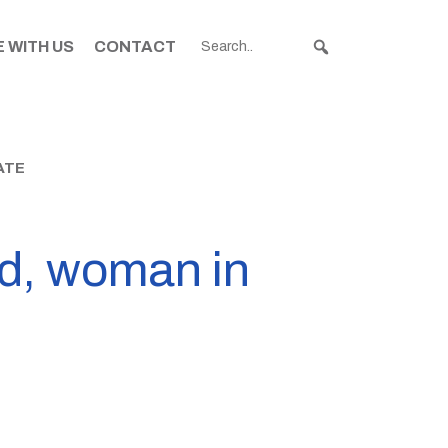
 WITH US
CONTACT
ATE
ad, woman in