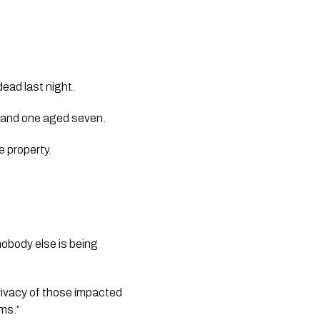
dead last night.
, and one aged seven.
 property.
nobody else is being 
 privacy of those impacted 
ims.”