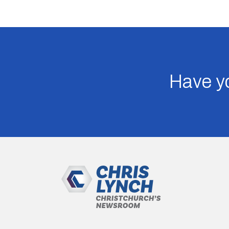
Have yo