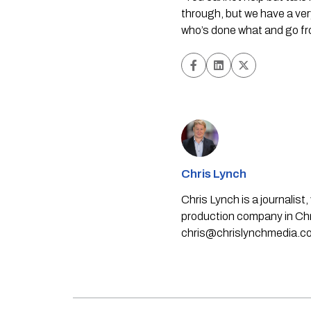
through, but we have a very
who’s done what and go fr
Chris Lynch
Chris Lynch is a journali
production company in Chri
chris@chrislynchmedia.c