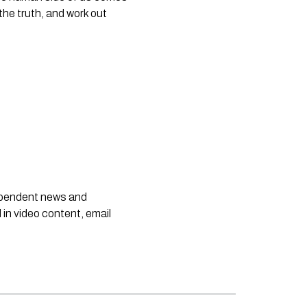
the truth, and work out 
dependent news and
 in video content, email