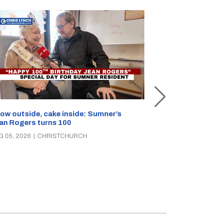
Unemployment 
ow outside, cake inside: Sumner’s
parties clash 
an Rogers turns 100
AUG 05, 2026
|
C
G 05, 2026
|
CHRISTCHURCH