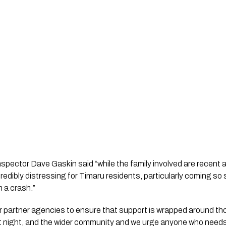
ector Dave Gaskin said “while the family involved are recent ar
ncredibly distressing for Timaru residents, particularly coming so 
n a crash.”
ur partner agencies to ensure that support is wrapped around tho
st night, and the wider community and we urge anyone who needs