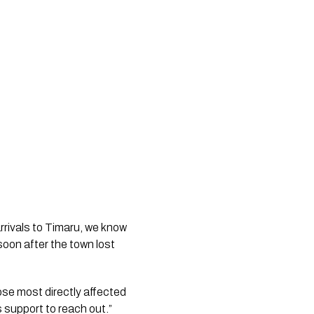
rivals to Timaru, we know 
soon after the town lost 
se most directly affected 
 support to reach out.”