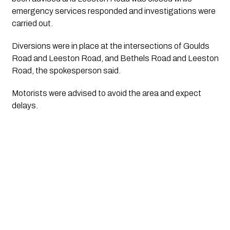
emergency services responded and investigations were
carried out.
Diversions were in place at the intersections of Goulds
Road and Leeston Road, and Bethels Road and Leeston
Road, the spokesperson said.
Motorists were advised to avoid the area and expect
delays.