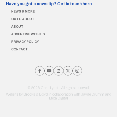
Have you got a news tip?
Get in touch here
NEWS & MORE
OUT & ABOUT
ABOUT
ADVERTISE WITH US
PRIVACY POLICY
CONTACT
© 2026 Chris Lynch. All rights reserved.
Website by
Brooks & Boyd
in collaboration with Jayde Drumm and
Meta Digital