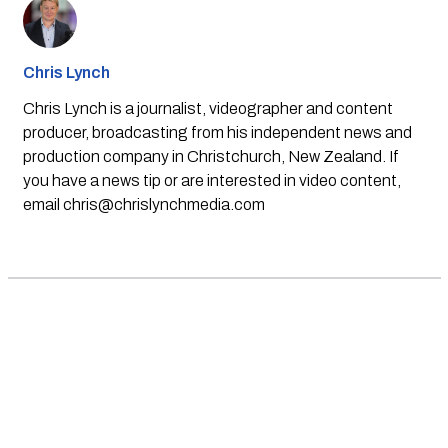
Chris Lynch
Chris Lynch is a journalist, videographer and content
producer, broadcasting from his independent news and
production company in Christchurch, New Zealand. If
you have a news tip or are interested in video content,
email
chris@chrislynchmedia.com