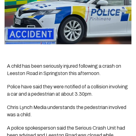
A child has been seriously injured following a crash on
Leeston Road in Springston this afternoon.
Police have said they were notified of a collision involving
a car and a pedestrian at about 3.30pm.
Chris Lynch Media understands the pedestrian involved
was a child.
A police spokesperson said the Serious Crash Unit had
been advised and Leeston Road was closed while