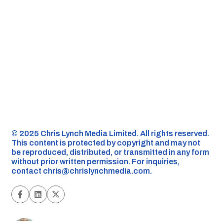
©️ 2025 Chris Lynch Media Limited. All rights reserved.
This content is protected by copyright and may not
be reproduced, distributed, or transmitted in any form
without prior written permission. For inquiries,
contact
chris@chrislynchmedia.com
.