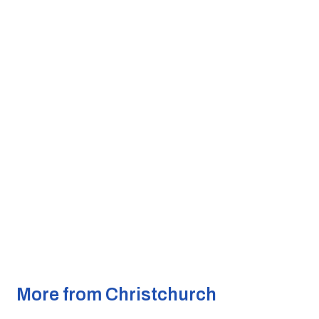
More from Christchurch