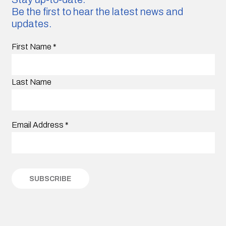
Be the first to hear the latest news and
updates.
First Name
*
Last Name
Email Address
*