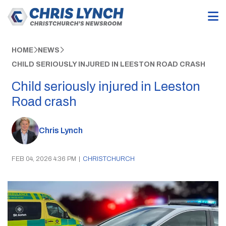
HOME
NEWS
CHILD SERIOUSLY INJURED IN LEESTON ROAD CRASH
Child seriously injured in Leeston
Road crash
Chris Lynch
FEB 04, 2026 4:36 PM
|
CHRISTCHURCH