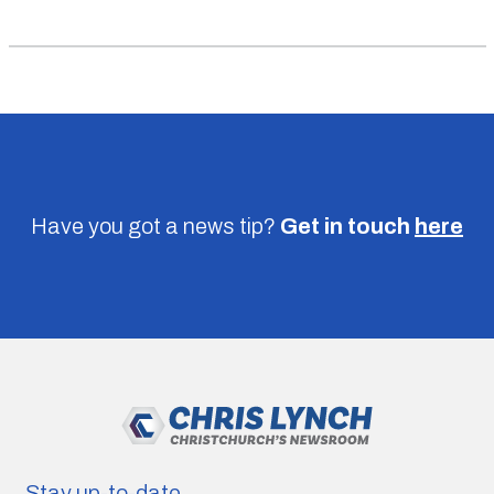
Have you got a news tip?
Get in touch
here
Stay up-to-date.