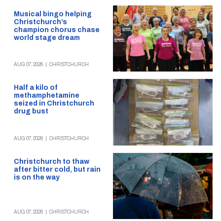
Musical bingo helping
Christchurch’s
champion chorus chase
world stage dream
AUG 07, 2026
|
CHRISTCHURCH
Half a kilo of
methamphetamine
seized in Christchurch
drug bust
AUG 07, 2026
|
CHRISTCHURCH
Christchurch to thaw
after bitter cold, but rain
is on the way
AUG 07, 2026
|
CHRISTCHURCH