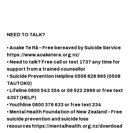
NEED TO TALK?
• Aoake Te Rā – Free bereaved by Suicide Service
https://www.aoaketera.org.nz/
• Need to talk? Free call or text 1737 any time for
support from a trained counsellor
• Suicide Prevention Helpline 0508 828 865 (0508
TAUTOK0)
• Lifeline 0800 543 354 or 09 522 2999 or free text
4357 (HELP)
• Youthline 0800 376 633 or free text 234
• Mental Health Foundation of New Zealand – Free
suicide prevention and suicide loss
resources https://mentalhealth.org.nz/download