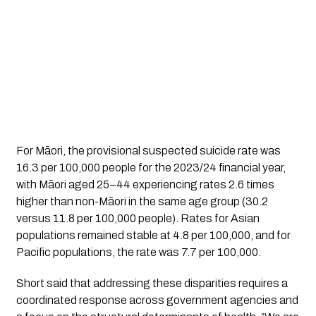
For Māori, the provisional suspected suicide rate was
16.3 per 100,000 people for the 2023/24 financial year,
with Māori aged 25–44 experiencing rates 2.6 times
higher than non-Māori in the same age group (30.2
versus 11.8 per 100,000 people). Rates for Asian
populations remained stable at 4.8 per 100,000, and for
Pacific populations, the rate was 7.7 per 100,000.
Short said that addressing these disparities requires a
coordinated response across government agencies and