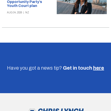
Opportunity Party’s
Youth Court plan
AUG 04, 2026
|
NZ
Have you got a news tip?
Get in touch
here