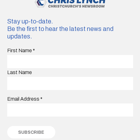
Stay up-to-date.
Be the first to hear the latest news and
updates.
First Name
*
Last Name
Email Address
*