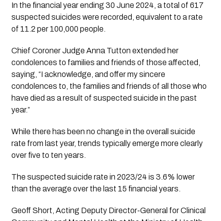
In the financial year ending 30 June 2024, a total of 617
suspected suicides were recorded, equivalent to a rate
of 11.2 per 100,000 people.
Chief Coroner Judge Anna Tutton extended her
condolences to families and friends of those affected,
saying, “I acknowledge, and offer my sincere
condolences to, the families and friends of all those who
have died as a result of suspected suicide in the past
year.”
While there has been no change in the overall suicide
rate from last year, trends typically emerge more clearly
over five to ten years.
The suspected suicide rate in 2023/24 is 3.6% lower
than the average over the last 15 financial years.
Geoff Short, Acting Deputy Director-General for Clinical