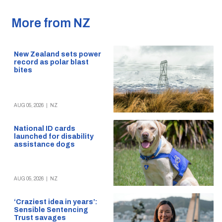
More from NZ
New Zealand sets power
record as polar blast
bites
AUG 05, 2026
|
NZ
National ID cards
launched for disability
assistance dogs
AUG 05, 2026
|
NZ
‘Craziest idea in years’:
Sensible Sentencing
Trust savages