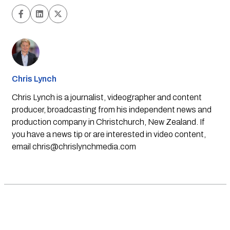
Chris Lynch
Chris Lynch is a journalist, videographer and content
producer, broadcasting from his independent news and
production company in Christchurch, New Zealand. If
you have a news tip or are interested in video content,
email
chris@chrislynchmedia.com