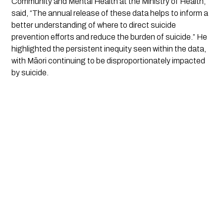
Community and Mental Health at the Ministry of Health,
said, “The annual release of these data helps to inform a
better understanding of where to direct suicide
prevention efforts and reduce the burden of suicide.” He
highlighted the persistent inequity seen within the data,
with Māori continuing to be disproportionately impacted
by suicide.