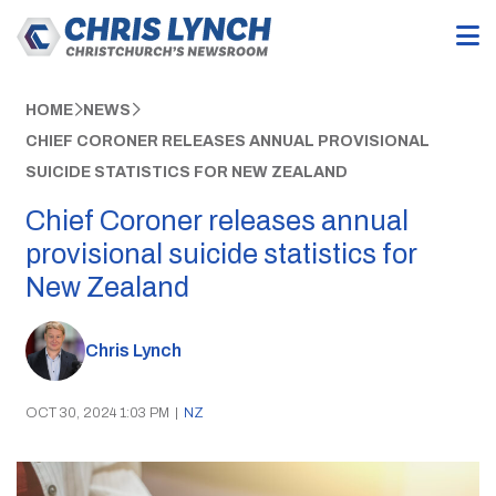
HOME
NEWS
CHIEF CORONER RELEASES ANNUAL PROVISIONAL
SUICIDE STATISTICS FOR NEW ZEALAND
Chief Coroner releases annual
provisional suicide statistics for
New Zealand
Chris Lynch
OCT 30, 2024 1:03 PM
|
NZ