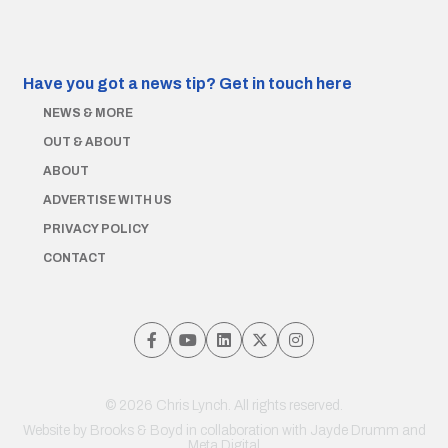
Have you got a news tip?
Get in touch here
NEWS & MORE
OUT & ABOUT
ABOUT
ADVERTISE WITH US
PRIVACY POLICY
CONTACT
© 2026 Chris Lynch. All rights reserved.
Website by
Brooks & Boyd
in collaboration with Jayde Drumm and
Meta Digital