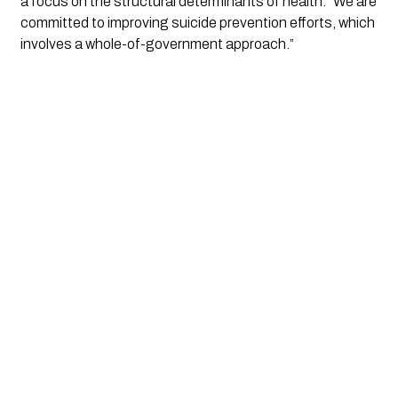
a focus on the structural determinants of health. “We are
committed to improving suicide prevention efforts, which
involves a whole-of-government approach.”