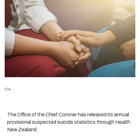
File
The Office of the Chief Coroner has released its annual
provisional suspected suicide statistics through Health
New Zealand.