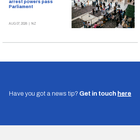
arrest powers pass
Parliament
AUG 07, 2026
|
NZ
Have you got a news tip?
Get in touch
here