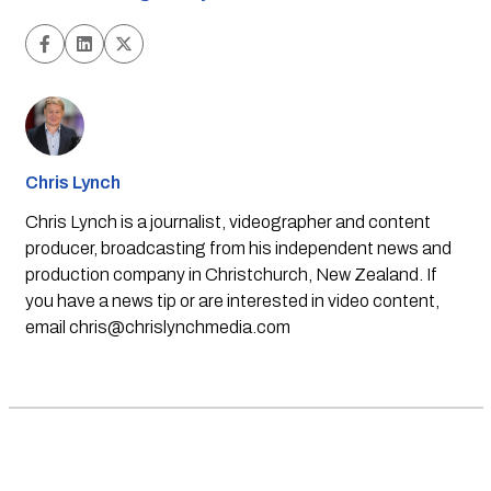
Chris Lynch
Chris Lynch is a journalist, videographer and content
producer, broadcasting from his independent news and
production company in Christchurch, New Zealand. If
you have a news tip or are interested in video content,
email
chris@chrislynchmedia.com