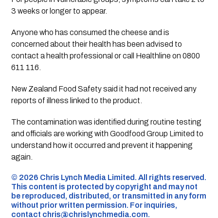
3 weeks or longer to appear.
Anyone who has consumed the cheese and is
concerned about their health has been advised to
contact a health professional or call Healthline on 0800
611 116.
New Zealand Food Safety said it had not received any
reports of illness linked to the product.
The contamination was identified during routine testing
and officials are working with Goodfood Group Limited to
understand how it occurred and prevent it happening
again.
©️ 2026 Chris Lynch Media Limited. All rights reserved.
This content is protected by copyright and may not
be reproduced, distributed, or transmitted in any form
without prior written permission. For inquiries,
contact
chris@chrislynchmedia.com
.