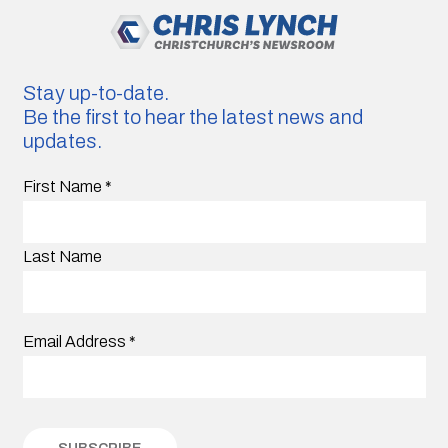
Stay up-to-date.
Be the first to hear the latest news and
updates.
First Name
*
Last Name
Email Address
*