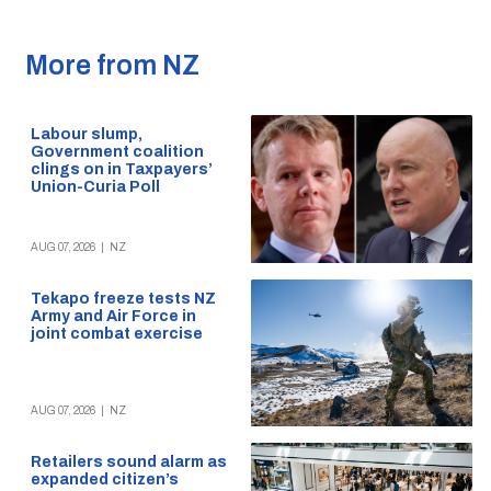
More from NZ
Labour slump,
Government coalition
clings on in Taxpayers’
Union-Curia Poll
AUG 07, 2026
|
NZ
Tekapo freeze tests NZ
Army and Air Force in
joint combat exercise
AUG 07, 2026
|
NZ
Retailers sound alarm as
expanded citizen’s