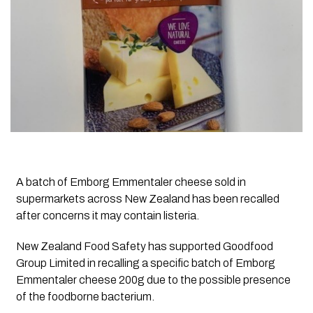
A batch of Emborg Emmentaler cheese sold in
supermarkets across New Zealand has been recalled
after concerns it may contain listeria.
New Zealand Food Safety has supported Goodfood
Group Limited in recalling a specific batch of Emborg
Emmentaler cheese 200g due to the possible presence
of the foodborne bacterium.