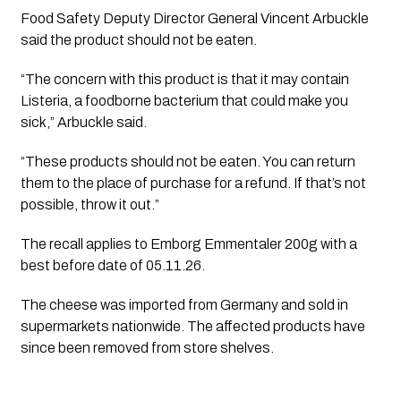
Food Safety Deputy Director General Vincent Arbuckle
said the product should not be eaten.
“The concern with this product is that it may contain
Listeria, a foodborne bacterium that could make you
sick,” Arbuckle said.
“These products should not be eaten. You can return
them to the place of purchase for a refund. If that’s not
possible, throw it out.”
The recall applies to Emborg Emmentaler 200g with a
best before date of 05.11.26.
The cheese was imported from Germany and sold in
supermarkets nationwide. The affected products have
since been removed from store shelves.