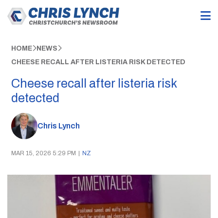
HOME
NEWS
CHEESE RECALL AFTER LISTERIA RISK DETECTED
Cheese recall after listeria risk
detected
Chris Lynch
MAR 15, 2026 5:29 PM
|
NZ