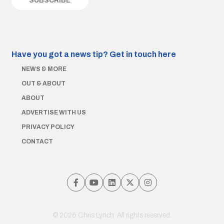
Have you got a news tip?
Get in touch here
NEWS & MORE
OUT & ABOUT
ABOUT
ADVERTISE WITH US
PRIVACY POLICY
CONTACT
© 2026 Chris Lynch. All rights reserved.