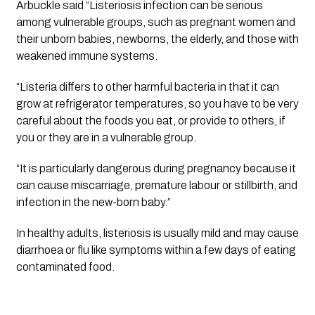
Arbuckle said “Listeriosis infection can be serious
among vulnerable groups, such as pregnant women and
their unborn babies, newborns, the elderly, and those with
weakened immune systems.
“Listeria differs to other harmful bacteria in that it can
grow at refrigerator temperatures, so you have to be very
careful about the foods you eat, or provide to others, if
you or they are in a vulnerable group.
“It is particularly dangerous during pregnancy because it
can cause miscarriage, premature labour or stillbirth, and
infection in the new-born baby.”
In healthy adults, listeriosis is usually mild and may cause
diarrhoea or flu like symptoms within a few days of eating
contaminated food.