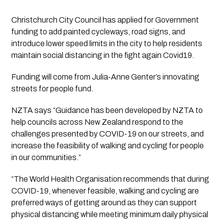
Christchurch City Council has applied for Government 
funding to add painted cycleways, road signs, and 
introduce lower speed limits in the city to help residents 
maintain social distancing in the fight again Covid19.
Funding will come from Julia-Anne Genter’s innovating 
streets for people fund.
NZTA says “Guidance has been developed by NZTA to 
help councils across New Zealand respond to the 
challenges presented by COVID-19 on our streets, and 
increase the feasibility of walking and cycling for people 
in our communities.”
“The World Health Organisation recommends that during 
COVID-19, whenever feasible, walking and cycling are 
preferred ways of getting around as they can support 
physical distancing while meeting minimum daily physical 