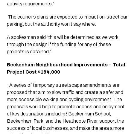
activity requirements.”
 The council’s plans are expected to impact on-street car 
parking, but the authority won’t say where. 
A spokesman said “this will be determined as we work 
through the design if the funding for any of these 
projects is obtained.”
Beckenham Neighbourhood Improvements –  Total 
Project Cost $184,000
· A series of temporary streetscape amendments are 
proposed that aim to slow traffic and create a safer and 
more accessible walking and cycling environment. The 
proposals would help to promote access and enjoyment 
of key destinations including Beckenham School, 
Beckenham Park, and the Heathcote River, support the 
success of local businesses, and make the area a more 