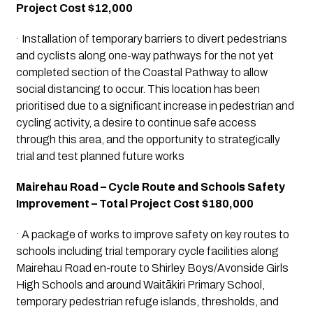
Project Cost $12,000
· Installation of temporary barriers to divert pedestrians 
and cyclists along one-way pathways for the not yet 
completed section of the Coastal Pathway to allow 
social distancing to occur. This location has been 
prioritised due to a significant increase in pedestrian and 
cycling activity, a desire to continue safe access 
through this area, and the opportunity to strategically 
trial and test planned future works
Mairehau Road – Cycle Route and Schools Safety 
Improvement – Total Project Cost $180,000
· A package of works to improve safety on key routes to 
schools including trial temporary cycle facilities along 
Mairehau Road en-route to Shirley Boys/Avonside Girls 
High Schools and around Waitākiri Primary School, 
temporary pedestrian refuge islands, thresholds, and 