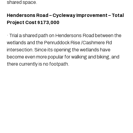
shared space.
Hendersons Road – Cycleway Improvement – Total 
Project Cost $173,000
· Trial a shared path on Hendersons Road between the 
wetlands and the Penruddock Rise /Cashmere Rd 
intersection. Since its opening the wetlands have 
become even more popular for walking and biking, and 
there currently is no footpath.