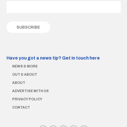
Have you got a news tip?
Get in touch here
NEWS & MORE
OUT & ABOUT
ABOUT
ADVERTISE WITH US
PRIVACY POLICY
CONTACT