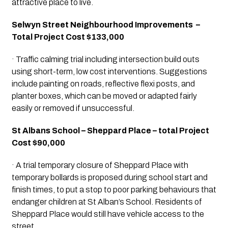
attractive place to live.
Selwyn Street Neighbourhood Improvements  – 
Total Project Cost $133,000
· Traffic calming trial including intersection build outs 
using short-term, low cost interventions. Suggestions 
include painting on roads, reflective flexi posts, and 
planter boxes, which can be moved or adapted fairly 
easily or removed if unsuccessful.
St Albans School – Sheppard Place – total Project 
Cost $90,000
· A trial temporary closure of Sheppard Place with 
temporary bollards is proposed during school start and 
finish times, to put a stop to poor parking behaviours that 
endanger children at St Alban’s School. Residents of 
Sheppard Place would still have vehicle access to the 
street.