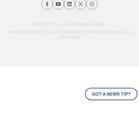
© 2026 Chris Lynch. All rights reserved.
Website by
Brooks & Boyd
in collaboration with Jayde Drumm and
Meta Digital
GOT A NEWS TIP?