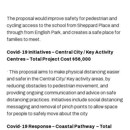
The proposal would improve safety for pedestrian and 
cycling access to the school from Sheppard Place and 
through from English Park, and creates a safe place for 
families to meet.
Covid-19 Initiatives – Central City / Key Activity 
Centres – Total Project Cost $56,000
· This proposal aims to make physical distancing easier 
and safer in the Central City/ Key activity areas, by 
reducing obstacles to pedestrian movement, and 
providing ongoing communication and advice on safe 
distancing practices. Initiatives include social distancing 
messaging and removal of pinch points to allow space 
for people to safely move about the city
Covid-19 Response – Coastal Pathway  – Total 