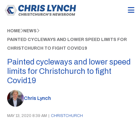
HOME
NEWS
PAINTED CYCLEWAYS AND LOWER SPEED LIMITS FOR
CHRISTCHURCH TO FIGHT COVID19
Painted cycleways and lower speed
limits for Christchurch to fight
Covid19
Chris Lynch
MAY 13, 2020 8:39 AM
|
CHRISTCHURCH