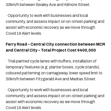
30km/h between Bealey Ave and Kilmore Street.
· Opportunity to work with businesses and local 
community, and assess impact on on-street parking and 
assist with economic recovery as we move through 
Covid 19 Alert levels.
Ferry Road – Central City connection between MCR 
and Central City – Total Project Cost $400,000
· Trial painted cycle lanes with buffers, installation of 
temporary features (e.g. planter boxes, cycle stands), 
coloured patterning on carriageway, lower speed limit to 
30km/h between Fitzgerald Ave and Madras Street.
· Opportunity to work with businesses and local 
community, and assess impact on on-street parking and 
assist with economic recovery as we move through 
Covid 19 Alert levels