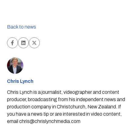
Back to news
Chris Lynch
Chris Lynch is a journalist, videographer and content
producer, broadcasting from his independent news and
production company in Christchurch, New Zealand. If
you have a news tip or are interested in video content,
email
chris@chrislynchmedia.com