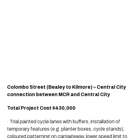
Colombo Street (Bealey to Kilmore) – Central City 
connection between MCR and Central City
Total Project Cost $430,000
· Trial painted cycle lanes with buffers, installation of 
temporary features (e.g. planter boxes, cycle stands), 
coloured patterning on carriageway, lower speed limit to 