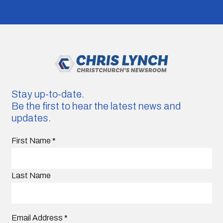
Stay up-to-date.
Be the first to hear the latest news and
updates.
First Name
*
Last Name
Email Address
*