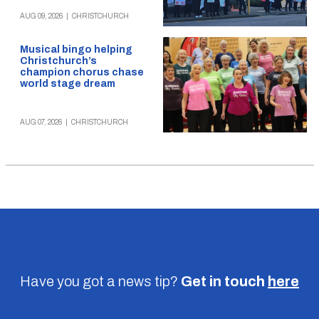
AUG 09, 2026
|
CHRISTCHURCH
Musical bingo helping
Christchurch’s
champion chorus chase
world stage dream
AUG 07, 2026
|
CHRISTCHURCH
Have you got a news tip?
Get in touch
here