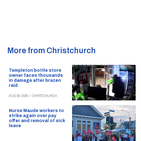
More from Christchurch
Templeton bottle store
owner faces thousands
in damage after brazen
raid
AUG 09, 2026
|
CHRISTCHURCH
Nurse Maude workers to
strike again over pay
offer and removal of sick
leave