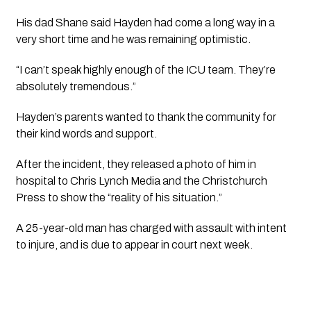
His dad Shane said Hayden had come a long way in a 
very short time and he was remaining optimistic.
“I can’t speak highly enough of the ICU team. They’re 
absolutely tremendous.” 
Hayden’s parents wanted to thank the community for 
their kind words and support.
After the incident, they released a photo of him in 
hospital to Chris Lynch Media and the Christchurch 
Press to show the “reality of his situation.”
A 25-year-old man has charged with assault with intent 
to injure, and is due to appear in court next week.  