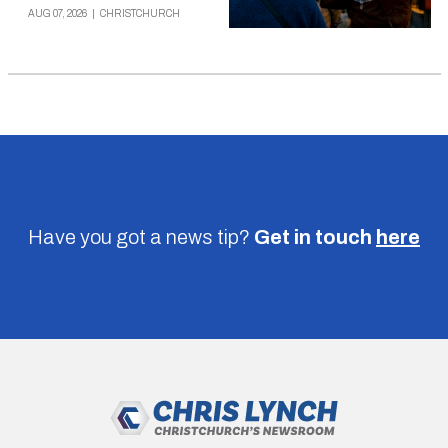
AUG 07, 2026
|
CHRISTCHURCH
Have you got a news tip?
Get in touch
here