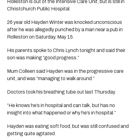
Rolleston is out of the Intensive Care Unit, but is still in 
Christchurch Public Hospital. 
26 year old Hayden Winter was knocked unconscious 
after he was allegedly punched by a man near a pub in 
Rolleston on Saturday, May 15.
His parents spoke to Chris Lynch tonight and said their 
son was making “good progress.” 
Mum Colleen said Hayden was in the progressive care 
unit, and was “managing to walk around.”
Doctors took his breathing tube out last Thursday.
“He knows he’s in hospital and can talk, but has no 
insight into what happened or why he’s in hospital.”
Hayden was eating soft food, but was still confused and 
getting quite agitated. 