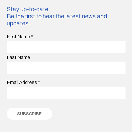
Stay up-to-date.
Be the first to hear the latest news and
updates.
First Name
*
Last Name
Email Address
*