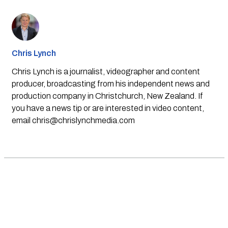
Chris Lynch
Chris Lynch is a journalist, videographer and content
producer, broadcasting from his independent news and
production company in Christchurch, New Zealand. If
you have a news tip or are interested in video content,
email
chris@chrislynchmedia.com