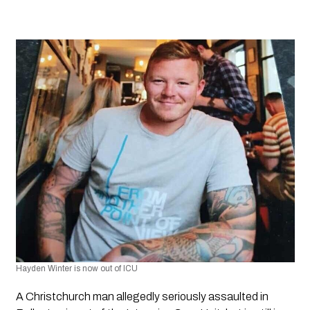
Hayden Winter is now out of ICU
A Christchurch man allegedly seriously assaulted in 