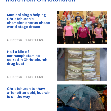
Musical bingo helping
Christchurch’s
champion chorus chase
world stage dream
AUG 07, 2026
|
CHRISTCHURCH
Half a kilo of
methamphetamine
seized in Christchurch
drug bust
AUG 07, 2026
|
CHRISTCHURCH
Christchurch to thaw
after bitter cold, but rain
is on the way