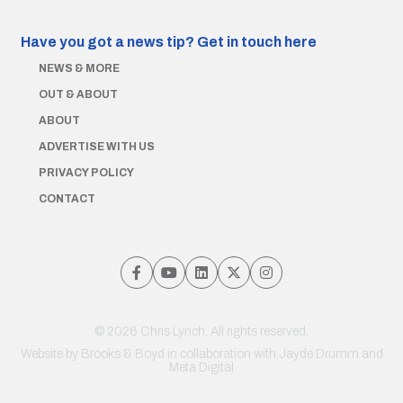
Have you got a news tip?
Get in touch here
NEWS & MORE
OUT & ABOUT
ABOUT
ADVERTISE WITH US
PRIVACY POLICY
CONTACT
© 2026 Chris Lynch. All rights reserved.
Website by
Brooks & Boyd
in collaboration with Jayde Drumm and
Meta Digital