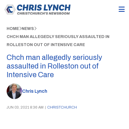
HOME
NEWS
CHCH MAN ALLEGEDLY SERIOUSLY ASSAULTED IN
ROLLESTON OUT OF INTENSIVE CARE
Chch man allegedly seriously
assaulted in Rolleston out of
Intensive Care
Chris Lynch
JUN 03, 2021 8:36 AM
|
CHRISTCHURCH