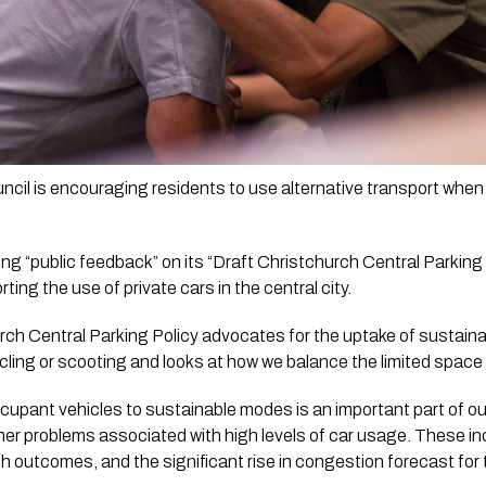
cil is encouraging residents to use alternative transport when tr
ing “public feedback” on its “Draft Christchurch Central Parking 
rting the use of private cars in the central city. 
rch Central Parking Policy advocates for the uptake of sustainabl
ycling or scooting and looks at how we balance the limited spac
cupant vehicles to sustainable modes is an important part of our
er problems associated with high levels of car usage. These in
th outcomes, and the significant rise in congestion forecast for 