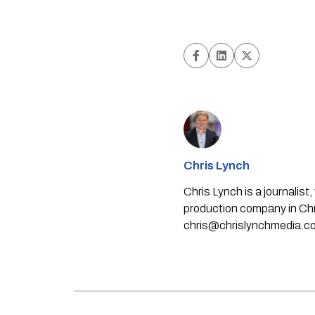
Chris Lynch
Chris Lynch is a journali
production company in Chri
chris@chrislynchmedia.c