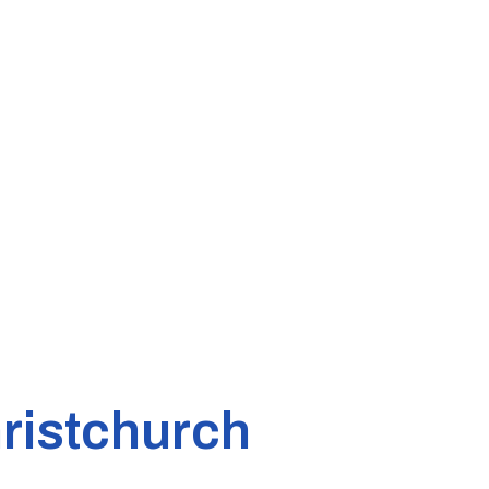
ristchurch