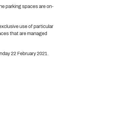
the parking spaces are on-
xclusive use of particular 
paces that are managed 
onday 22 February 2021.