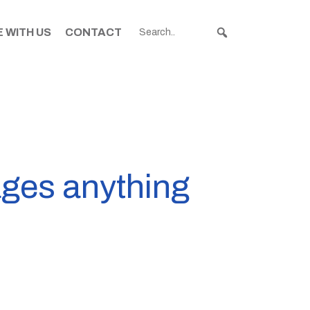
 WITH US
CONTACT
ages anything