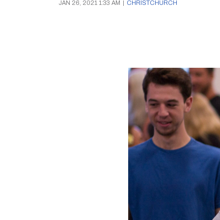
JAN 26, 2021 1:33 AM
|
CHRISTCHURCH