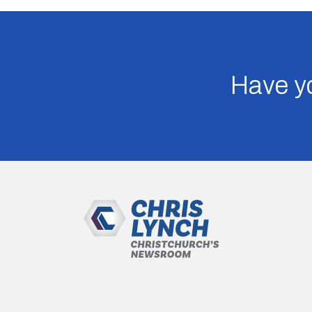
Have yo