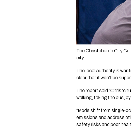
The Christchurch City Coun
city. 
The local authority is want
clear that it won’t be suppo
The report said “Christchu
walking, taking the bus, c
“Mode shift from single-oc
emissions and address oth
safety risks and poor heal