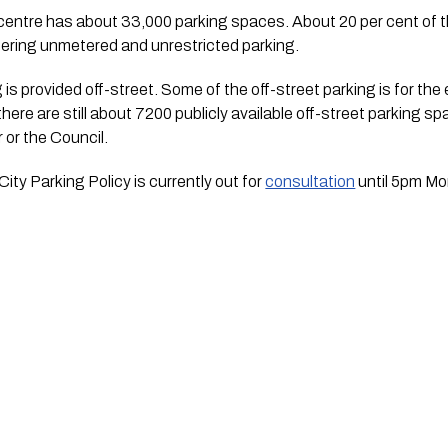
y centre has about 33,000 parking spaces. About 20 per cent of 
offering unmetered and unrestricted parking.
is provided off-street. Some of the off-street parking is for the e
here are still about 7200 publicly available off-street parking s
r or the Council.
ty Parking Policy is currently out for 
consultation
 until 5pm M