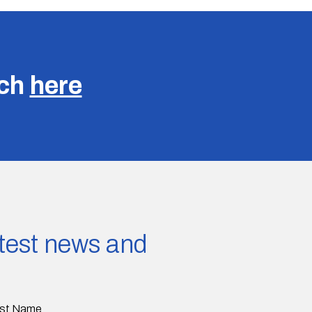
uch
here
latest news and
st Name