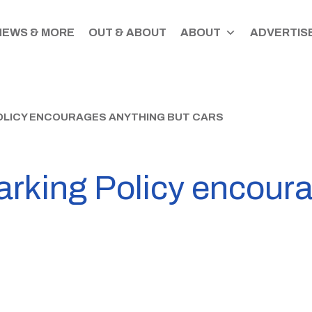
NEWS & MORE
OUT & ABOUT
ABOUT
ADVERTISE
OLICY ENCOURAGES ANYTHING BUT CARS
arking Policy encour