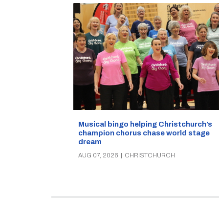
Musical bingo helping Christchurch’s
champion chorus chase world stage
dream
AUG 07, 2026
|
CHRISTCHURCH