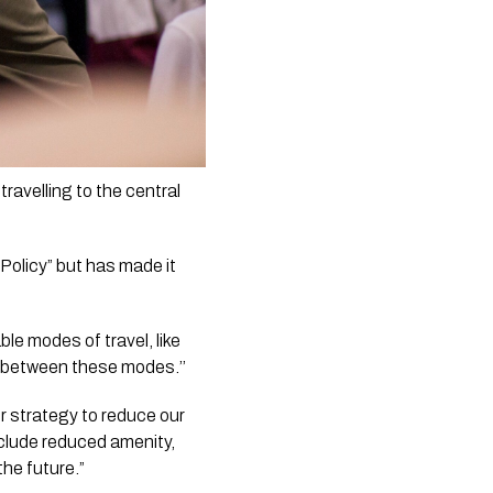
avelling to the central 
Policy” but has made it 
e modes of travel, like 
e between these modes.’’
 strategy to reduce our 
clude reduced amenity, 
the future.”