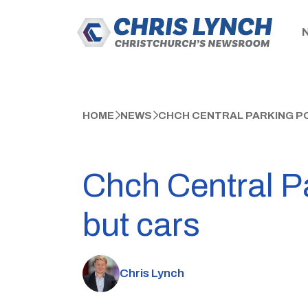
HOME
NEWS
CHCH CENTRAL PARKING P
Chch Central P
but cars
Chris Lynch