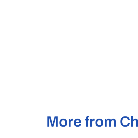
More from Ch