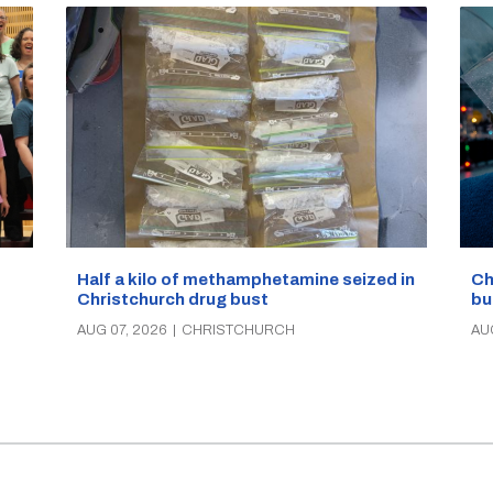
Half a kilo of methamphetamine seized in
Ch
Christchurch drug bust
bu
AUG 07, 2026
|
CHRISTCHURCH
AU