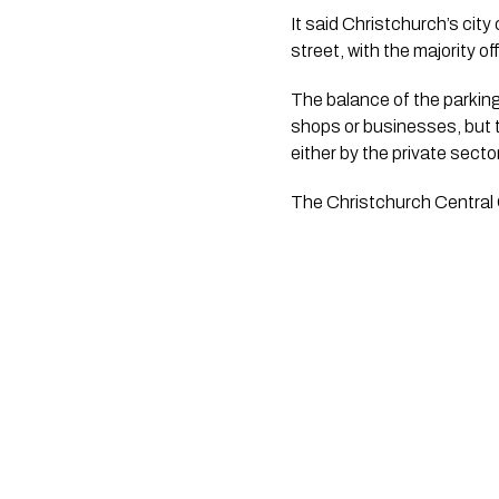
It said Christchurch’s cit
street, with the majority 
The balance of the parking 
shops or businesses, but t
either by the private secto
The Christchurch Central Ci