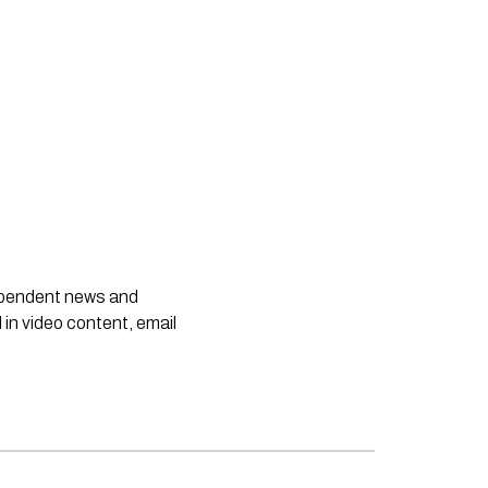
dependent news and
 in video content, email