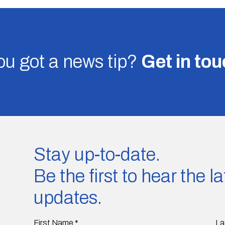
u got a news tip?
Get in to
Stay up-to-date.
Be the first to hear the 
updates.
First Name
*
La