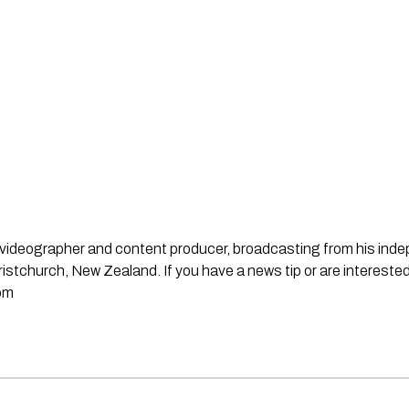
st, videographer and content producer, broadcasting from his in
stchurch, New Zealand. If you have a news tip or are interested
om