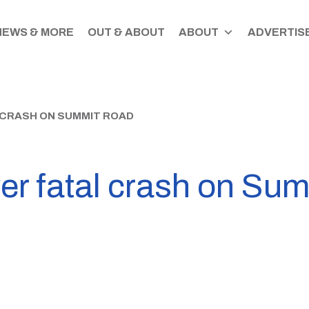
NEWS & MORE
OUT & ABOUT
ABOUT
ADVERTISE
 CRASH ON SUMMIT ROAD
ver fatal crash on Su