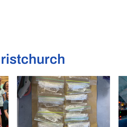
ristchurch