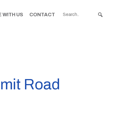
 WITH US
CONTACT
mmit Road