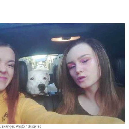
Alexander. Photo / Supplied