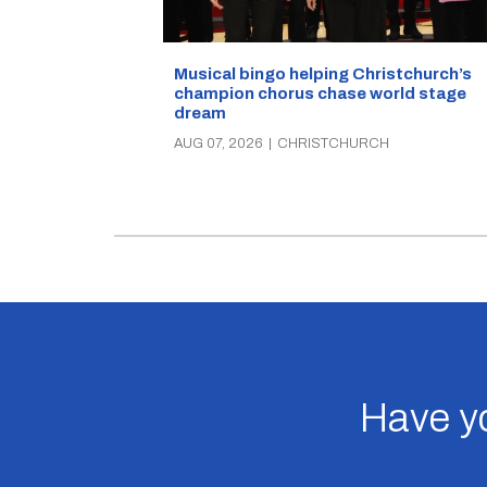
Musical bingo helping Christchurch’s
champion chorus chase world stage
dream
AUG 07, 2026
|
CHRISTCHURCH
Have yo