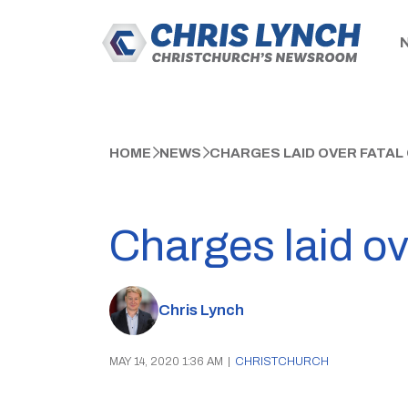
HOME
NEWS
CHARGES LAID OVER FATAL
Charges laid o
Chris Lynch
MAY 14, 2020 1:36 AM
|
CHRISTCHURCH