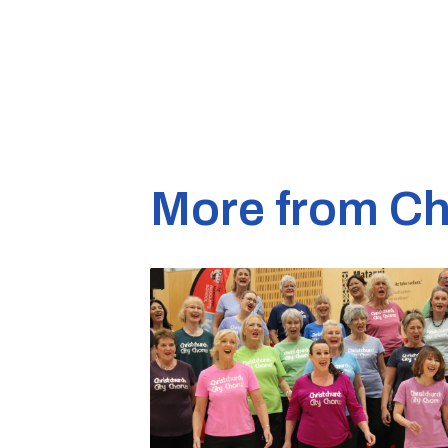
More from Ch