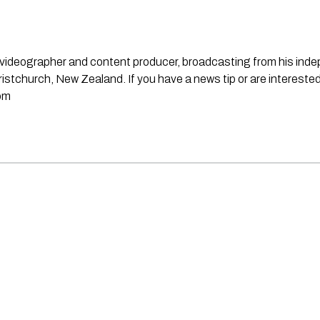
st, videographer and content producer, broadcasting from his in
stchurch, New Zealand. If you have a news tip or are interested
om