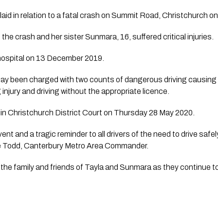
aid in relation to a fatal crash on Summit Road, Christchurch 
 the crash and her sister Sunmara, 16, suffered critical injuries. 
ospital on 13 December 2019.
ay been charged with two counts of dangerous driving causing d
njury and driving without the appropriate licence.  
 in Christchurch District Court on Thursday 28 May 2020.
nt and a tragic reminder to all drivers of the need to drive safely
e Todd, Canterbury Metro Area Commander.
the family and friends of Tayla and Sunmara as they continue to g