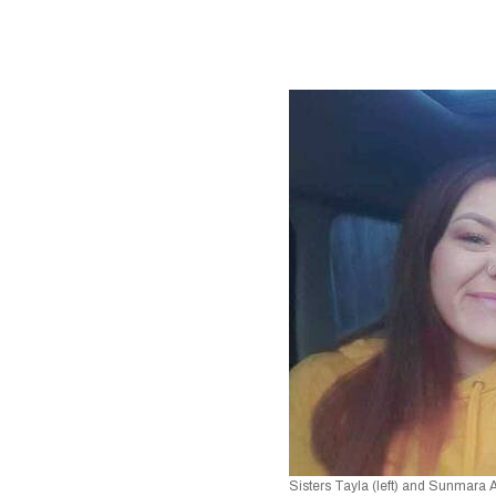
Sisters Tayla (left) and Sunmara 