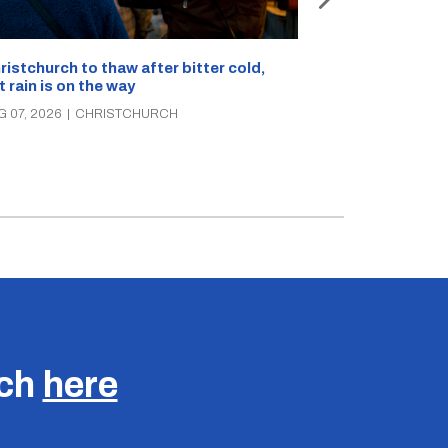
What’s on in C
ristchurch to thaw after bitter cold,
Canterbury th
t rain is on the way
music, theatre
G 07, 2026
|
CHRISTCHURCH
AUG 07, 2026
|
C
uch
here