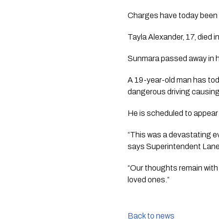
Charges have today been l
Tayla Alexander, 17, died in
Sunmara passed away in h
A 19-year-old man has tod
dangerous driving causing i
He is scheduled to appear
“This was a devastating eve
says Superintendent Lan
“Our thoughts remain with 
loved ones.”
Back to news