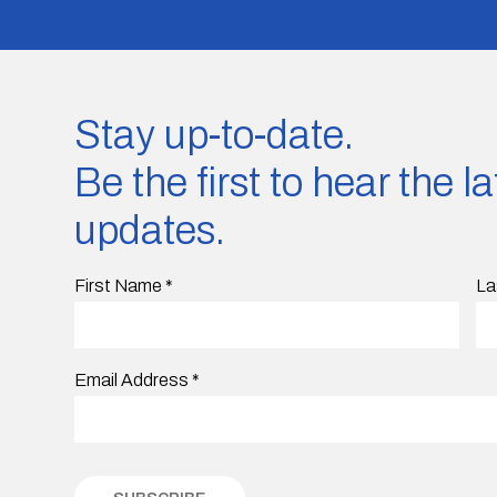
Stay up-to-date.
Be the first to hear the 
updates.
First Name
*
La
Email Address
*