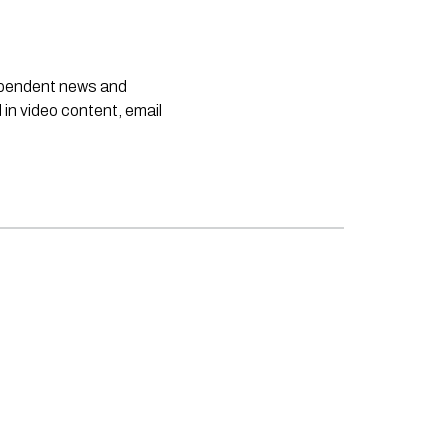
dependent news and
 in video content, email