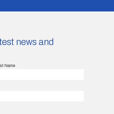
latest news and
st Name