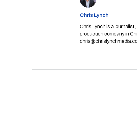
Chris Lynch
Chris Lynch is a journali
production company in Chri
chris@chrislynchmedia.c