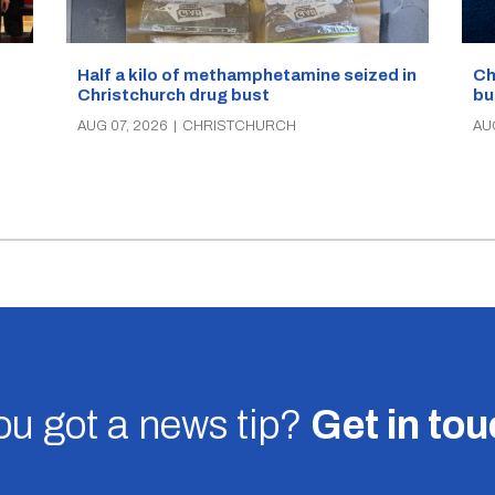
Half a kilo of methamphetamine seized in
Ch
Christchurch drug bust
bu
AUG 07, 2026
|
CHRISTCHURCH
AU
u got a news tip?
Get in to