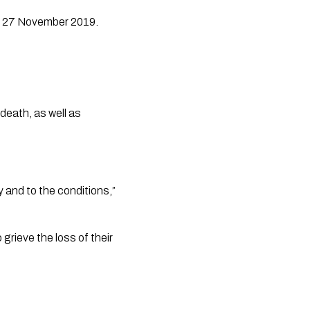
on 27 November 2019.
eath, as well as 
 and to the conditions,” 
rieve the loss of their 