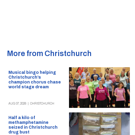
More from Christchurch
Musical bingo helping
Christchurch’s
champion chorus chase
world stage dream
AUG 07, 2026
|
CHRISTCHURCH
Half a kilo of
methamphetamine
seized in Christchurch
drug bust