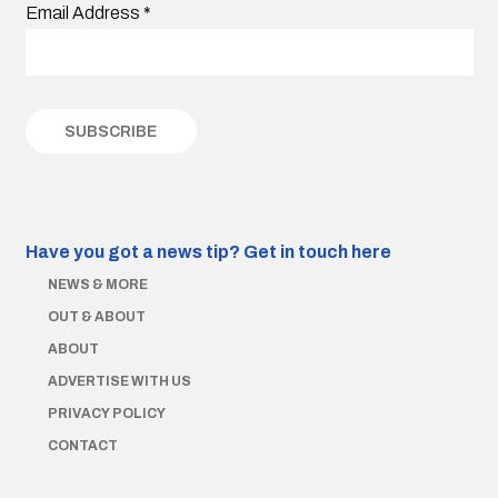
Email Address
*
Have you got a news tip?
Get in touch here
NEWS & MORE
OUT & ABOUT
ABOUT
ADVERTISE WITH US
PRIVACY POLICY
CONTACT