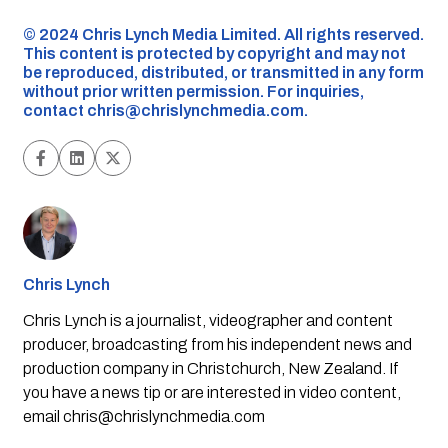
©️ 2024 Chris Lynch Media Limited. All rights reserved.
This content is protected by copyright and may not
be reproduced, distributed, or transmitted in any form
without prior written permission. For inquiries,
contact
chris@chrislynchmedia.com
.
Chris Lynch
Chris Lynch is a journalist, videographer and content
producer, broadcasting from his independent news and
production company in Christchurch, New Zealand. If
you have a news tip or are interested in video content,
email
chris@chrislynchmedia.com