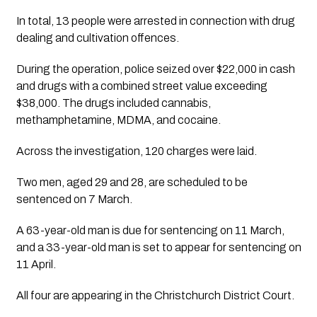
In total, 13 people were arrested in connection with drug
dealing and cultivation offences.
During the operation, police seized over
$22,000 in cash
and drugs with a combined street value exceeding
$38,000
. The drugs included
cannabis,
methamphetamine, MDMA, and cocaine
.
Across the investigation,
120 charges
were laid.
Two men, aged 29 and 28, are scheduled to be
sentenced on
7 March
.
A
63-year-old man
is due for sentencing on
11 March
,
and a
33-year-old man
is set to appear for sentencing on
11 April
.
All four are appearing in the
Christchurch District Court
.