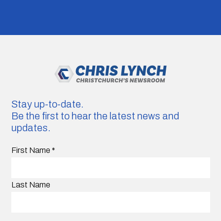
Stay up-to-date.
Be the first to hear the latest news and
updates.
First Name
*
Last Name