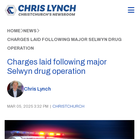
HOME
NEWS
CHARGES LAID FOLLOWING MAJOR SELWYN DRUG
OPERATION
Charges laid following major
Selwyn drug operation
Chris Lynch
MAR 05, 2025 3:32 PM
|
CHRISTCHURCH