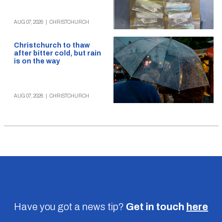
AUG 07, 2026
|
CHRISTCHURCH
Christchurch to thaw
after bitter cold, but rain
is on the way
AUG 07, 2026
|
CHRISTCHURCH
Have you got a news tip?
Get in touch
here