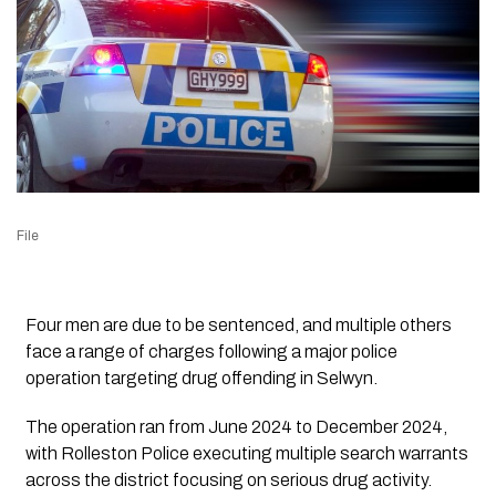
File
Four men are due to be sentenced, and multiple others
face a range of charges following a major police
operation targeting drug offending in Selwyn.
The operation ran from June 2024 to December 2024,
with Rolleston Police executing multiple search warrants
across the district focusing on serious drug activity.