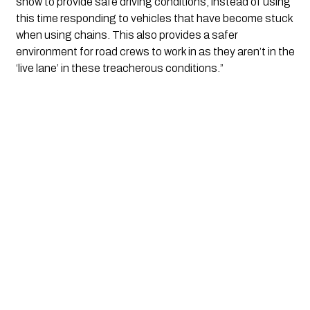
snow to provide safe driving conditions, instead of using 
this time responding to vehicles that have become stuck 
when using chains. This also provides a safer 
environment for road crews to work in as they aren’t in the 
‘live lane’ in these treacherous conditions.”