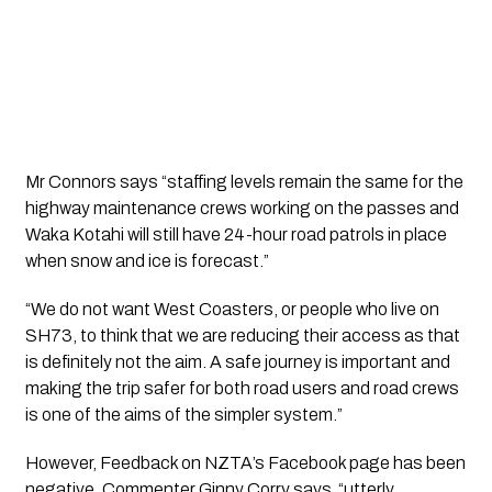
Mr Connors says “staffing levels remain the same for the 
highway maintenance crews working on the passes and 
Waka Kotahi will still have 24-hour road patrols in place 
when snow and ice is forecast.”
“We do not want West Coasters, or people who live on 
SH73, to think that we are reducing their access as that 
is definitely not the aim. A safe journey is important and 
making the trip safer for both road users and road crews 
is one of the aims of the simpler system.”
However, Feedback on NZTA’s Facebook page has been 
negative. Commenter Ginny Corry says  “utterly 