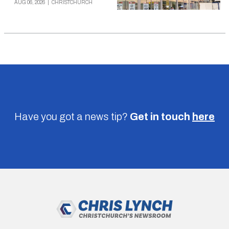
AUG 06, 2026
|
CHRISTCHURCH
Have you got a news tip?
Get in touch
here