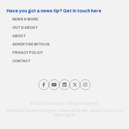
Have you got a news tip?
Get in touch here
NEWS & MORE
OUT & ABOUT
ABOUT
ADVERTISE WITH US
PRIVACY POLICY
CONTACT
© 2026 Chris Lynch. All rights reserved.
Website by
Brooks & Boyd
in collaboration with Jayde Drumm and
Meta Digital