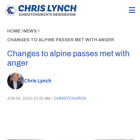
HOME
NEWS
CHANGES TO ALPINE PASSES MET WITH ANGER
Changes to alpine passes met with
anger
Chris Lynch
JUN 05, 2020 12:23 AM
|
CHRISTCHURCH