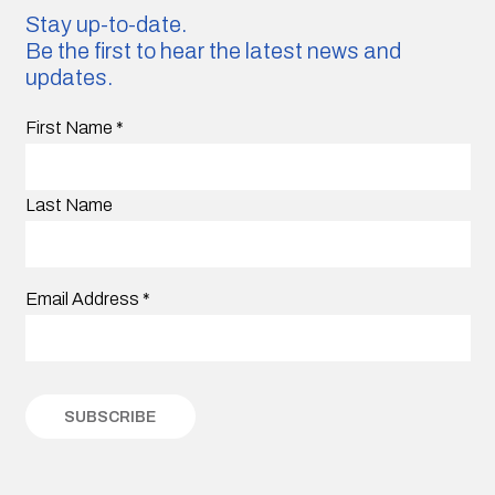
Stay up-to-date.
Be the first to hear the latest news and
updates.
First Name
*
Last Name
Email Address
*