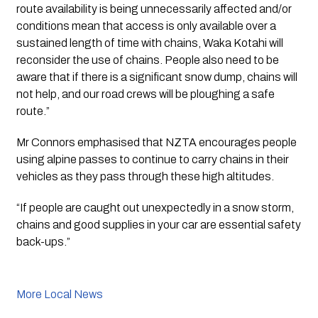
route availability is being unnecessarily affected and/or 
conditions mean that access is only available over a 
sustained length of time with chains, Waka Kotahi will 
reconsider the use of chains. People also need to be 
aware that if there is a significant snow dump, chains will 
not help, and our road crews will be ploughing a safe 
route.”
Mr Connors emphasised that NZTA encourages people 
using alpine passes to continue to carry chains in their 
vehicles as they pass through these high altitudes. 
“If people are caught out unexpectedly in a snow storm, 
chains and good supplies in your car are essential safety 
back-ups.”
More Local News