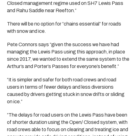
Closed management regime used on SH7 Lewis Pass 
and Rahu Saddle near Reefton.”
There will be no option for “chains essential” for roads 
with snow and ice.
Pete Connors says “given the success we have had 
managing the Lewis Pass using this approach, in place 
since 2017, we wanted to extend the same system to the 
Arthur’s and Porter’s Passes for everyone’s benefit.”
“It is simpler and safer for both road crews and road 
users in terms of fewer delays and less diversions 
caused by drivers getting stuck in snow drifts or sliding 
on ice.”
“The delays for road users on the Lewis Pass have been 
of shorter duration using the Open/ Closed system, with 
road crews able to focus on clearing and treating ice and 