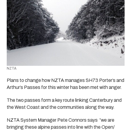
NZTA 
Plans to change how NZTA manages SH73 Porter’s and 
Arthur’s Passes for this winter has been met with anger.
The two passes form a key route linking Canterbury and 
the West Coast and the communities along the way. 
NZTA System Manager Pete Connors says  “we are 
bringing these alpine passes into line with the Open/ 