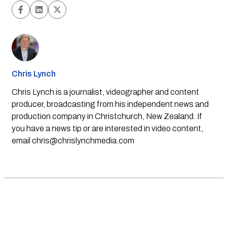
Chris Lynch
Chris Lynch is a journalist, videographer and content
producer, broadcasting from his independent news and
production company in Christchurch, New Zealand. If
you have a news tip or are interested in video content,
email
chris@chrislynchmedia.com