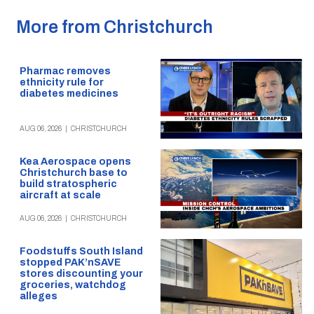
More from Christchurch
Pharmac removes
ethnicity rule for
diabetes medicines
AUG 06, 2026
|
CHRISTCHURCH
Kea Aerospace opens
Christchurch base to
build stratospheric
aircraft at scale
AUG 06, 2026
|
CHRISTCHURCH
Foodstuffs South Island
stopped PAK’nSAVE
stores discounting your
groceries, watchdog
alleges