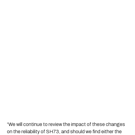
“We will continue to review the impact of these changes 
on the reliability of SH73, and should we find either the 