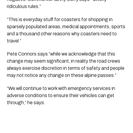
ridiculous rules.”
“This is everyday stuff for coasters for shopping in 
sparsely populated areas, medical appointments, sports 
and a thousand other reasons why coasters need to 
travel.”
Pete Connors says “while we acknowledge that this 
change may seem significant, in reality the road crews 
always exercise discretion in terms of safety and people 
may not notice any change on these alpine passes.”
“We will continue to work with emergency services in 
adverse conditions to ensure their vehicles can get 
through,” he says.