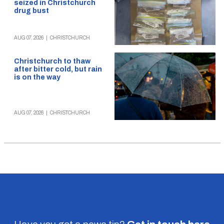
seized in Christchurch
drug bust
AUG 07, 2026
|
CHRISTCHURCH
Christchurch to thaw
after bitter cold, but rain
is on the way
AUG 07, 2026
|
CHRISTCHURCH