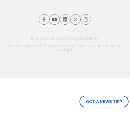
© 2026 Chris Lynch. All rights reserved.
Website by
Brooks & Boyd
in collaboration with Jayde Drumm and
Meta Digital
GOT A NEWS TIP?