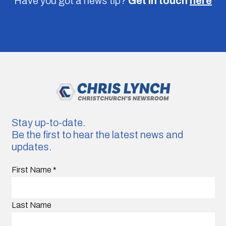
Have you got a news tip?
Get in touch
here
Stay up-to-date.
Be the first to hear the latest news and
updates.
First Name
*
Last Name