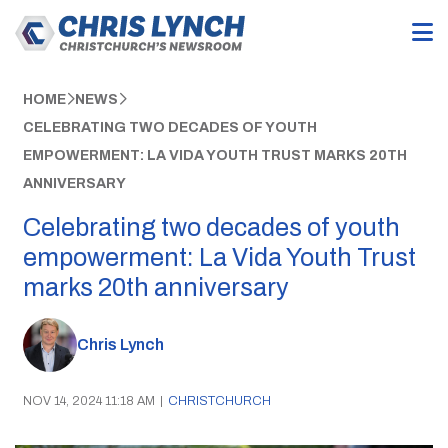
HOME
NEWS
CELEBRATING TWO DECADES OF YOUTH
EMPOWERMENT: LA VIDA YOUTH TRUST MARKS 20TH
ANNIVERSARY
Celebrating two decades of youth
empowerment: La Vida Youth Trust
marks 20th anniversary
Chris Lynch
NOV 14, 2024 11:18 AM
|
CHRISTCHURCH