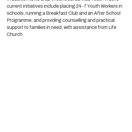
current initiatives include placing 24-7 Youth Workers in
schools, running a Breakfast Club and an After School
Programme, and providing counselling and practical
support to families in need, with assistance from Life
Church.