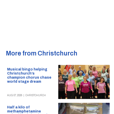
More from Christchurch
Musical bingo helping
Christchurch’s
champion chorus chase
world stage dream
AUG 07, 2026
|
CHRISTCHURCH
Half a kilo of
methamphetamine