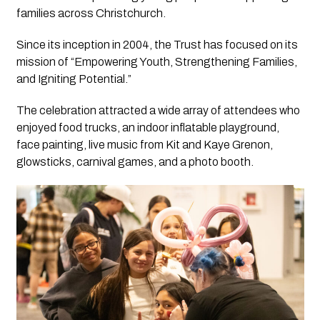
families across Christchurch.
Since its inception in 2004, the Trust has focused on its
mission of “Empowering Youth, Strengthening Families,
and Igniting Potential.”
The celebration attracted a wide array of attendees who
enjoyed food trucks, an indoor inflatable playground,
face painting, live music from Kit and Kaye Grenon,
glowsticks, carnival games, and a photo booth.