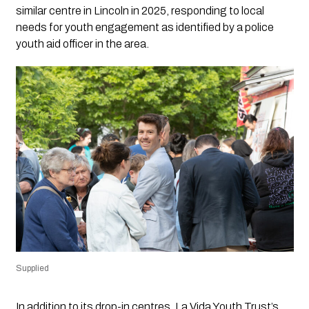
similar centre in Lincoln in 2025, responding to local
needs for youth engagement as identified by a police
youth aid officer in the area.
Supplied
In addition to its drop-in centres, La Vida Youth Trust’s