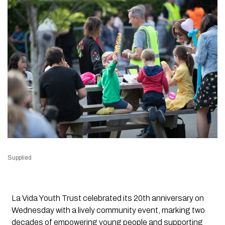
Supplied
La Vida Youth Trust celebrated its 20th anniversary on
Wednesday with a lively community event, marking two
decades of empowering young people and supporting