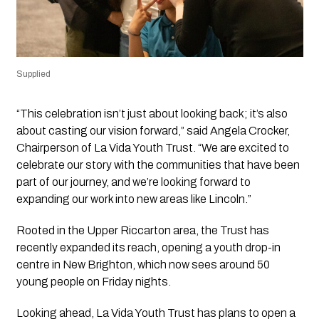
Supplied
“This celebration isn’t just about looking back; it’s also
about casting our vision forward,” said Angela Crocker,
Chairperson of La Vida Youth Trust. “We are excited to
celebrate our story with the communities that have been
part of our journey, and we’re looking forward to
expanding our work into new areas like Lincoln.”
Rooted in the Upper Riccarton area, the Trust has
recently expanded its reach, opening a youth drop-in
centre in New Brighton, which now sees around 50
young people on Friday nights.
Looking ahead, La Vida Youth Trust has plans to open a