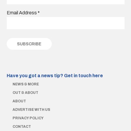
Email Address
*
Have you got a news tip?
Get in touch here
NEWS & MORE
OUT & ABOUT
ABOUT
ADVERTISE WITH US
PRIVACY POLICY
CONTACT