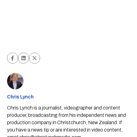
Chris Lynch
Chris Lynch is a journalist, videographer and content
producer, broadcasting from his independent news and
production company in Christchurch, New Zealand. If
you have a news tip or are interested in video content,