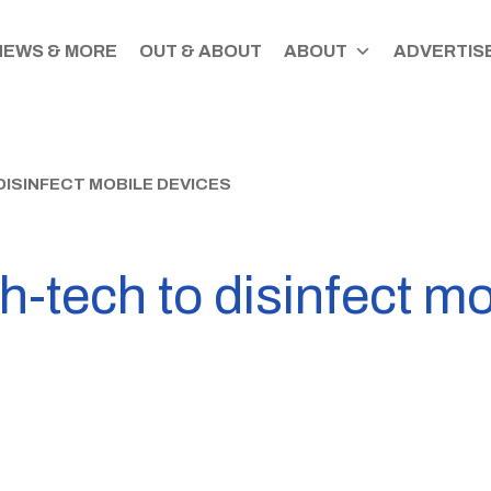
NEWS & MORE
OUT & ABOUT
ABOUT
ADVERTISE
DISINFECT MOBILE DEVICES
-tech to disinfect mo