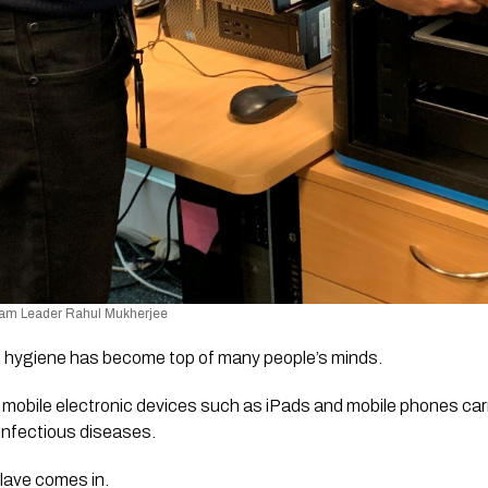
am Leader Rahul Mukherjee
 hygiene has become top of many people’s minds. 
bile electronic devices such as iPads and mobile phones carr
 infectious diseases. 
lave comes in. 