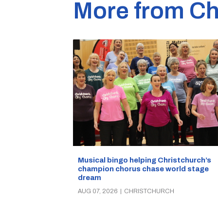
More from Ch
Musical bingo helping Christchurch’s
champion chorus chase world stage
dream
AUG 07, 2026
|
CHRISTCHURCH