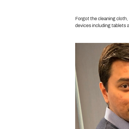
Forgot the cleaning cloth,
devices including tablets 