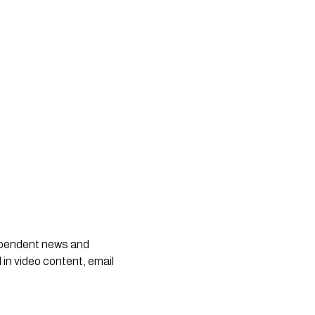
dependent news and
 in video content, email