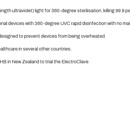
gth ultraviolet) light for 360-degree sterilisation, killing 99.9 
onal devices with 360-degree UVC rapid disinfection with no mat
 designed to prevent devices from being overheated. 
althcare in several other countries.
HB in New Zealand to trial the ElectroClave. 