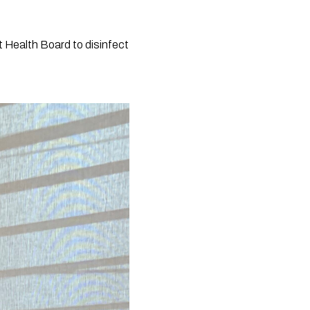
 Health Board to disinfect 