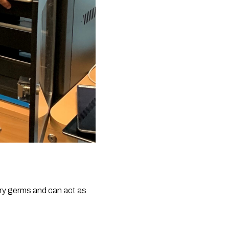
y germs and can act as 