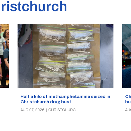
ristchurch
Half a kilo of methamphetamine seized in
Ch
Christchurch drug bust
bu
AUG 07, 2026
|
CHRISTCHURCH
AU