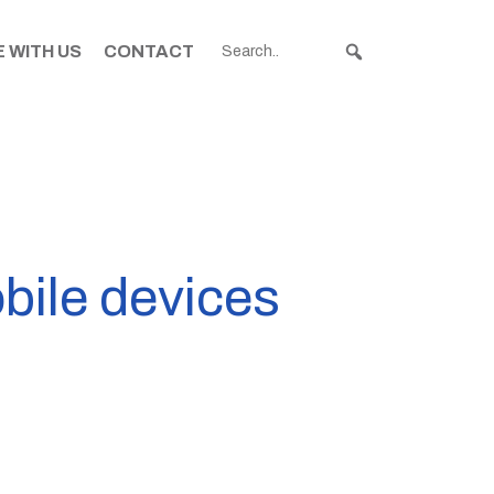
 WITH US
CONTACT
bile devices