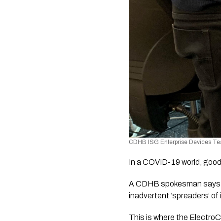
CDHB ISG Enterprise Devices Te
In a COVID-19 world, good
A CDHB spokesman says mo
inadvertent ‘spreaders’ of
This is where the ElectroC