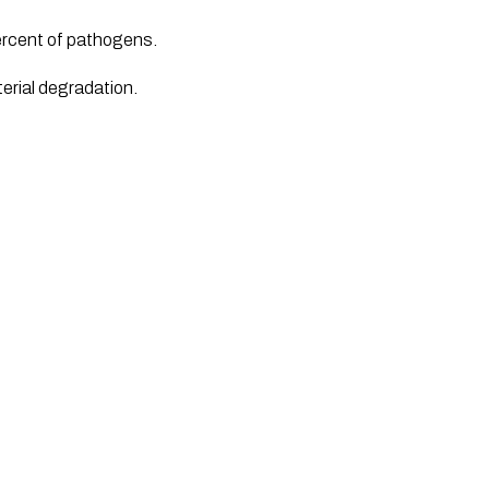
percent of pathogens. 
erial degradation.