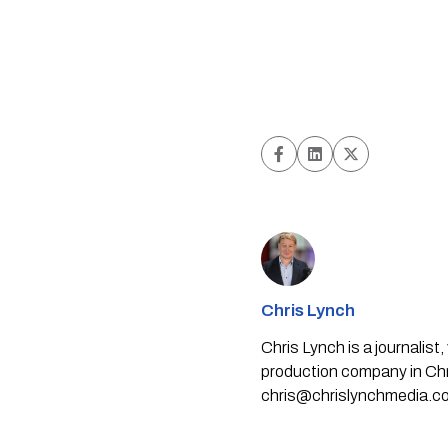
Chris Lynch
Chris Lynch is a journali
production company in Chri
chris@chrislynchmedia.c