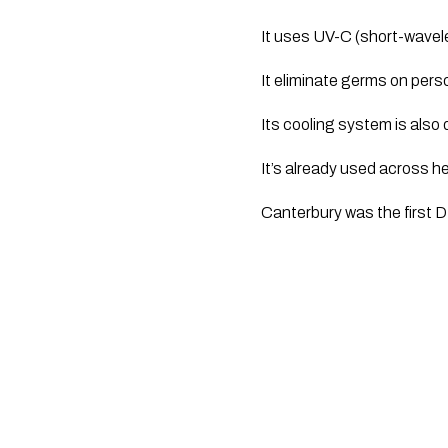
It uses UV-C (short-wavelen
It eliminate germs on pers
Its cooling system is also
It’s already used across he
Canterbury was the first D