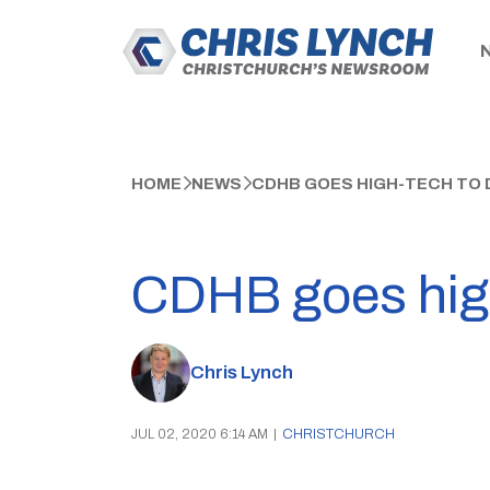
HOME
NEWS
CDHB GOES HIGH-TECH TO 
CDHB goes high
Chris Lynch
JUL 02, 2020 6:14 AM
|
CHRISTCHURCH