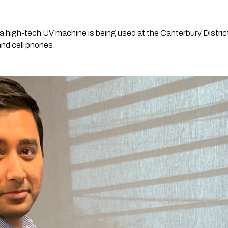
 a high-tech UV machine is being used at the Canterbury District
and cell phones.