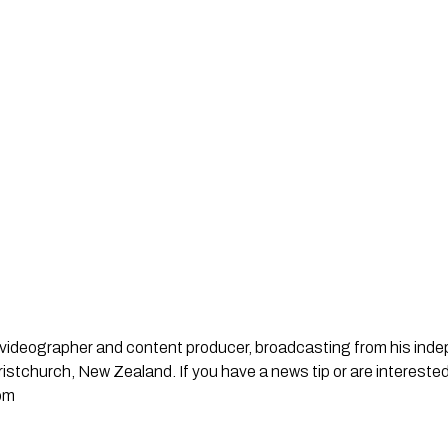
st, videographer and content producer, broadcasting from his in
stchurch, New Zealand. If you have a news tip or are interested
om