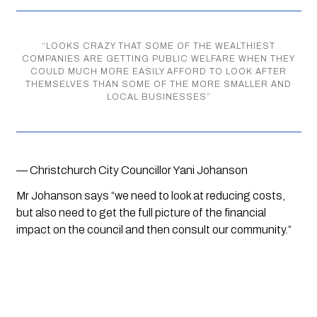
“
LOOKS CRAZY THAT SOME OF THE WEALTHIEST
COMPANIES ARE GETTING PUBLIC WELFARE WHEN THEY
COULD MUCH MORE EASILY AFFORD TO LOOK AFTER
THEMSELVES THAN SOME OF THE MORE SMALLER AND
LOCAL BUSINESSES
”
— Christchurch City Councillor Yani Johanson
Mr Johanson says “we need to look at reducing costs, 
but also need to get the full picture of the financial 
impact on the council and then consult our community.”  