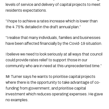
levels of service and delivery of capital projects to meet 
residents expectations. 
“I hope to achieve a rates increase which is lower than 
the 4.75% detailed in the draft annual plan.”
“I realise that many individuals, families and businesses 
have been affected financially by the Covid-19 situation. 
I believe we need to look seriously at all ways that council 
could provide rates relief to support those in our 
community who are in need at this unprecedented time.” 
Mr Turner says he wants to prioritise capital projects 
where there is the opportunity to take advantage of co-
funding from government, and prioritise capital 
investment which reduces operating expenses. He gave 
no examples.