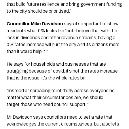
that build future resilience and bring government funding 
to the city should be prioritised.”
Councillor Mike Davidson
 says it’s important to show 
residents what 0% looks like “but I believe that with the 
loss in dividends and other revenue streams, having a 
0% rates increase will hurt the city and its citizens more 
than it would help it.” 
He says for households and businesses that are 
struggling because of covid, it’s not the rates increase 
that is the issue, it’s the whole rates bill. 
“Instead of spreading relief thinly across everyone no 
matter what their circumstances are, we should 
target those who need council support.” 
Mr Davidson says councillors need to set a rate that 
acknowledges the current circumstances, but also lets 