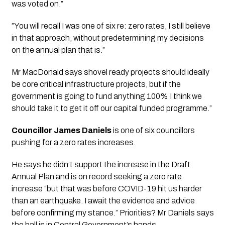
was voted on.”
”You will recall I was one of six re: zero rates, I still believe
in that approach, without predetermining my decisions
on the annual plan that is.”
Mr MacDonald says shovel ready projects should ideally
be core critical infrastructure projects, but if the
government is going to fund anything 100% I think we
should take it to get it off our capital funded programme.”
Councillor James Daniels
 is one of six councillors 
pushing for a zero rates increases. 
He says he didn’t support the increase in the Draft 
Annual Plan and is on record seeking a zero rate 
increase “but that was before COVID-19 hit us harder 
than an earthquake. I await the evidence and advice 
before confirming my stance.” Priorities? Mr Daniels says 
the ball is in Central Government’s hands.