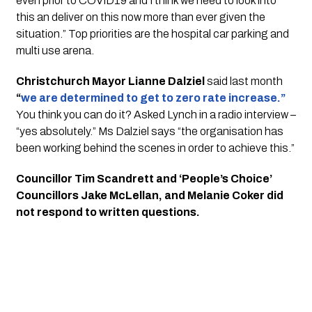
even prior to COVID19 and I think we need to look into 
this an deliver on this now more than ever given the 
situation.” Top priorities are the hospital car parking and 
multi use arena. 
Christchurch Mayor Lianne Dalziel
 said last month 
“
we are determined to get to zero rate increase.”
You think you can do it? Asked Lynch in a radio interview – 
“yes absolutely.” Ms Dalziel says “the organisation has 
been working behind the scenes in order to achieve this.”
Councillor Tim Scandrett and ‘People’s Choice’ 
Councillors Jake McLellan, and Melanie Coker did 
not respond to written questions. 