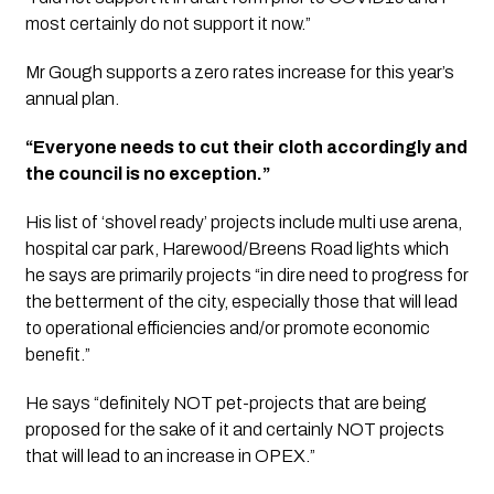
most certainly do not support it now.” 
Mr Gough supports a zero rates increase for this year’s 
annual plan. 
“Everyone needs to cut their cloth accordingly and 
the council is no exception.” 
His list of ‘shovel ready’ projects include multi use arena, 
hospital car park, Harewood/Breens Road lights which 
he says are primarily projects “in dire need to progress for 
the betterment of the city, especially those that will lead 
to operational efficiencies and/or promote economic 
benefit.”
He says “definitely NOT pet-projects that are being
proposed for the sake of it and certainly NOT projects
that will lead to an increase in OPEX.”