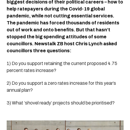
biggest decisions of their political careers – how to 
help ratepayers during the Covid-19 global 
pandemic, while not cutting essential services. 
The pandemic has forced thousands of residents 
out of work and onto benefits. But that hasn’t 
stopped the big spending attitudes of some 
councillors. Newstalk ZB host Chris Lynch asked 
councillors three questions:
1) Do you support retaining the current proposed 4.75 
percent rates increase?
2) Do you support a zero rates increase for this year’s 
annual plan?
3) What ‘shovel ready’ projects should be prioritised?