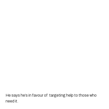
He says he’s in favour of  targeting help to those who 
need it. 