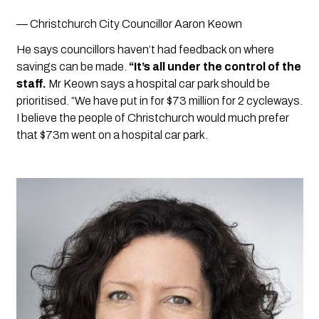
— Christchurch City Councillor Aaron Keown
He says councillors haven’t had feedback on where 
savings can be made. 
“It’s all under the control of the 
staff.
 Mr Keown says a hospital car park should be 
prioritised. “We have put in for $73 million for 2 cycleways. 
I believe the people of Christchurch would much prefer 
that $73m went on a hospital car park.