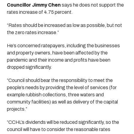
Councillor Jimmy Chen 
says he does not support the 
rates increase of 4.75 percent. 
“Rates should be increased as low as possible, but not 
the zero rates increase.”
He’s concerned ratepayers, including the businesses 
and property owners, have been affected by the 
pandemic and their income and profits have been 
dropped significantly.
“Council should bear the responsibility to meet the 
people’s needs by providing the level of services (for 
example rubbish collections, three waters and 
community facilities) as well as delivery of the capital 
projects.”
“CCHL’s dividends will be reduced significantly, so the 
council will have to consider the reasonable rates 