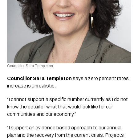
Councillor Sara Templeton 
Councillor Sara Templeton
 says a zero percent rates 
increase is unrealistic. 
“I cannot support a specific number currently as I do not 
know the detail of what that would look like for our 
communities and our economy.”
“I support an evidence based approach to our annual 
plan and the recovery from the current crisis. Projects 