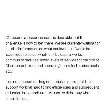
“Of course a lesser increase is desirable, but the 
challenge is how to get there. We are currently waiting for 
detailed information on what could/should/would be 
 sacrificed to do so, whether it be capital works, 
community facilities, lower levels of service for the city of 
Christchurch, reduced operating hours for libraries pools 
etc.”
“I do not support cutting essential projects , but I do 
support working hard to find efficiencies and subsequent 
reduction in expenditure.” Ms Cotter didn’t say what 
should be cut. 