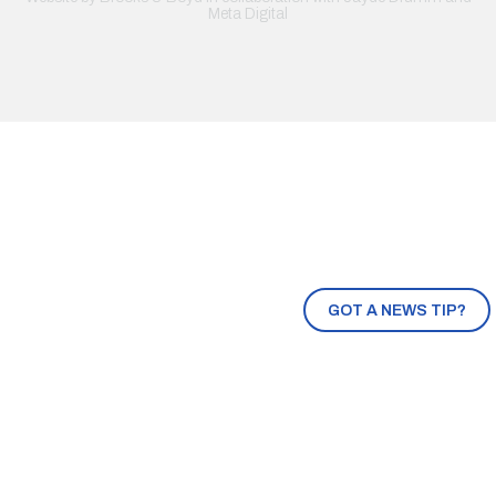
Meta Digital
GOT A NEWS TIP?