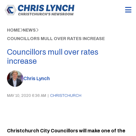
HOME
NEWS
COUNCILLORS MULL OVER RATES INCREASE
Councillors mull over rates
increase
Chris Lynch
MAY 10, 2020 6:36 AM
|
CHRISTCHURCH
Christchurch City Councillors will make one of the 