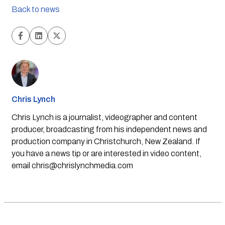
Back to news
Chris Lynch
Chris Lynch is a journalist, videographer and content
producer, broadcasting from his independent news and
production company in Christchurch, New Zealand. If
you have a news tip or are interested in video content,
email
chris@chrislynchmedia.com