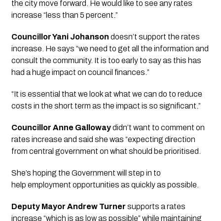
the city move forward. He would like to see any rates 
increase “less than 5 percent.”  
Councillor Yani Johanson
 doesn’t support the rates 
increase. He says “we need to get all the information and 
consult the community. It is too early to say as this has 
had a huge impact on council finances.”
“It is essential that we look at what we can do to reduce 
costs in the short term as the impact is so significant.”
Councillor Anne Galloway
 didn’t want to comment on 
rates increase and said she was “expecting direction 
from central government on what should be prioritised. 
She’s hoping the Government will step in to 
help employment opportunities as quickly as possible.
Deputy Mayor Andrew Turner 
supports a rates 
increase “which is as low as possible” while maintaining 