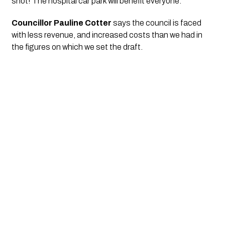
shot! The hospital car park will benefit everyone.”
Councillor Pauline Cotter 
says the council is faced 
with less revenue, and increased costs than we had in 
the figures on which we set the draft. 