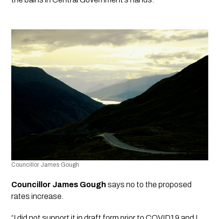
Councillor James Gough
Councillor James Gough
 says no to the proposed 
rates increase.  
“I did not support it in draft form prior to COVID19 and I 