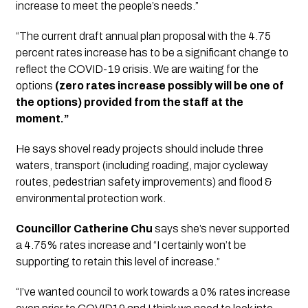
increase to meet the people’s needs.”
“The current draft annual plan proposal with the 4.75 
percent rates increase has to be a significant change to 
reflect the COVID-19 crisis. We are waiting for the 
options 
(zero rates increase possibly will be one of 
the options) provided from the staff at the 
moment.”
He says shovel ready projects should include three 
waters, transport (including roading, major cycleway 
routes, pedestrian safety improvements) and flood & 
environmental protection work.
Councillor Catherine Chu
 says she’s never supported 
a 4.75% rates increase and “I certainly won’t be 
supporting to retain this level of increase.”
“I’ve wanted council to work towards a 0% rates increase 