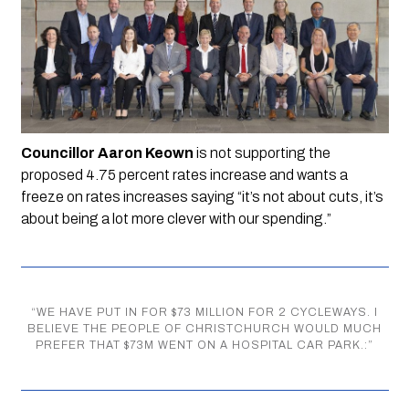
Councillor Aaron Keown 
is not supporting the 
proposed 4.75 percent rates increase and wants a 
freeze on rates increases saying “it’s not about cuts, it’s 
about being a lot more clever with our spending.”
“
WE HAVE PUT IN FOR $73 MILLION FOR 2 CYCLEWAYS. I
BELIEVE THE PEOPLE OF CHRISTCHURCH WOULD MUCH
PREFER THAT $73M WENT ON A HOSPITAL CAR PARK.:
”