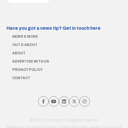
Have you got a news tip?
Get in touch here
NEWS & MORE
OUT & ABOUT
ABOUT
ADVERTISE WITH US
PRIVACY POLICY
CONTACT
© 2026 Chris Lynch. All rights reserved.
Website by
Brooks & Boyd
in collaboration with Jayde Drumm and