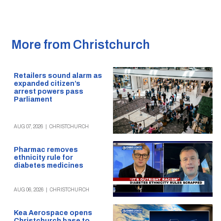
More from Christchurch
Retailers sound alarm as
expanded citizen’s
arrest powers pass
Parliament
AUG 07, 2026
|
CHRISTCHURCH
Pharmac removes
ethnicity rule for
diabetes medicines
AUG 06, 2026
|
CHRISTCHURCH
Kea Aerospace opens
Christchurch base to