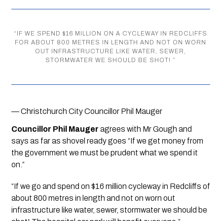
“
IF WE SPEND $16 MILLION ON A CYCLEWAY IN REDCLIFFS
FOR ABOUT 800 METRES IN LENGTH AND NOT ON WORN
OUT INFRASTRUCTURE LIKE WATER, SEWER,
STORMWATER WE SHOULD BE SHOT!
”
— Christchurch City Councillor Phil Mauger
Councillor Phil Mauger 
agrees with Mr Gough and 
says as far as shovel ready goes “If we get money from 
the government we must be prudent what we spend it 
on.”
“If we go and spend on $16 million cycleway in Redcliffs of 
about 800 metres in length and not on worn out 
infrastructure like water, sewer, stormwater we should be 