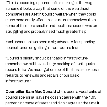
“This is becoming apparent after looking at the wage 
scheme it looks crazy that some of the wealthiest 
companies are getting public welfare when they could 
much more easily afford to look after themselves than 
some of the more smaller and local businesses who are 
struggling and probably need much greater help.”
Yani Johanson has been a big advocate for spending 
council funds on getting infrastructure first. 
“Council’s priority should be “basic infrastructure- 
remember we still have a huge backlog of earthquake 
repairs to fix. We must get on top of the basic services in 
regards to renewals and repairs of our basic 
infrastructure.”
Councillor Sam MacDonald
 who’s been a vocal critic of 
council spending, says he doesn’t agree with the 4.65 
percent increase of rates “and didn’t agree at the time it 