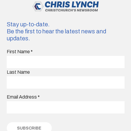
Stay up-to-date.
Be the first to hear the latest news and
updates.
First Name
*
Last Name
Email Address
*