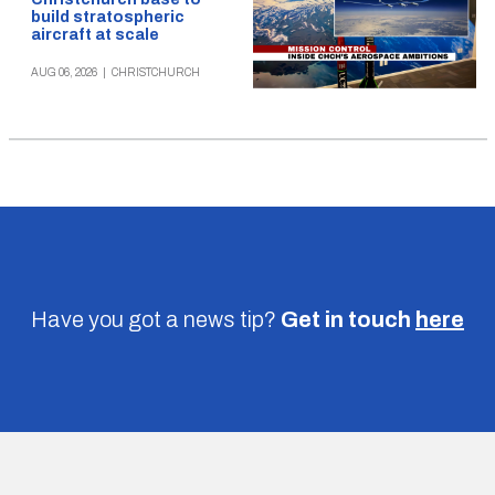
build stratospheric
aircraft at scale
AUG 06, 2026
|
CHRISTCHURCH
Have you got a news tip?
Get in touch
here