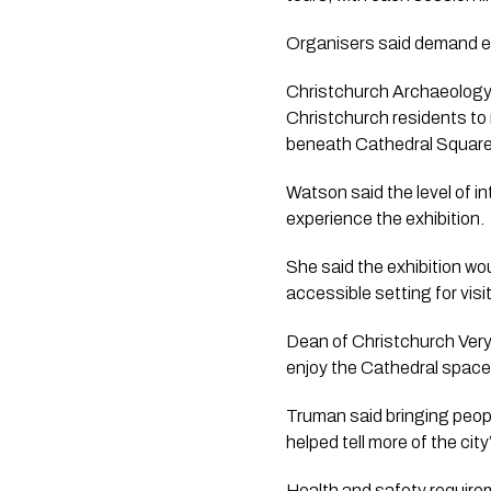
Organisers said demand ex
Christchurch Archaeology 
Christchurch residents to
beneath Cathedral Square
Watson said the level of i
experience the exhibition.
She said the exhibition w
accessible setting for vis
Dean of Christchurch Very 
enjoy the Cathedral space
Truman said bringing peopl
helped tell more of the city
Health and safety requirem