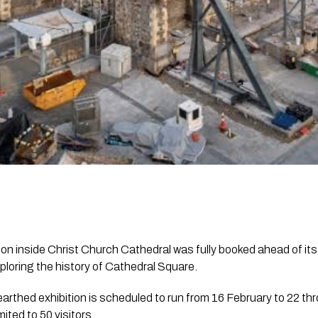
ion inside Christ Church Cathedral was fully booked ahead of it
xploring the history of Cathedral Square.
rthed exhibition is scheduled to run from 16 February to 22 th
mited to 50 visitors.