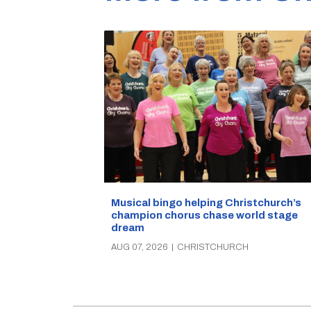
Musical bingo helping Christchurch’s
champion chorus chase world stage
dream
AUG 07, 2026
|
CHRISTCHURCH