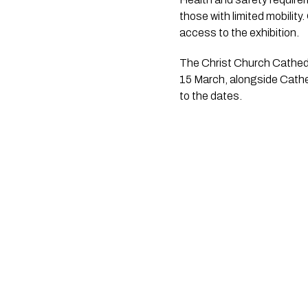
those with limited mobility
access to the exhibition.
The Christ Church Cathedr
15 March, alongside Cathe
to the dates.