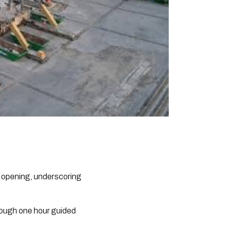
s opening, underscoring
rough one hour guided