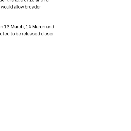
g would allow broader
 on 13 March, 14 March and
cted to be released closer