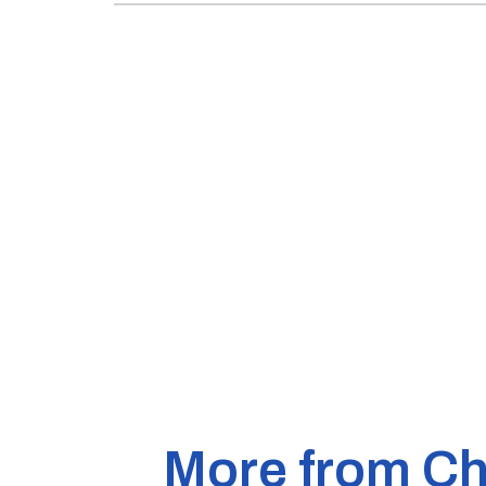
More from Ch