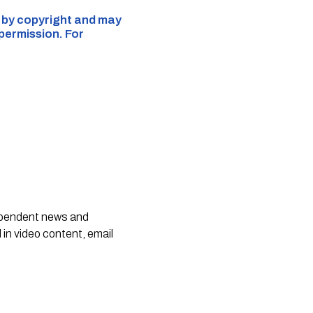
d by copyright and may
 permission. For
dependent news and
 in video content, email