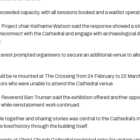
ceeded capacity, with all sessions booked and a waitlist operat
Project chair Katharine Watson said the response showed a st
 reconnect with the Cathedral and engage with archaeological 
.
nterest prompted organisers to secure an additional venue to al
ould be re mounted at The Crossing from 24 February to 22 March
itors who were unable to attend the Cathedral venue.
Reverend Ben Truman said the exhibition offered another opport
 while reinstatement work continued.
e together and sharing stories was central to the Cathedral’s m
’s lived history through the building itself.
ents at Christ Church Cathedral restricted entry for visitors un