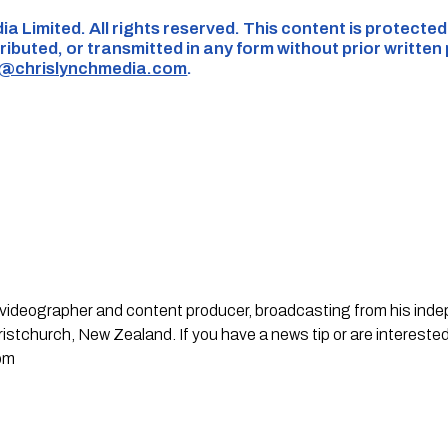
ia Limited. All rights reserved. This content is protecte
ributed, or transmitted in any form without prior written
s@chrislynchmedia.com
.
st, videographer and content producer, broadcasting from his in
stchurch, New Zealand. If you have a news tip or are interested
om