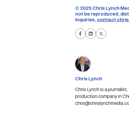
©️ 2025 Chris Lynch Med
not be reproduced, dist
inquiries,
contact
chri
Chris Lynch
Chris Lynch is a journali
production company in Chri
chris@chrislynchmedia.c