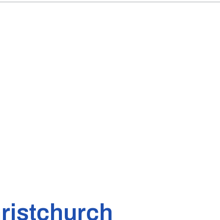
ristchurch