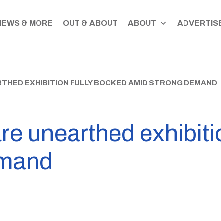
NEWS & MORE
OUT & ABOUT
ABOUT
ADVERTISE
THED EXHIBITION FULLY BOOKED AMID STRONG DEMAND
e unearthed exhibiti
emand