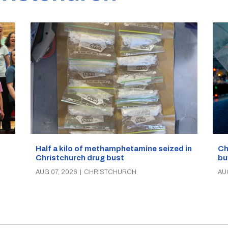
Half a kilo of methamphetamine seized in
Ch
Christchurch drug bust
bu
AUG 07, 2026
|
CHRISTCHURCH
AU