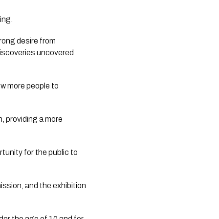
ing.
rong desire from
discoveries uncovered
low more people to
, providing a more
unity for the public to
ission, and the exhibition
der the age of 10 and for