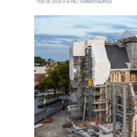
FEB 08, 2026 2:14 PM
|
CHRISTCHURCH