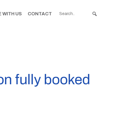
 WITH US
CONTACT
on fully booked