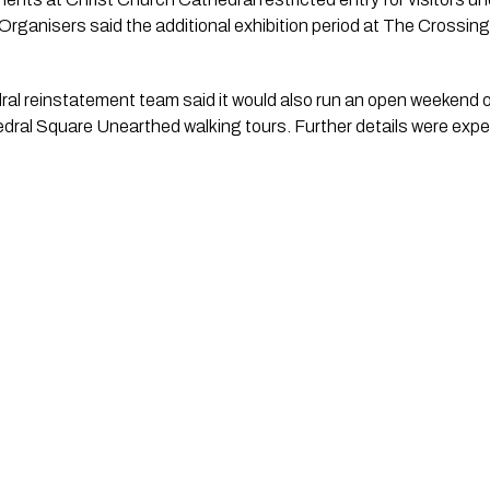
. Organisers said the additional exhibition period at The Crossin
al reinstatement team said it would also run an open weekend
dral Square Unearthed walking tours. Further details were expe