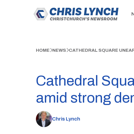
HOME
NEWS
CATHEDRAL SQUARE UNEAR
Cathedral Squar
amid strong d
Chris Lynch