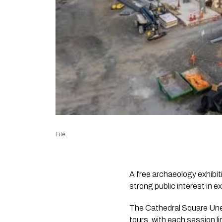
File
A free archaeology exhibit
strong public interest in e
The Cathedral Square Unea
tours, with each session li