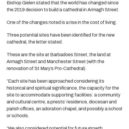
Bishop Gielen stated that the world has changed since 
the 2019 decision to build a cathedral in Armagh Street.
One of the changes noted is a rise in the cost of living.
Three potential sites have been identified for the new 
cathedral, the letter stated. 
These are the site at Barbadoes Street, the land at 
Armagh Street and Manchester Street (with the 
renovation of St Mary’s Pro-Cathedral).
“Each site has been approached considering its 
historical and spiritual significance, the capacity for the 
site to accommodate supporting facilities: a community 
and cultural centre, a priests’ residence, diocesan and 
parish offices, an adoration chapel, and possibly a school 
or schools.
“We also considered potential for future growth, 