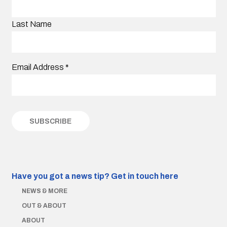
Last Name
Email Address
*
Have you got a news tip?
Get in touch here
NEWS & MORE
OUT & ABOUT
ABOUT