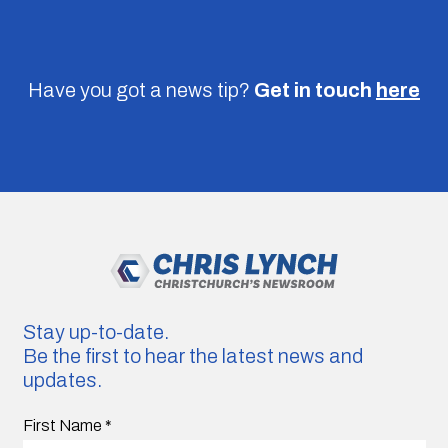
Have you got a news tip?
Get in touch
here
Stay up-to-date.
Be the first to hear the latest news and
updates.
First Name
*