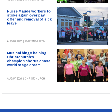
Nurse Maude workers to
strike again over pay
offer and removal of sick
leave
AUG 09, 2026
|
CHRISTCHURCH
Musical bingo helping
Christchurch’s
champion chorus chase
world stage dream
AUG 07, 2026
|
CHRISTCHURCH