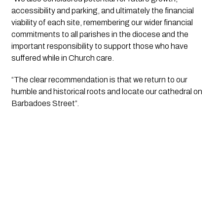
accessibility and parking, and ultimately the financial 
viability of each site, remembering our wider financial 
commitments to all parishes in the diocese and the 
important responsibility to support those who have 
suffered while in Church care.
“The clear recommendation is that we return to our 
humble and historical roots and locate our cathedral on 
Barbadoes Street”.