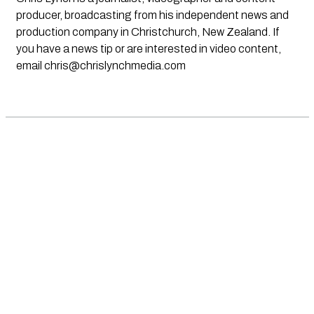
producer, broadcasting from his independent news and
production company in Christchurch, New Zealand. If
you have a news tip or are interested in video content,
email
chris@chrislynchmedia.com