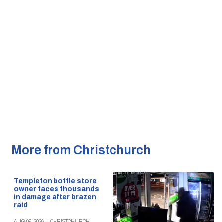
More from Christchurch
Templeton bottle store
owner faces thousands
in damage after brazen
raid
AUG 09, 2026
|
CHRISTCHURCH