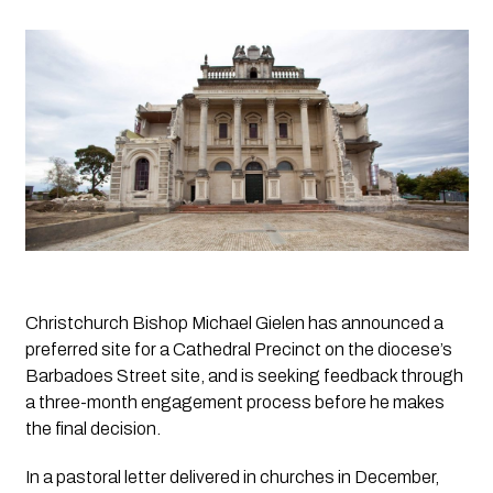
Christchurch Bishop Michael Gielen has announced a 
preferred site for a Cathedral Precinct on the diocese’s 
Barbadoes Street site, and is seeking feedback through 
a three-month engagement process before he makes 
the final decision.
In a pastoral letter delivered in churches in December, 