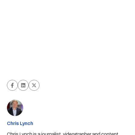
Chris Lynch
Chris Lynch is a journalist, videographer and content