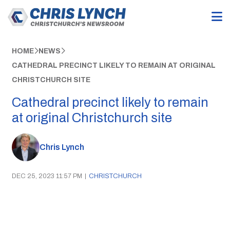
HOME
NEWS
CATHEDRAL PRECINCT LIKELY TO REMAIN AT ORIGINAL
CHRISTCHURCH SITE
Cathedral precinct likely to remain
at original Christchurch site
Chris Lynch
DEC 25, 2023 11:57 PM
|
CHRISTCHURCH