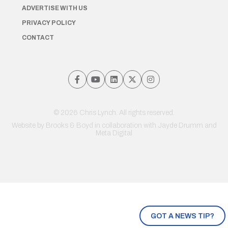
ADVERTISE WITH US
PRIVACY POLICY
CONTACT
© 2026 Chris Lynch. All rights reserved.
Website by
Brooks & Boyd
in collaboration with Jayde Drumm and
Meta Digital
GOT A NEWS TIP?