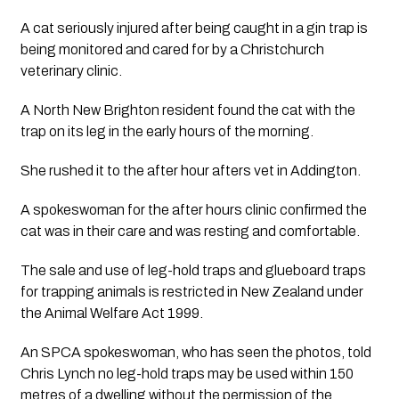
A cat seriously injured after being caught in a gin trap is 
being monitored and cared for by a Christchurch 
veterinary clinic. 
A North New Brighton resident found the cat with the 
trap on its leg in the early hours of the morning.
She rushed it to the after hour afters vet in Addington.
A spokeswoman for the after hours clinic confirmed the 
cat was in their care and was resting and comfortable.
The sale and use of leg-hold traps and glueboard traps 
for trapping animals is restricted in New Zealand under 
the Animal Welfare Act 1999.
An SPCA spokeswoman, who has seen the photos, told 
Chris Lynch no leg-hold traps may be used within 150 
metres of a dwelling without the permission of the 