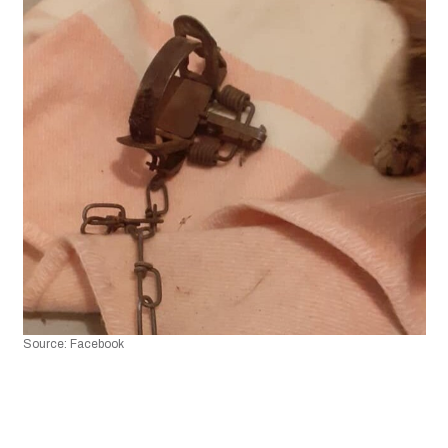
Source: Facebook