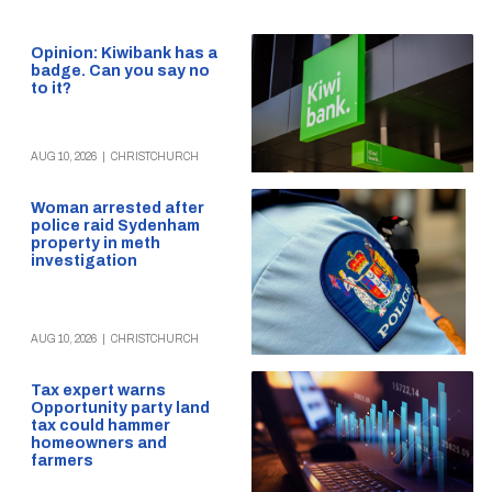
Opinion: Kiwibank has a
badge. Can you say no
to it?
AUG 10, 2026
|
CHRISTCHURCH
Woman arrested after
police raid Sydenham
property in meth
investigation
AUG 10, 2026
|
CHRISTCHURCH
Tax expert warns
Opportunity party land
tax could hammer
homeowners and
farmers