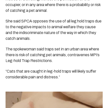
occupier, or in any area where there is a probability or risk 
of catching a pet animal.
She said SPCA opposes the use of all leg hold traps due 
to the negative impacts to animal welfare they cause 
and the indiscriminate nature of the way in which they 
catch animals.
The spokewoman said traps set in an urban area where 
there is risk of catching pet animals, contravenes MPI’s 
Leg-hold Trap Restrictions. 
“Cats that are caught in leg-hold traps will likely suffer 
considerable pain and distress.”