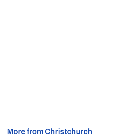
More from Christchurch