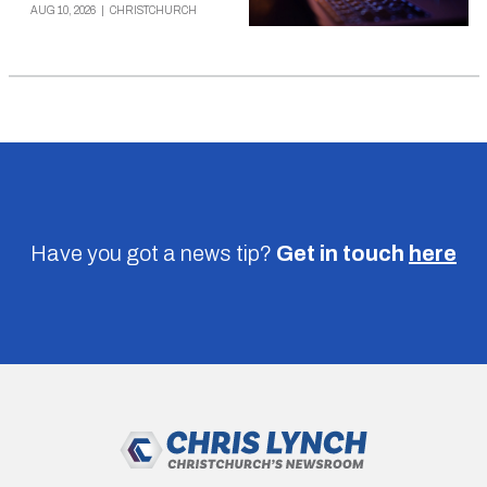
AUG 10, 2026
|
CHRISTCHURCH
Have you got a news tip?
Get in touch
here