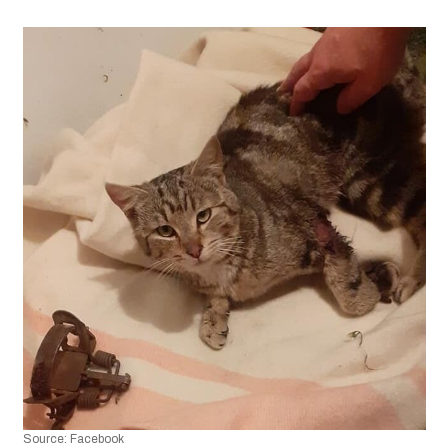
Source: Facebook 