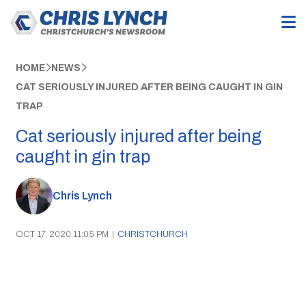
HOME
NEWS
CAT SERIOUSLY INJURED AFTER BEING CAUGHT IN GIN
TRAP
Cat seriously injured after being
caught in gin trap
Chris Lynch
OCT 17, 2020 11:05 PM
|
CHRISTCHURCH