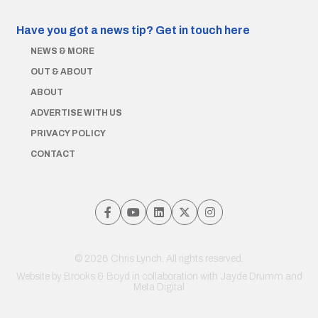
Have you got a news tip?
Get in touch here
NEWS & MORE
OUT & ABOUT
ABOUT
ADVERTISE WITH US
PRIVACY POLICY
CONTACT
© 2026 Chris Lynch. All rights reserved.
Website by
Brooks & Boyd
in collaboration with Jayde Drumm and
Meta Digital