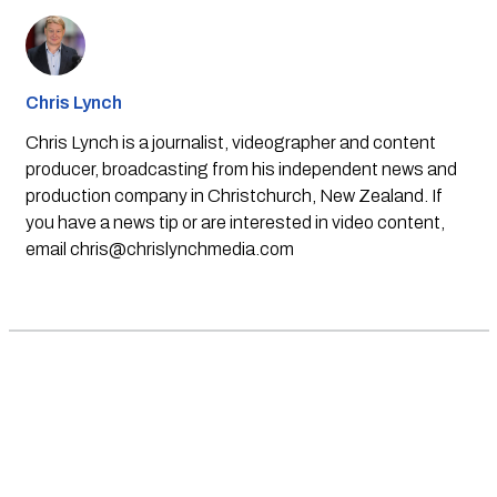
Chris Lynch
Chris Lynch is a journalist, videographer and content
producer, broadcasting from his independent news and
production company in Christchurch, New Zealand. If
you have a news tip or are interested in video content,
email
chris@chrislynchmedia.com