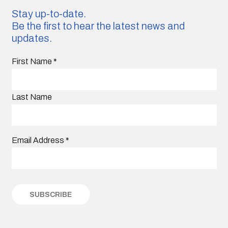
Stay up-to-date.
Be the first to hear the latest news and
updates.
First Name
*
Last Name
Email Address
*