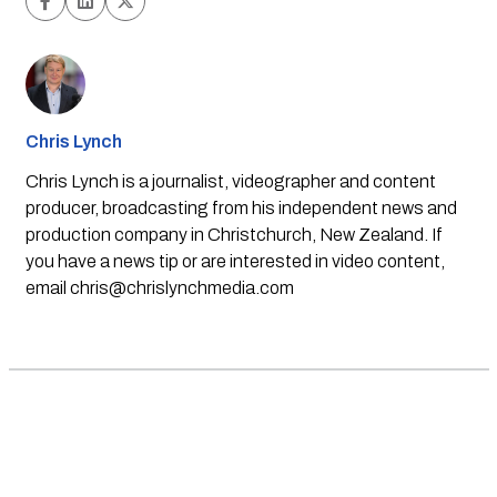
Chris Lynch
Chris Lynch is a journalist, videographer and content
producer, broadcasting from his independent news and
production company in Christchurch, New Zealand. If
you have a news tip or are interested in video content,
email
chris@chrislynchmedia.com