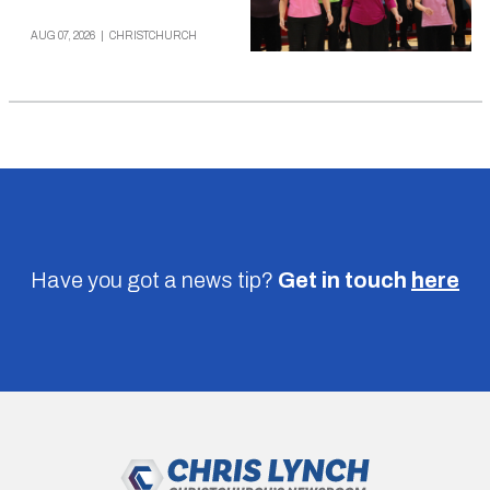
AUG 07, 2026
|
CHRISTCHURCH
Have you got a news tip?
Get in touch
here