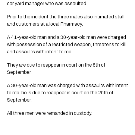
car yard manager who was assaulted.
Prior to the incident the three males also intimated staff
and customers at a local Pharmacy.
A 41-year-old man and a 30-year-old man were charged
with possession of a restricted weapon, threatens to kill
and assaults with intent to rob.
They are due to reappear in court on the 8th of 
September.
A 30-year-old man was charged with assaults with intent
to rob, he is due to reappear in court on the 20th of
September.
All three men were remanded in custody.