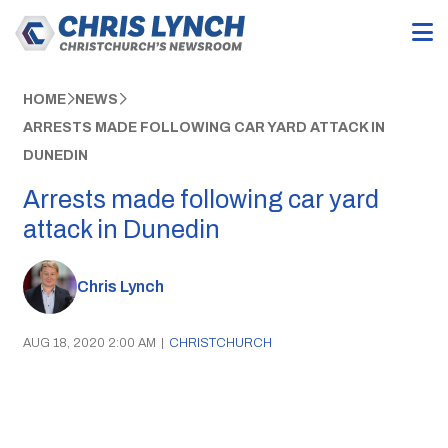
HOME
NEWS
ARRESTS MADE FOLLOWING CAR YARD ATTACK IN
DUNEDIN
Arrests made following car yard
attack in Dunedin
Chris Lynch
AUG 18, 2020 2:00 AM
|
CHRISTCHURCH