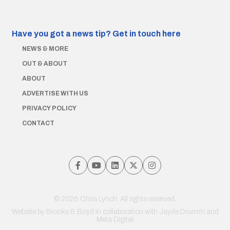
Have you got a news tip?
Get in touch here
NEWS & MORE
OUT & ABOUT
ABOUT
ADVERTISE WITH US
PRIVACY POLICY
CONTACT
© 2026 Chris Lynch. All rights reserved.
Website by
Brooks & Boyd
in collaboration with Jayde Drumm and
Meta Digital