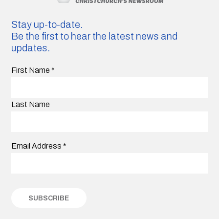
Stay up-to-date.
Be the first to hear the latest news and
updates.
First Name
*
Last Name
Email Address
*