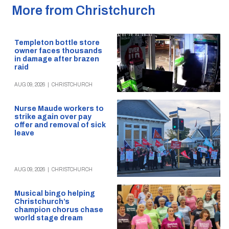
More from Christchurch
Templeton bottle store
owner faces thousands
in damage after brazen
raid
AUG 09, 2026
|
CHRISTCHURCH
Nurse Maude workers to
strike again over pay
offer and removal of sick
leave
AUG 09, 2026
|
CHRISTCHURCH
Musical bingo helping
Christchurch’s
champion chorus chase
world stage dream