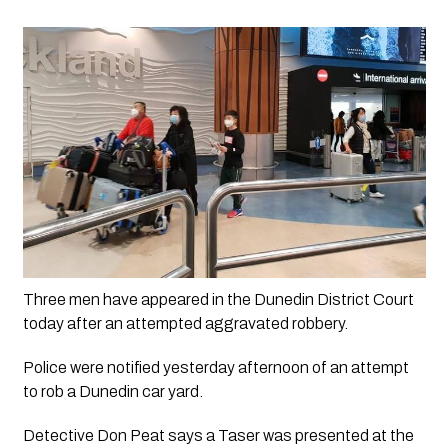
Three men have appeared in the Dunedin District Court 
today after an attempted aggravated robbery.
Police were notified yesterday afternoon of an attempt
to rob a Dunedin car yard.
Detective Don Peat says a Taser was presented at the 