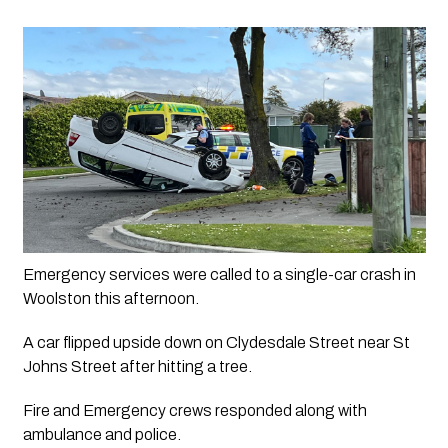
Emergency services were called to a single-car crash in 
Woolston this afternoon.
A car flipped upside down on Clydesdale Street near St 
Johns Street after hitting a tree.
Fire and Emergency crews responded along with 
ambulance and police.