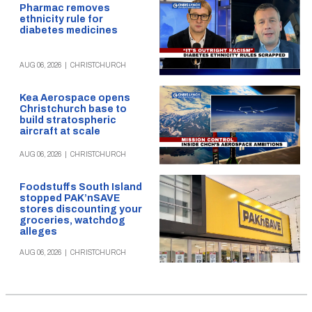
Pharmac removes
ethnicity rule for
diabetes medicines
AUG 06, 2026
|
CHRISTCHURCH
Kea Aerospace opens
Christchurch base to
build stratospheric
aircraft at scale
AUG 06, 2026
|
CHRISTCHURCH
Foodstuffs South Island
stopped PAK’nSAVE
stores discounting your
groceries, watchdog
alleges
AUG 06, 2026
|
CHRISTCHURCH