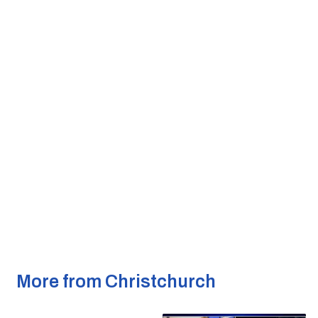
More from Christchurch