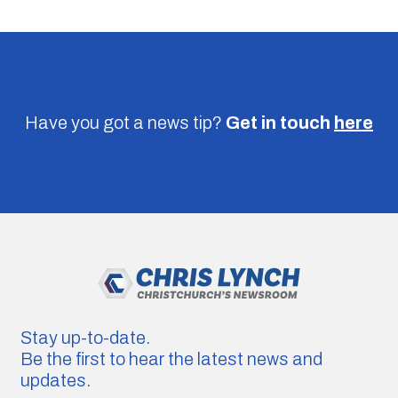
Have you got a news tip?
Get in touch
here
Stay up-to-date.
Be the first to hear the latest news and
updates.