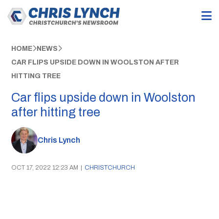
HOME
NEWS
CAR FLIPS UPSIDE DOWN IN WOOLSTON AFTER
HITTING TREE
Car flips upside down in Woolston
after hitting tree
Chris Lynch
OCT 17, 2022 12:23 AM
|
CHRISTCHURCH