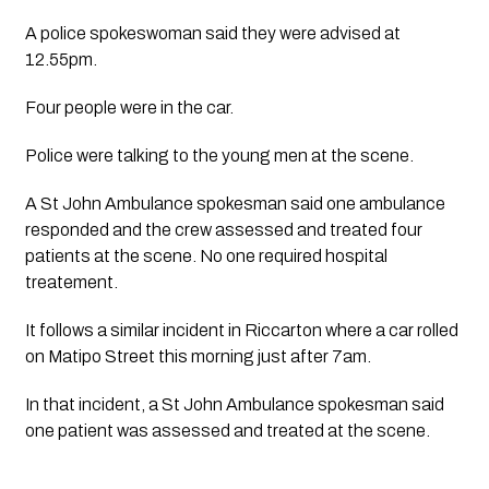
A police spokeswoman said they were advised at 
12.55pm.
Four people were in the car. 
Police were talking to the young men at the scene.
A St John Ambulance spokesman said one ambulance 
responded and the crew assessed and treated four 
patients at the scene. No one required hospital 
treatement.
It follows a similar incident in Riccarton where a car rolled 
on Matipo Street this morning just after 7am.
In that incident, a St John Ambulance spokesman said 
one patient was assessed and treated at the scene.