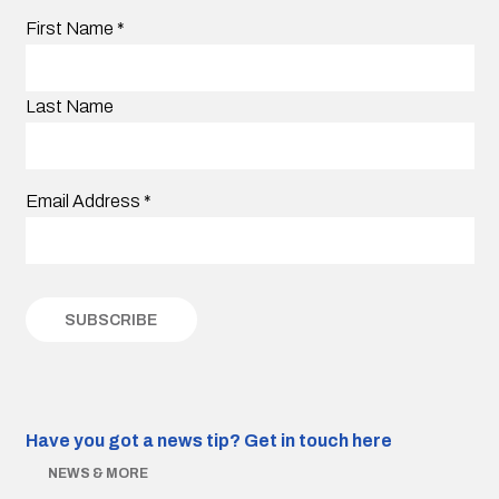
First Name
*
Last Name
Email Address
*
Have you got a news tip?
Get in touch here
NEWS & MORE