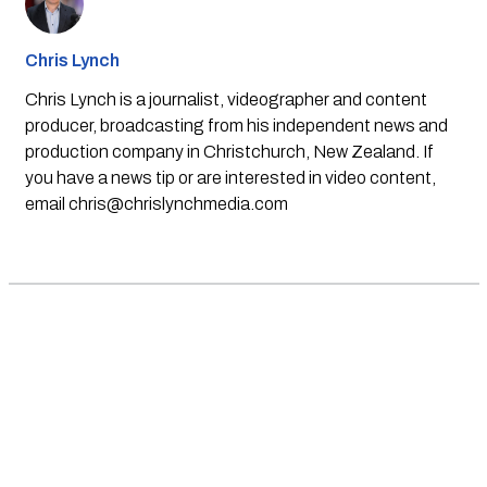
Chris Lynch
Chris Lynch is a journalist, videographer and content
producer, broadcasting from his independent news and
production company in Christchurch, New Zealand. If
you have a news tip or are interested in video content,
email
chris@chrislynchmedia.com