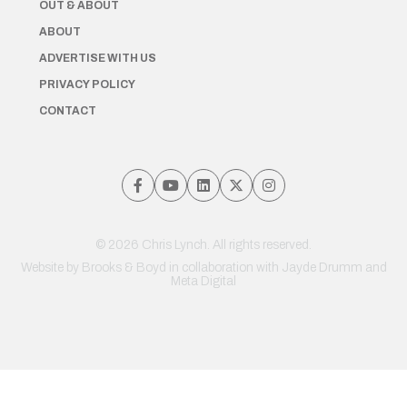
OUT & ABOUT
ABOUT
ADVERTISE WITH US
PRIVACY POLICY
CONTACT
© 2026 Chris Lynch. All rights reserved.
Website by
Brooks & Boyd
in collaboration with Jayde Drumm and
Meta Digital