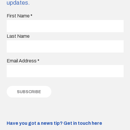
updates.
First Name
*
Last Name
Email Address
*
Have you got a news tip?
Get in touch here