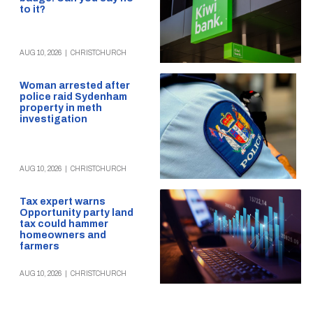
to it?
AUG 10, 2026
|
CHRISTCHURCH
Woman arrested after
police raid Sydenham
property in meth
investigation
AUG 10, 2026
|
CHRISTCHURCH
Tax expert warns
Opportunity party land
tax could hammer
homeowners and
farmers
AUG 10, 2026
|
CHRISTCHURCH