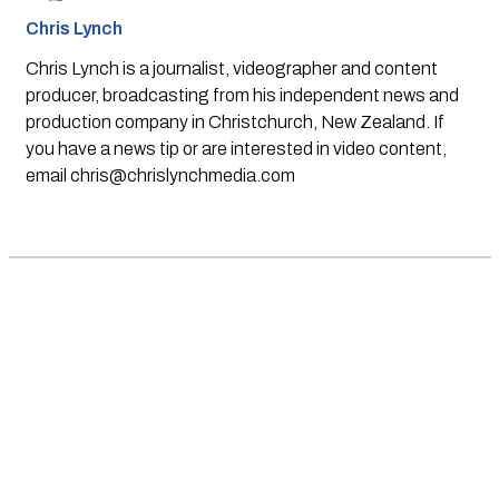
Chris Lynch
Chris Lynch is a journalist, videographer and content
producer, broadcasting from his independent news and
production company in Christchurch, New Zealand. If
you have a news tip or are interested in video content,
email
chris@chrislynchmedia.com