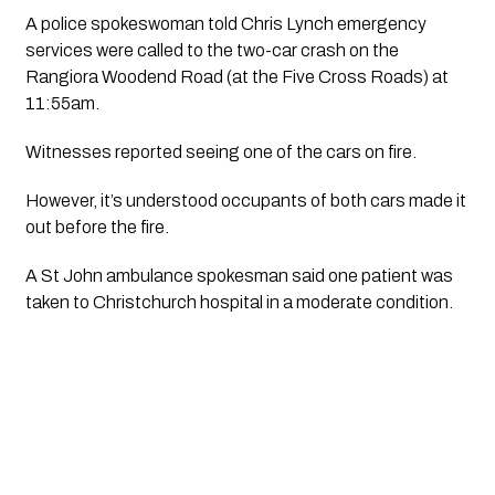
A police spokeswoman told Chris Lynch emergency 
services were called to the two-car crash on the 
Rangiora Woodend Road (at the Five Cross Roads) at 
11:55am.
Witnesses reported seeing one of the cars on fire.
However, it’s understood occupants of both cars made it 
out before the fire.
A St John ambulance spokesman said one patient was 
taken to Christchurch hospital in a moderate condition. 