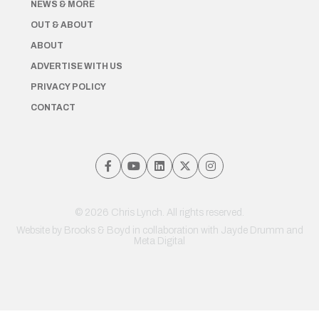
NEWS & MORE
OUT & ABOUT
ABOUT
ADVERTISE WITH US
PRIVACY POLICY
CONTACT
© 2026 Chris Lynch. All rights reserved.
Website by
Brooks & Boyd
in collaboration with Jayde Drumm and
Meta Digital