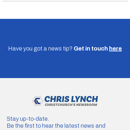
Have you got a news tip?
Get in touch
here
Stay up-to-date.
Be the first to hear the latest news and