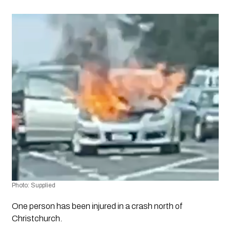
Photo: Supplied
One person has been injured in a crash north of 
Christchurch.