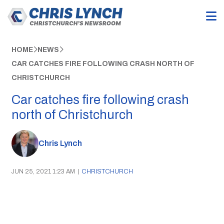
HOME
NEWS
CAR CATCHES FIRE FOLLOWING CRASH NORTH OF
CHRISTCHURCH
Car catches fire following crash
north of Christchurch
Chris Lynch
JUN 25, 2021 1:23 AM
|
CHRISTCHURCH