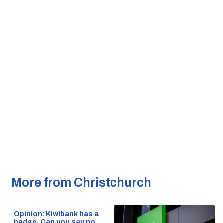
More from Christchurch
Opinion: Kiwibank has a
badge. Can you say no