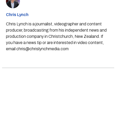
Chris Lynch
Chris Lynch is a journalist, videographer and content
producer, broadcasting from his independent news and
production company in Christchurch, New Zealand. If
you have a news tip or are interested in video content,
email
chris@chrislynchmedia.com