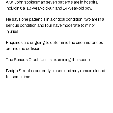
A St John spokesman seven patients are in hospital 
including a  13-year-old-girl and 14-year-old boy.
He says one patient is in a critical condition, two are in a 
serious condition and four have moderate to minor 
injuries.
Enquiries are ongoing to determine the circumstances 
around the collision. 
The Serious Crash Unit is examining the scene.
Bridge Street is currently closed and may remain closed 
for some time. 