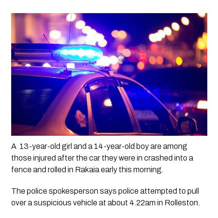
A  13-year-old girl and a 14-year-old boy are among 
those injured after the car they were in crashed into a 
fence and rolled in Rakaia early this morning.
The police spokesperson says police attempted to pull 
over a suspicious vehicle at about 4.22am in Rolleston.