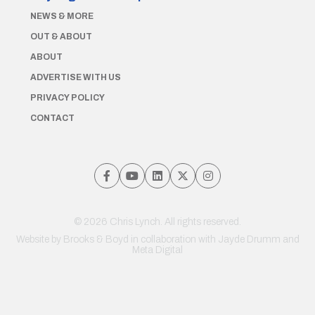
NEWS & MORE
OUT & ABOUT
ABOUT
ADVERTISE WITH US
PRIVACY POLICY
CONTACT
© 2026 Chris Lynch. All rights reserved.
Website by
Brooks & Boyd
in collaboration with Jayde Drumm and
Meta Digital