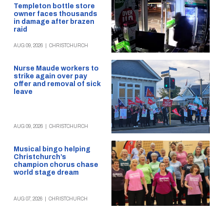
Templeton bottle store
owner faces thousands
in damage after brazen
raid
AUG 09, 2026
|
CHRISTCHURCH
Nurse Maude workers to
strike again over pay
offer and removal of sick
leave
AUG 09, 2026
|
CHRISTCHURCH
Musical bingo helping
Christchurch’s
champion chorus chase
world stage dream
AUG 07, 2026
|
CHRISTCHURCH