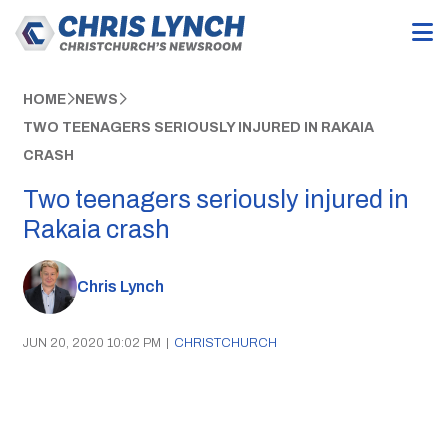
HOME
NEWS
TWO TEENAGERS SERIOUSLY INJURED IN RAKAIA
CRASH
Two teenagers seriously injured in
Rakaia crash
Chris Lynch
JUN 20, 2020 10:02 PM
|
CHRISTCHURCH