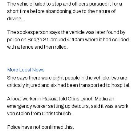
The vehicle failed to stop and officers pursued it for a 
short time before abandoning due to the nature of 
driving.  
The spokesperson says the vehicle was later found by 
police on Bridge St, around 4:40am where it had collided 
with a fence and then rolled.  
More Local News
She says there were eight people in the vehicle, two are 
critically injured and six had been transported to hospital.
A local worker in Rakaia told Chris Lynch Media an 
emergency worker setting up detours, said it was a work 
van stolen from Christchurch. 
Police have not confirmed this. 