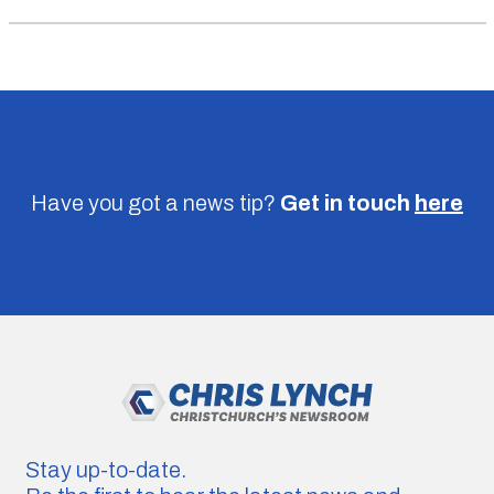
Have you got a news tip?
Get in touch
here
Stay up-to-date.