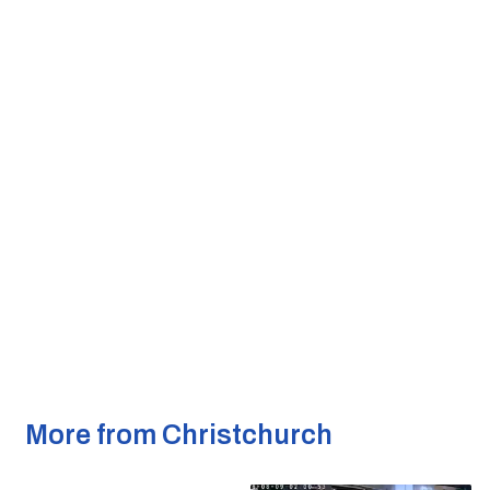
More from Christchurch