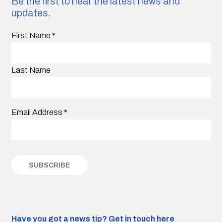
Be the first to hear the latest news and
updates.
First Name
*
Last Name
Email Address
*
Have you got a news tip?
Get in touch here