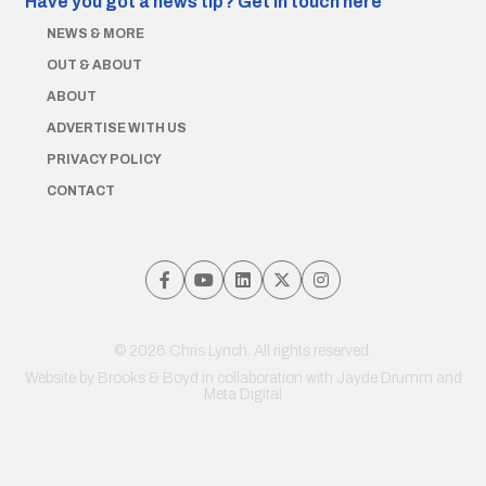
Have you got a news tip?
Get in touch here
NEWS & MORE
OUT & ABOUT
ABOUT
ADVERTISE WITH US
PRIVACY POLICY
CONTACT
© 2026 Chris Lynch. All rights reserved.
Website by
Brooks & Boyd
in collaboration with Jayde Drumm and
Meta Digital