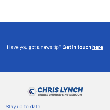
Have you got a news tip?
Get in touch
here
Stay up-to-date.