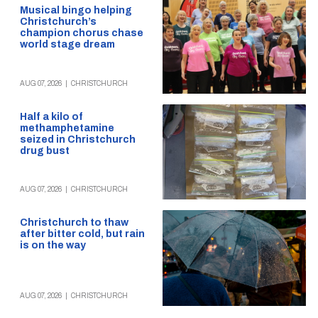
Musical bingo helping
Christchurch’s
champion chorus chase
world stage dream
AUG 07, 2026
|
CHRISTCHURCH
Half a kilo of
methamphetamine
seized in Christchurch
drug bust
AUG 07, 2026
|
CHRISTCHURCH
Christchurch to thaw
after bitter cold, but rain
is on the way
AUG 07, 2026
|
CHRISTCHURCH