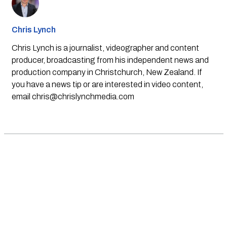
Chris Lynch
Chris Lynch is a journalist, videographer and content
producer, broadcasting from his independent news and
production company in Christchurch, New Zealand. If
you have a news tip or are interested in video content,
email
chris@chrislynchmedia.com