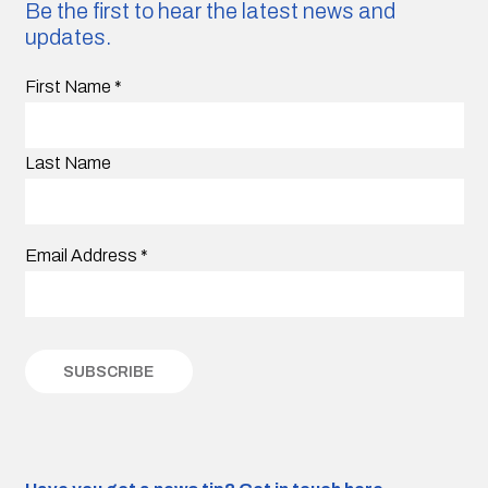
Be the first to hear the latest news and
updates.
First Name
*
Last Name
Email Address
*