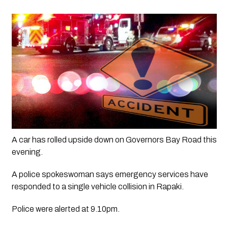
A car has rolled upside down on Governors Bay Road this 
evening. 
A police spokeswoman says emergency services have 
responded to a single vehicle collision in Rapaki.
Police were alerted at 9.10pm.