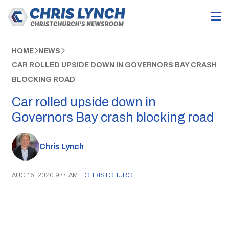
HOME
NEWS
CAR ROLLED UPSIDE DOWN IN GOVERNORS BAY CRASH
BLOCKING ROAD
Car rolled upside down in
Governors Bay crash blocking road
Chris Lynch
AUG 15, 2020 9:44 AM
|
CHRISTCHURCH