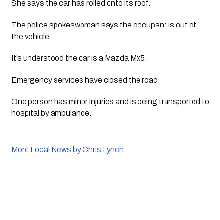
She says the car has rolled onto its roof.
The police spokeswoman says the occupant is out of 
the vehicle.
It’s understood the car is a Mazda Mx5.
Emergency services have closed the road. 
One person has minor injuries and is being transported to 
hospital by ambulance.
More Local News by Chris Lynch