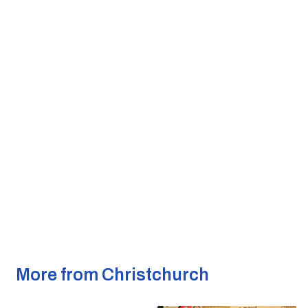
More from Christchurch