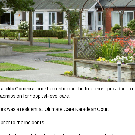
bility Commissioner has criticised the treatment provided to an
admission for hospital-level care. 
ties was a resident at Ultimate Care Karadean Court.
rior to the incidents. 