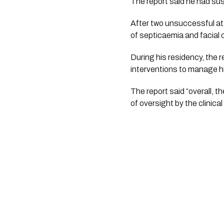
The report said he had sus
After two unsuccessful att
of septicaemia and facial ce
During his residency, the r
interventions to manage hi
The report said “overall, t
of oversight by the clinica