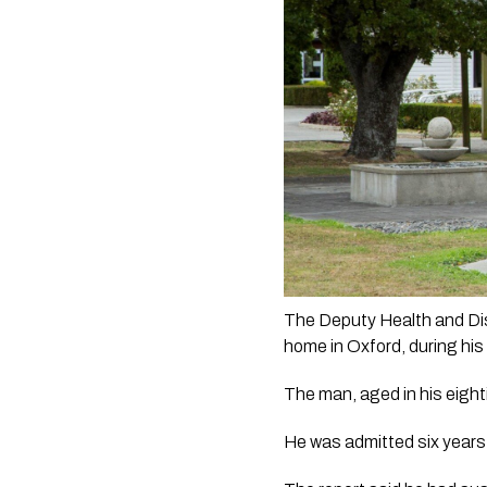
The Deputy Health and Disa
home in Oxford, during his 
The man, aged in his eigh
He was admitted six years p