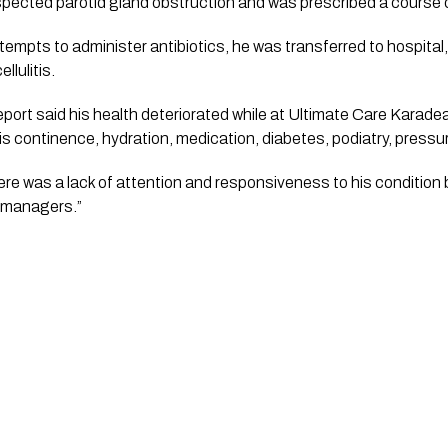
pected parotid gland obstruction and was prescribed a course of
empts to administer antibiotics, he was transferred to hospital, 
llulitis.
eport said his health deteriorated while at Ultimate Care Karadea
s continence, hydration, medication, diabetes, podiatry, pressur
here was a lack of attention and responsiveness to his condition by
l managers.”