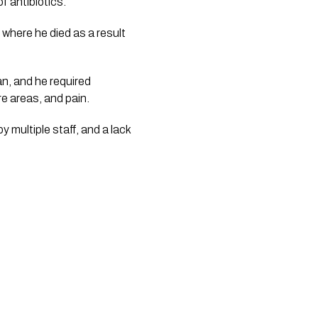
 antibiotics. 
where he died as a result 
n, and he required 
e areas, and pain. 
 multiple staff, and a lack 