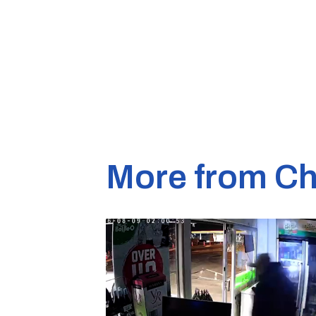
More from Ch