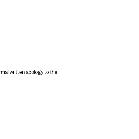
al written apology to the 