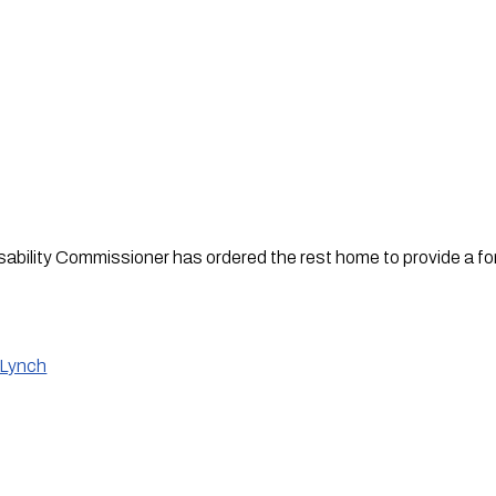
bility Commissioner has ordered the rest home to provide a form
 Lynch