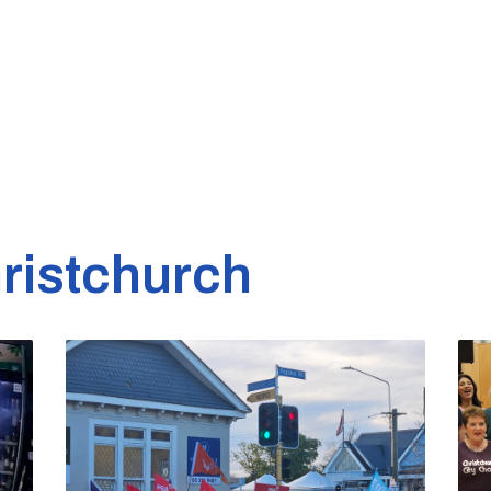
ristchurch