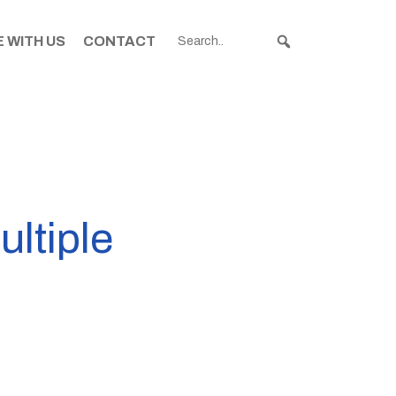
 WITH US
CONTACT
ultiple