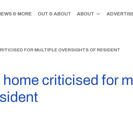
NEWS & MORE
OUT & ABOUT
ABOUT
ADVERTISE
ITICISED FOR MULTIPLE OVERSIGHTS OF RESIDENT
 home criticised for m
esident