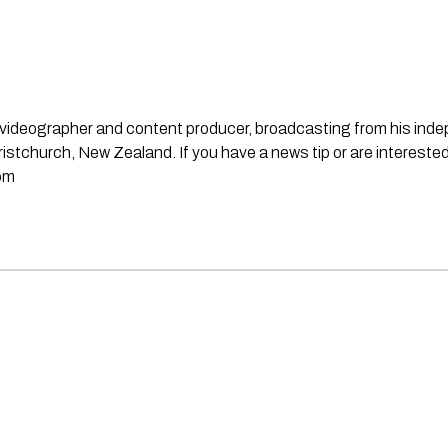
st, videographer and content producer, broadcasting from his in
stchurch, New Zealand. If you have a news tip or are interested
om