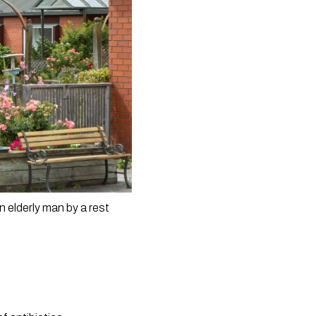
 elderly man by a rest 