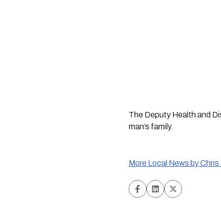
The Deputy Health and Disa
man’s family.
More Local News by Chris