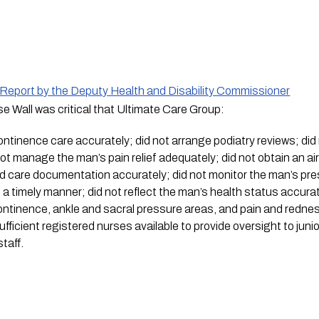
e Report by the Deputy Health and Disability Commissioner
Wall was critical that Ultimate Care Group:
ontinence care accurately; did not arrange podiatry reviews; did 
t manage the man’s pain relief adequately; did not obtain an air-
d care documentation accurately; did not monitor the man’s pr
n a timely manner; did not reflect the man’s health status accura
ntinence, ankle and sacral pressure areas, and pain and redness
fficient registered nurses available to provide oversight to junio
taff. 