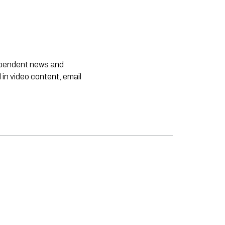
dependent news and
 in video content, email