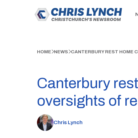
HOME
NEWS
CANTERBURY REST HOME CR
Canterbury rest
oversights of r
Chris Lynch