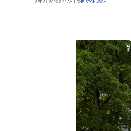
SEP 21, 2020 5:54 AM
|
CHRISTCHURCH