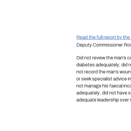
Read the full report by th
Deputy Commissioner Rose 
Did not review the man’s c
diabetes adequately; did no
not record the man’s woun
or seek specialist advice i
not manage his faecal inco
adequately; did not have su
adequate leadership over s