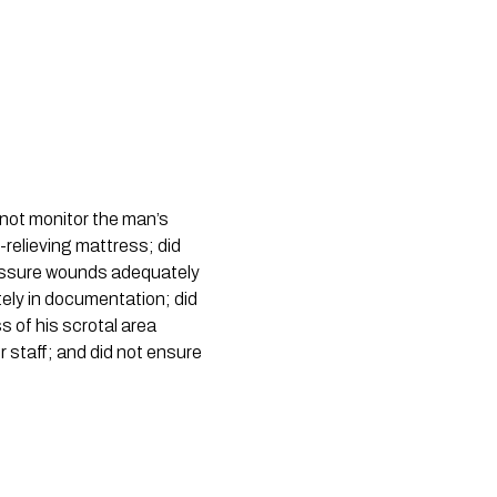
not monitor the man’s 
relieving mattress; did 
essure wounds adequately 
tely in documentation; did 
 of his scrotal area 
r staff; and did not ensure 