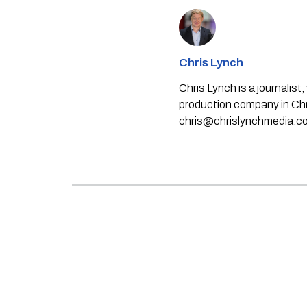
Chris Lynch
Chris Lynch is a journali
production company in Chri
chris@chrislynchmedia.c