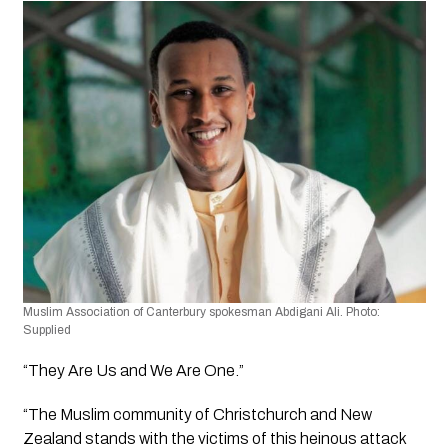
Muslim Association of Canterbury spokesman Abdigani Ali. Photo: 
Supplied
“They Are Us and We Are One.”
“The Muslim community of Christchurch and New 
Zealand stands with the victims of this heinous attack 