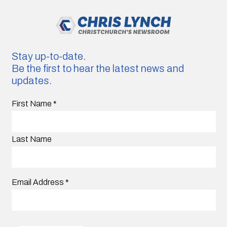
Stay up-to-date.
Be the first to hear the latest news and
updates.
First Name
*
Last Name
Email Address
*