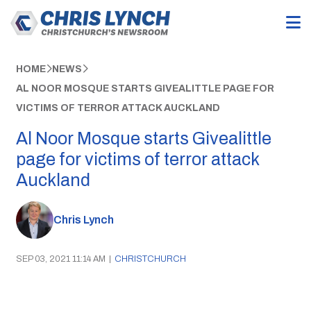
HOME
NEWS
AL NOOR MOSQUE STARTS GIVEALITTLE PAGE FOR
VICTIMS OF TERROR ATTACK AUCKLAND
Al Noor Mosque starts Givealittle
page for victims of terror attack
Auckland
Chris Lynch
SEP 03, 2021 11:14 AM
|
CHRISTCHURCH