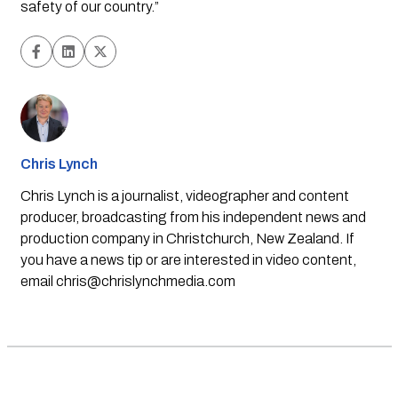
safety of our country.”
Chris Lynch
Chris Lynch is a journalist, videographer and content
producer, broadcasting from his independent news and
production company in Christchurch, New Zealand. If
you have a news tip or are interested in video content,
email
chris@chrislynchmedia.com