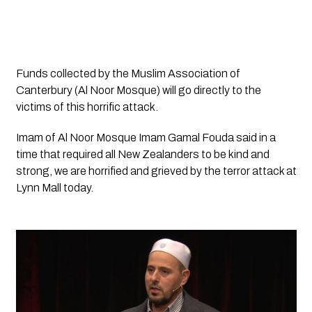
Funds collected by the Muslim Association of 
Canterbury (Al Noor Mosque) will go directly to the 
victims of this horrific attack.
Imam of Al Noor Mosque Imam Gamal Fouda said in a 
time that required all New Zealanders to be kind and 
strong, we are horrified and grieved by the terror attack at 
Lynn Mall today.