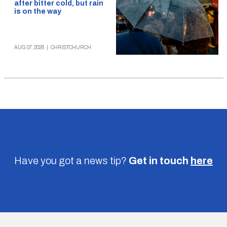
after bitter cold, but rain
is on the way
AUG 07, 2026
|
CHRISTCHURCH
Have you got a news tip?
Get in touch
here