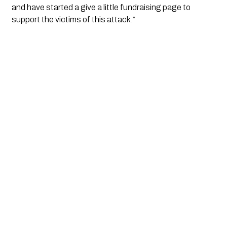
and have started a give a little fundraising page to 
support the victims of this attack.”