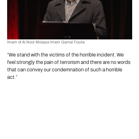
Imam of Al Noor Mosque Imam Gamal Fouda
“We stand with the victims of the horrible incident. We 
feel strongly the pain of terrorism and there are no words 
that can convey our condemnation of such a horrible 
act.”