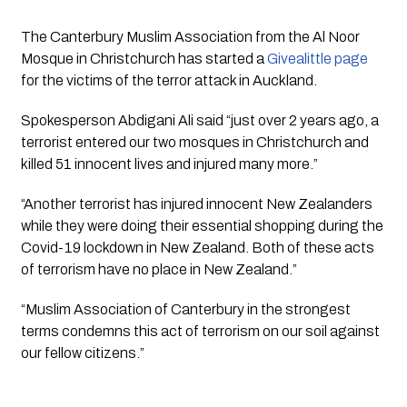
The Canterbury Muslim Association from the Al Noor 
Mosque in Christchurch has started a 
Givealittle page
for the victims of the terror attack in Auckland.
Spokesperson Abdigani Ali said “just over 2 years ago, a 
terrorist entered our two mosques in Christchurch and 
killed 51 innocent lives and injured many more.”
“Another terrorist has injured innocent New Zealanders 
while they were doing their essential shopping during the 
Covid-19 lockdown in New Zealand. Both of these acts 
of terrorism have no place in New Zealand.”
“Muslim Association of Canterbury in the strongest 
terms condemns this act of terrorism on our soil against 
our fellow citizens.”