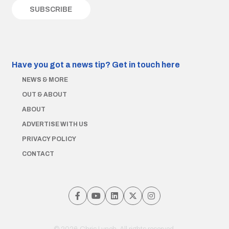
Have you got a news tip?
Get in touch here
NEWS & MORE
OUT & ABOUT
ABOUT
ADVERTISE WITH US
PRIVACY POLICY
CONTACT