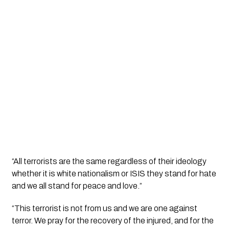
“All terrorists are the same regardless of their ideology 
whether it is white nationalism or ISIS they stand for hate 
and we all stand for peace and love.”
“This terrorist is not from us and we are one against 
terror. We pray for the recovery of the injured, and for the 