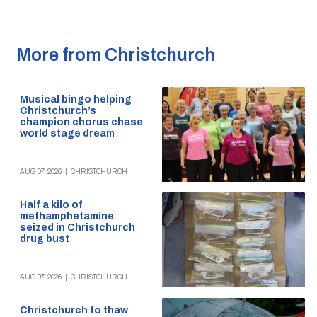
More from Christchurch
Musical bingo helping
Christchurch’s
champion chorus chase
world stage dream
AUG 07, 2026
|
CHRISTCHURCH
Half a kilo of
methamphetamine
seized in Christchurch
drug bust
AUG 07, 2026
|
CHRISTCHURCH
Christchurch to thaw