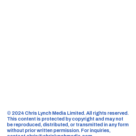
©️ 2024 Chris Lynch Media Limited. All rights reserved.
This content is protected by copyright and may not
be reproduced, distributed, or transmitted in any form
without prior written permission. For inquiries,