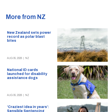
More from NZ
New Zealand sets power
record as polar blast
bites
AUG 05, 2026
|
NZ
National ID cards
launched for disability
assistance dogs
AUG 05, 2026
|
NZ
‘Craziest idea in years’:
Sensible Sentencing