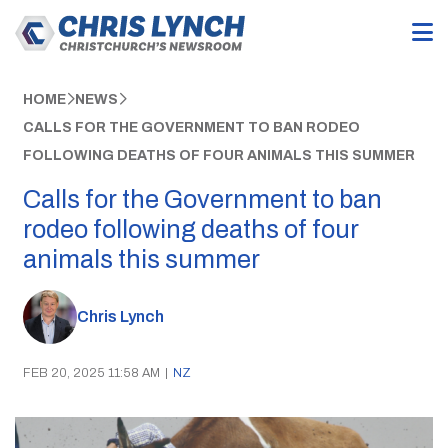
HOME
NEWS
CALLS FOR THE GOVERNMENT TO BAN RODEO
FOLLOWING DEATHS OF FOUR ANIMALS THIS SUMMER
Calls for the Government to ban
rodeo following deaths of four
animals this summer
Chris Lynch
FEB 20, 2025 11:58 AM
|
NZ