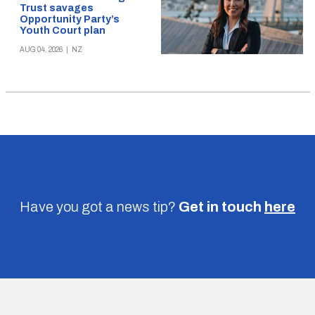
Trust savages
Opportunity Party’s
Youth Court plan
AUG 04, 2026
|
NZ
Have you got a news tip?
Get in touch
here