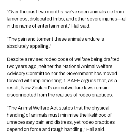
“Over the past two months, we’ve seen animals die from
lameness, dislocated limbs, and other severe injuries—all
in the name of entertainment,” Hall said.
“The pain and torment these animals endure is
absolutely appalling.”
Despite a revised rodeo code of welfare being drafted
two years ago, neither the National Animal Welfare
Advisory Committee nor the Government has moved
forward with implementing it. SAFE argues that, as a
result, New Zealand’s animal welfare laws remain
disconnected from the realities of rodeo practices.
“The Animal Welfare Act states that the physical
handling of animals must minimise the likelihood of
unnecessary pain and distress, yet rodeo practices
depend on force and rough handling,” Hall said.