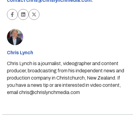
contact
chris@chrislynchmedia.com
.
Chris Lynch
Chris Lynch is a journalist, videographer and content
producer, broadcasting from his independent news and
production company in Christchurch, New Zealand. If
you have a news tip or are interested in video content,
email
chris@chrislynchmedia.com