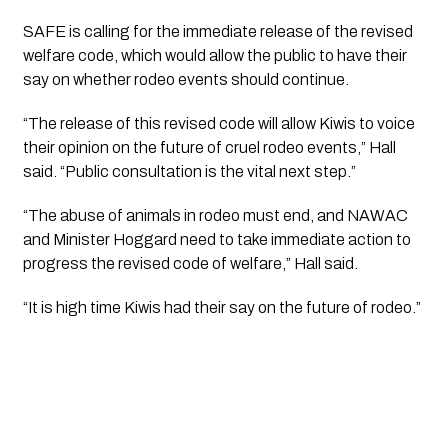
SAFE is calling for the immediate release of the revised
welfare code, which would allow the public to have their
say on whether rodeo events should continue.
“The release of this revised code will allow Kiwis to voice
their opinion on the future of cruel rodeo events,” Hall
said. “Public consultation is the vital next step.”
“The abuse of animals in rodeo must end, and NAWAC
and Minister Hoggard need to take immediate action to
progress the revised code of welfare,” Hall said.
“It is high time Kiwis had their say on the future of rodeo.”