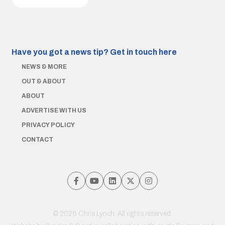
Have you got a news tip?
Get in touch here
NEWS & MORE
OUT & ABOUT
ABOUT
ADVERTISE WITH US
PRIVACY POLICY
CONTACT
© 2026 Chris Lynch. All rights reserved.