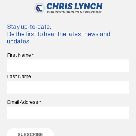
Stay up-to-date.
Be the first to hear the latest news and
updates.
First Name
*
Last Name
Email Address
*