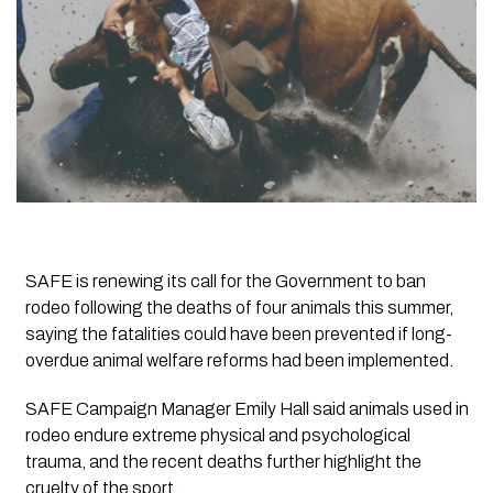
SAFE is renewing its call for the Government to ban
rodeo following the deaths of four animals this summer,
saying the fatalities could have been prevented if long-
overdue animal welfare reforms had been implemented.
SAFE Campaign Manager Emily Hall said animals used in
rodeo endure extreme physical and psychological
trauma, and the recent deaths further highlight the
cruelty of the sport.