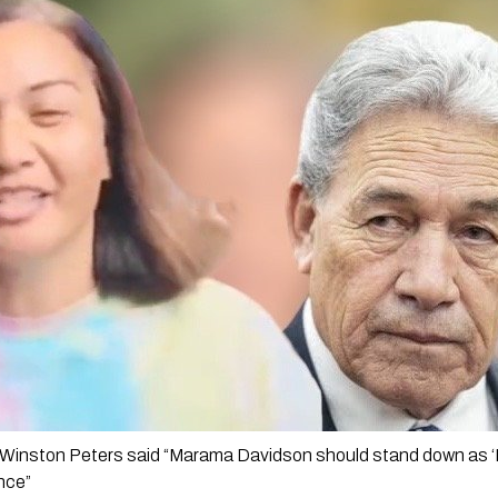
Winston Peters said “Marama Davidson should stand down as ‘Mi
nce”