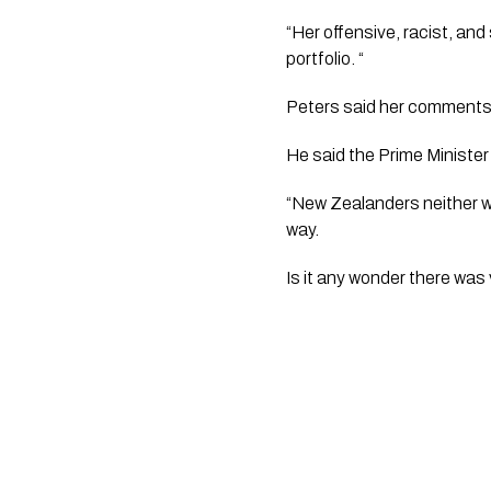
“Her offensive, racist, and
portfolio. “
Peters said her comments
He said the Prime Ministe
“New Zealanders neither wa
way. 
Is it any wonder there was