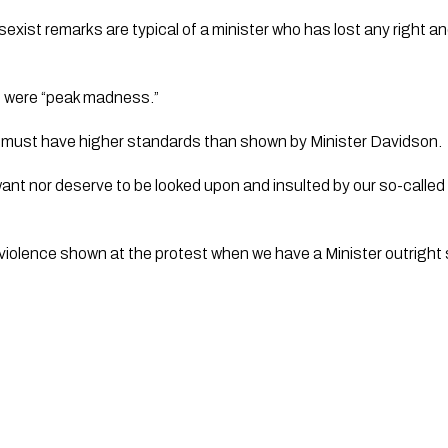
 sexist remarks are typical of a minister who has lost any right and
 were “peak madness.”
r must have higher standards than shown by Minister Davidson. 
nt nor deserve to be looked upon and insulted by our so-called ‘r
 violence shown at the protest when we have a Minister outright s