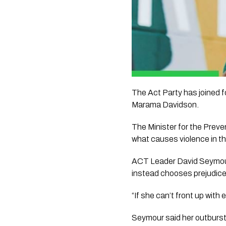
The Act Party has joined 
Marama Davidson.
The Minister for the Preve
what causes violence in thi
ACT Leader David Seymour s
instead chooses prejudice
“If she can’t front up wit
Seymour said her outburst