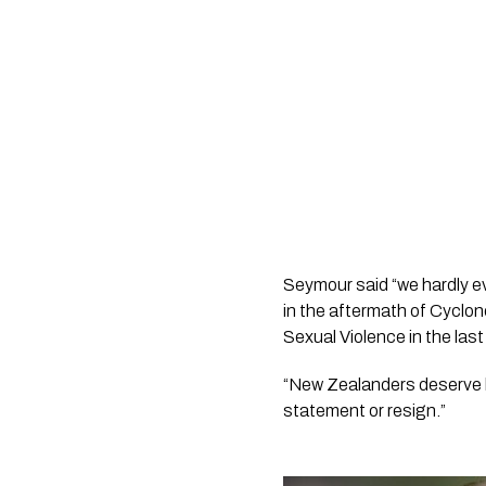
Seymour said “we hardly eve
in the aftermath of Cyclon
Sexual Violence in the last
“New Zealanders deserve be
statement or resign.”