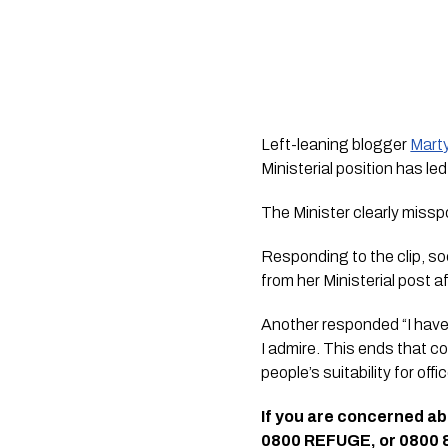
Left-leaning blogger 
Mart
Ministerial position has led
The Minister clearly missp
Responding to the clip, s
from her Ministerial post a
Another responded “I have 
I admire. This ends that c
people’s suitability for offic
If you are concerned a
0800 REFUGE, or 0800 87