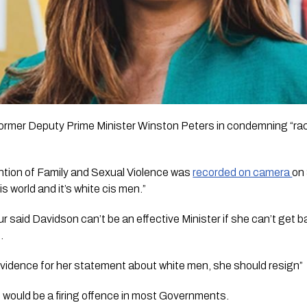
former Deputy Prime Minister Winston Peters in condemning “ra
ntion of Family and Sexual Violence was 
recorded on camera 
on 
s world and it’s white cis men.”
aid Davidson can’t be an effective Minister if she can’t get bas
.
h evidence for her statement about white men, she should resign” 
 would be a firing offence in most Governments. 