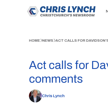
HOME
NEWS
ACT CALLS FOR DAVIDSON’
Act calls for Da
comments
Chris Lynch