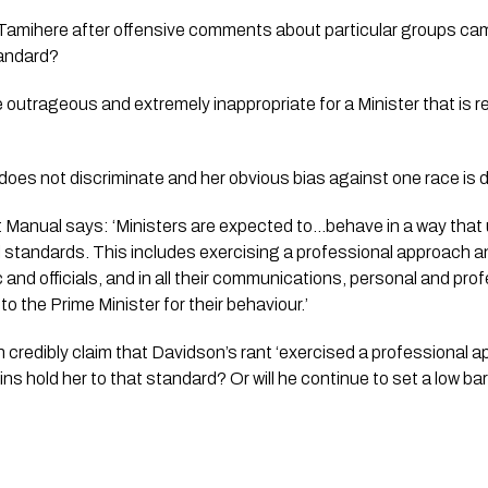
amihere after offensive comments about particular groups came t
tandard?
utrageous and extremely inappropriate for a Minister that is re
does not discriminate and her obvious bias against one race is d
 Manual says: 
‘Ministers are expected to…behave in a way that u
l standards. This includes exercising a professional approach a
 and officials, and in all their communications, personal and profe
o the Prime Minister for their behaviour.’
credibly claim that Davidson’s rant ‘exercised a professional 
ns hold her to that standard? Or will he continue to set a low bar 