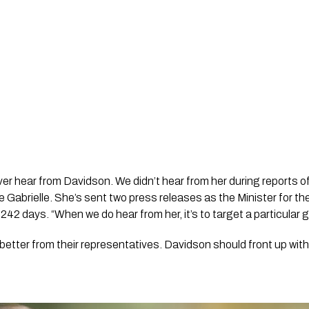
r hear from Davidson. We didn’t hear from her during reports of a
e Gabrielle. She’s sent two press releases as the Minister for th
 242 days. “When we do hear from her, it’s to target a particular 
tter from their representatives. Davidson should front up with 