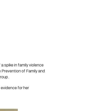
 spike in family violence 
e Prevention of Family and 
group.
evidence for her 