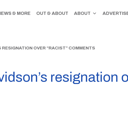
NEWS & MORE
OUT & ABOUT
ABOUT
ADVERTISE
S RESIGNATION OVER “RACIST” COMMENTS
vidson’s resignation o