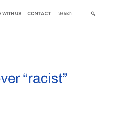
 WITH US
CONTACT
ver “racist”