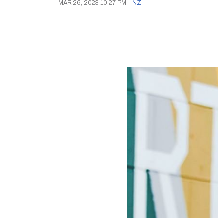
MAR 26, 2023 10:27 PM
|
NZ