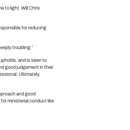
o light. Will Chris 
sponsible for reducing 
eeply troubling.”
pholds, and is seen to 
nd good judgement in their 
ssional. Ultimately, 
approach and good 
for ministerial conduct like 