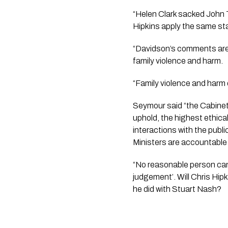
“Helen Clark sacked John T
Hipkins apply the same s
“Davidson’s comments are o
family violence and harm.
“Family violence and harm 
Seymour said “the Cabinet
uphold, the highest ethica
interactions with the public
Ministers are accountable t
“No reasonable person can 
judgement’. Will Chris Hipki
he did with Stuart Nash?