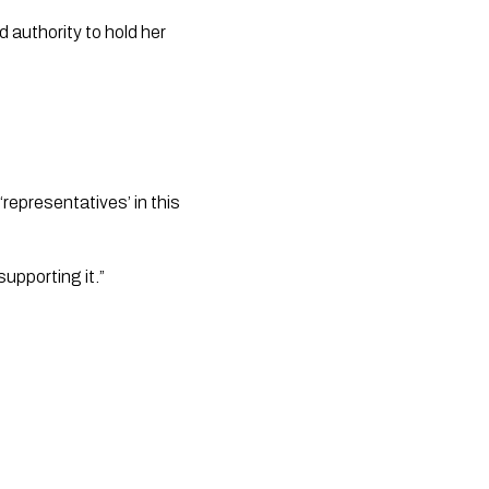
 authority to hold her 
epresentatives’ in this 
upporting it.”