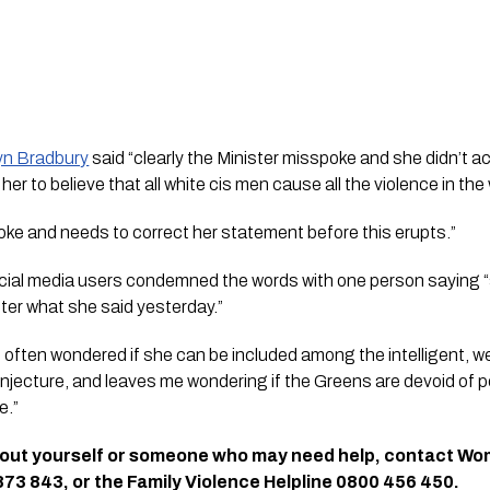
yn Bradbury
 said “clearly the Minister misspoke and she didn’t ac
 her to believe that all white cis men cause all the violence in the 
oke and needs to correct her statement before this erupts.”
ocial media users condemned the words with one person saying 
fter what she said yesterday.”
often wondered if she can be included among the intelligent, w
onjecture, and leaves me wondering if the Greens are devoid of 
e.”
bout yourself or someone who may need help, contact Wo
3 843, or the Family Violence Helpline 0800 456 450.