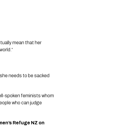
tually mean that her 
world.”
“she needs to be sacked 
ell-spoken feminists whom 
people who can judge 
men’s Refuge NZ on 