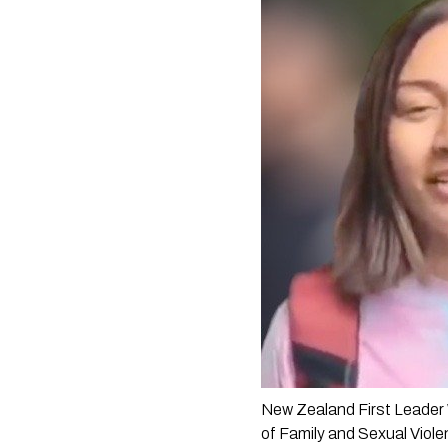
New Zealand First Leader 
of Family and Sexual Viole