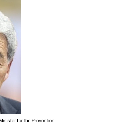
nister for the Prevention 