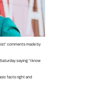
cist” comments made by 
Saturday saying “I know 
ic facts right and 