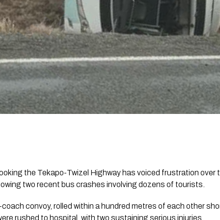
looking the Tekapo-Twizel Highway has voiced frustration over 
lowing two recent bus crashes involving dozens of tourists.
-coach convoy, rolled within a hundred metres of each other sho
ere rushed to hospital, with two sustaining serious injuries.