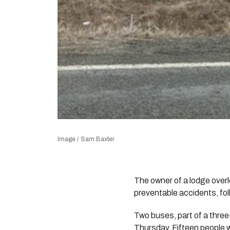
Image / Sam Baxter
The owner of a lodge over
preventable accidents, fol
Two buses, part of a three
Thursday. Fifteen people w