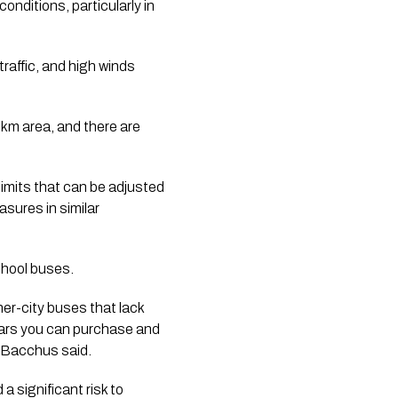
onditions, particularly in
raffic, and high winds
0km area, and there are
limits that can be adjusted
sures in similar
chool buses.
ner-city buses that lack
 cars you can purchase and
” Bacchus said.
 significant risk to