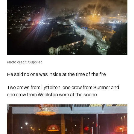
Photo credit: Supplied
He said no one was inside at the time of the fire.
Two crews from Lyttelton, one crew from Sumner and
one crew from Woolston were at the scene.