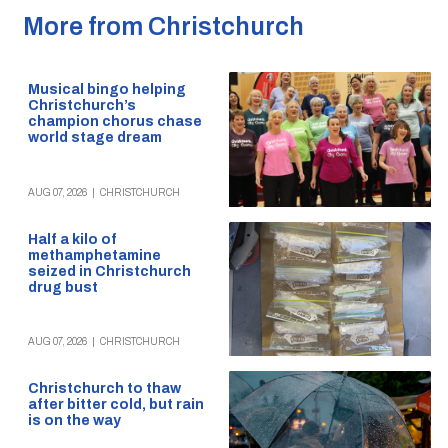
More from Christchurch
Musical bingo helping
Christchurch’s
champion chorus chase
world stage dream
AUG 07, 2026
|
CHRISTCHURCH
Half a kilo of
methamphetamine
seized in Christchurch
drug bust
AUG 07, 2026
|
CHRISTCHURCH
Christchurch to thaw
after bitter cold, but rain
is on the way