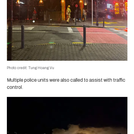
Photo credit: Tung Hoang Vu
Multiple police units were also called to assist with traffic
control.