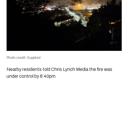
Photo credit: Supplied
Nearby residents told Chris Lynch Media the fire was
under control by 8.40pm.