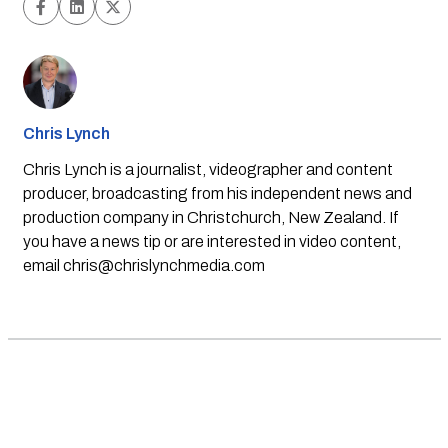
Chris Lynch
Chris Lynch is a journalist, videographer and content
producer, broadcasting from his independent news and
production company in Christchurch, New Zealand. If
you have a news tip or are interested in video content,
email
chris@chrislynchmedia.com