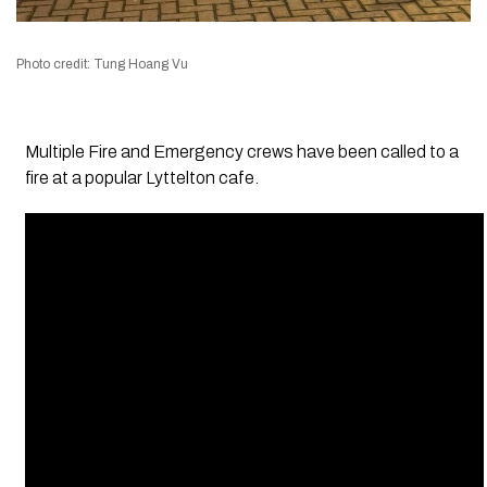
Photo credit: Tung Hoang Vu
Multiple Fire and Emergency crews have been called to a
fire at a popular Lyttelton cafe.