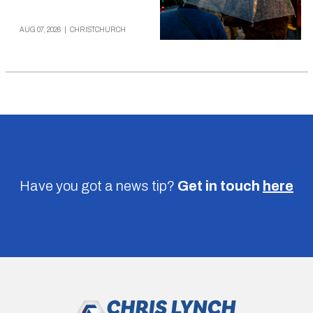
AUG 07, 2026
|
CHRISTCHURCH
Have you got a news tip?
Get in touch
here