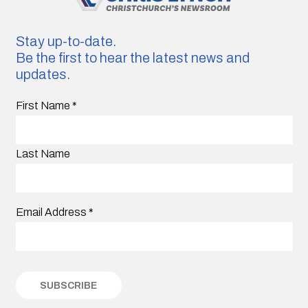
Stay up-to-date.
Be the first to hear the latest news and
updates.
First Name
*
Last Name
Email Address
*