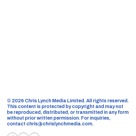
©️ 2026 Chris Lynch Media Limited. All rights reserved.
This content is protected by copyright and may not
be reproduced, distributed, or transmitted in any form
without prior written permission. For inquiries,
contact
chris@chrislynchmedia.com
.