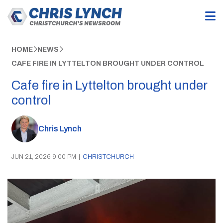
HOME
NEWS
CAFE FIRE IN LYTTELTON BROUGHT UNDER CONTROL
Cafe fire in Lyttelton brought under
control
Chris Lynch
JUN 21, 2026 9:00 PM
|
CHRISTCHURCH