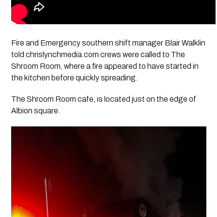
Fire and Emergency southern shift manager Blair Walklin
told chrislynchmedia.com crews were called to The
Shroom Room, where a fire appeared to have started in
the kitchen before quickly spreading.
The Shroom Room cafe, is located just on the edge of
Albion square.