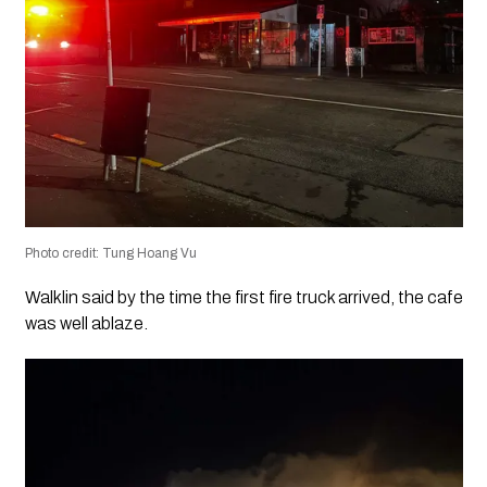
Photo credit: Tung Hoang Vu
Walklin said by the time the first fire truck arrived, the cafe
was well ablaze.