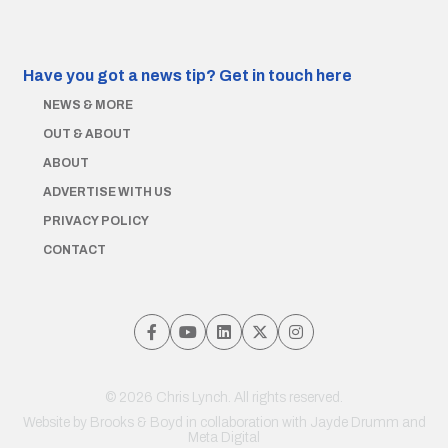
Have you got a news tip?
Get in touch here
NEWS & MORE
OUT & ABOUT
ABOUT
ADVERTISE WITH US
PRIVACY POLICY
CONTACT
© 2026 Chris Lynch. All rights reserved.
Website by
Brooks & Boyd
in collaboration with Jayde Drumm and
Meta Digital