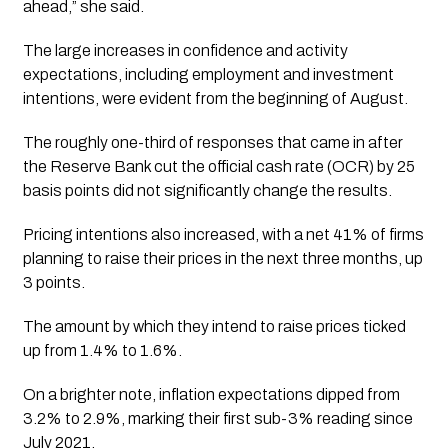
ahead,” she said.
The large increases in confidence and activity
expectations, including employment and investment
intentions, were evident from the beginning of August.
The roughly one-third of responses that came in after
the Reserve Bank cut the official cash rate (OCR) by 25
basis points did not significantly change the results.
Pricing intentions also increased, with a net 41% of firms
planning to raise their prices in the next three months, up
3 points.
The amount by which they intend to raise prices ticked
up from 1.4% to 1.6%.
On a brighter note, inflation expectations dipped from
3.2% to 2.9%, marking their first sub-3% reading since
July 2021.