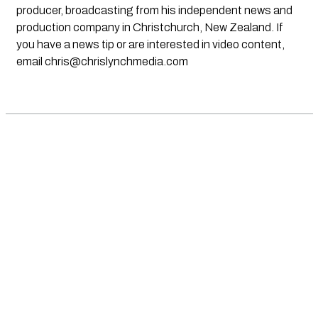
producer, broadcasting from his independent news and
production company in Christchurch, New Zealand. If
you have a news tip or are interested in video content,
email
chris@chrislynchmedia.com