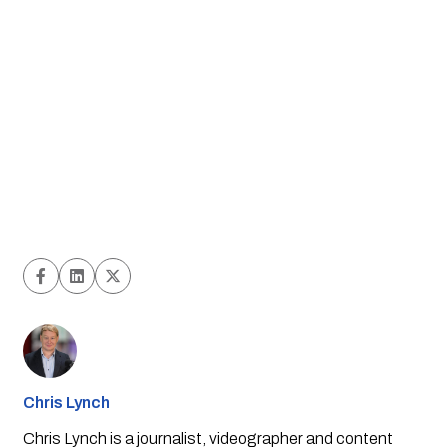
Chris Lynch
Chris Lynch is a journalist, videographer and content