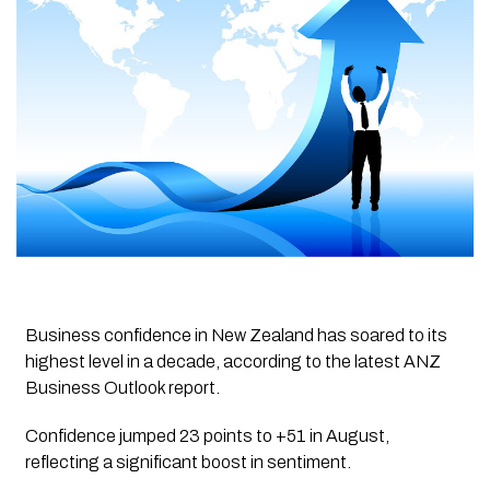
Business confidence in New Zealand has soared to its
highest level in a decade, according to the latest ANZ
Business Outlook report.
Confidence jumped 23 points to +51 in August,
reflecting a significant boost in sentiment.