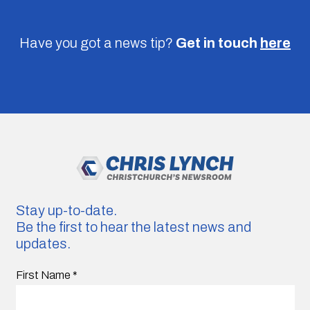
Have you got a news tip?
Get in touch
here
Stay up-to-date.
Be the first to hear the latest news and
updates.
First Name
*