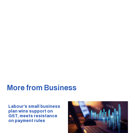
More from Business
Labour’s small business
plan wins support on
GST, meets resistance
on payment rules