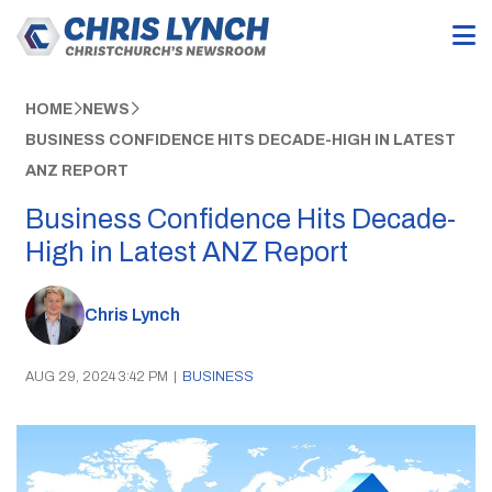
HOME
NEWS
BUSINESS CONFIDENCE HITS DECADE-HIGH IN LATEST
ANZ REPORT
Business Confidence Hits Decade-
High in Latest ANZ Report
Chris Lynch
AUG 29, 2024 3:42 PM
|
BUSINESS