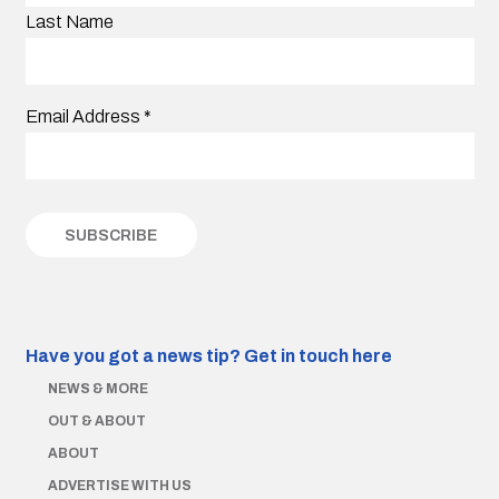
Last Name
Email Address
*
Have you got a news tip?
Get in touch here
NEWS & MORE
OUT & ABOUT
ABOUT
ADVERTISE WITH US