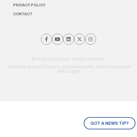
PRIVACY POLICY
CONTACT
© 2026 Chris Lynch. All rights reserved.
Website by
Brooks & Boyd
in collaboration with Jayde Drumm and
Meta Digital
GOT A NEWS TIP?