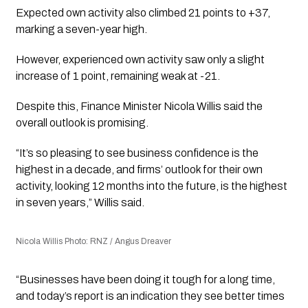
Expected own activity also climbed 21 points to +37,
marking a seven-year high.
However, experienced own activity saw only a slight
increase of 1 point, remaining weak at -21.
Despite this, Finance Minister Nicola Willis said the
overall outlook is promising.
“It’s so pleasing to see business confidence is the
highest in a decade, and firms’ outlook for their own
activity, looking 12 months into the future, is the highest
in seven years,” Willis said.
Nicola Willis Photo: RNZ / Angus Dreaver
“Businesses have been doing it tough for a long time,
and today’s report is an indication they see better times