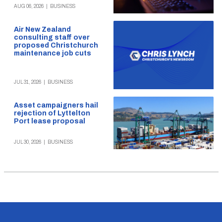
AUG 06, 2026
|
BUSINESS
Air New Zealand
consulting staff over
proposed Christchurch
maintenance job cuts
JUL 31, 2026
|
BUSINESS
Asset campaigners hail
rejection of Lyttelton
Port lease proposal
JUL 30, 2026
|
BUSINESS