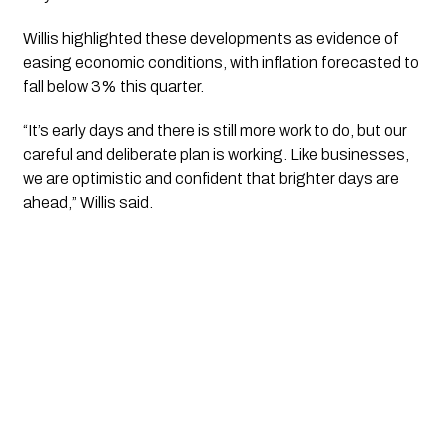
Willis highlighted these developments as evidence of
easing economic conditions, with inflation forecasted to
fall below 3% this quarter.
“It’s early days and there is still more work to do, but our
careful and deliberate plan is working. Like businesses,
we are optimistic and confident that brighter days are
ahead,” Willis said.