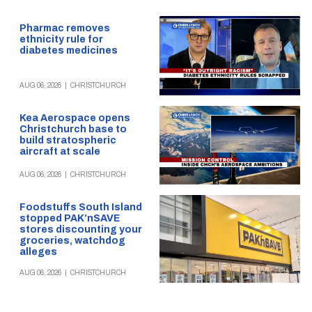
Pharmac removes
ethnicity rule for
diabetes medicines
AUG 06, 2026
|
CHRISTCHURCH
Kea Aerospace opens
Christchurch base to
build stratospheric
aircraft at scale
AUG 06, 2026
|
CHRISTCHURCH
Foodstuffs South Island
stopped PAK’nSAVE
stores discounting your
groceries, watchdog
alleges
AUG 06, 2026
|
CHRISTCHURCH