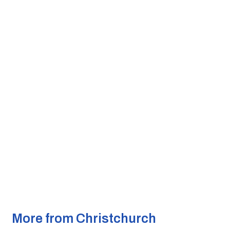
More from Christchurch