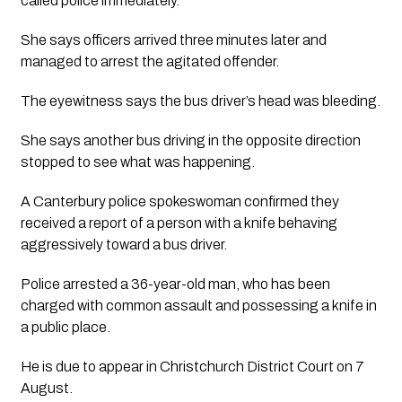
called police immediately. 
She says officers arrived three minutes later and 
managed to arrest the agitated offender. 
The eyewitness says the bus driver’s head was bleeding. 
She says another bus driving in the opposite direction 
stopped to see what was happening.
A Canterbury police spokeswoman confirmed they 
received a report of a person with a knife behaving 
aggressively toward a bus driver.
Police arrested a 36-year-old man, who has been 
charged with common assault and possessing a knife in 
a public place. 
He is due to appear in Christchurch District Court on 7 
August.