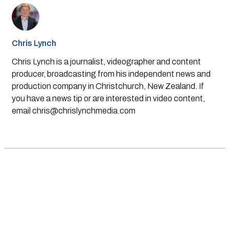
Chris Lynch
Chris Lynch is a journalist, videographer and content
producer, broadcasting from his independent news and
production company in Christchurch, New Zealand. If
you have a news tip or are interested in video content,
email
chris@chrislynchmedia.com