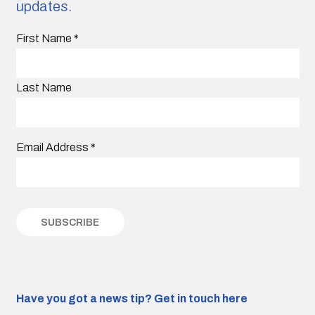
updates.
First Name
*
Last Name
Email Address
*
Have you got a news tip?
Get in touch here