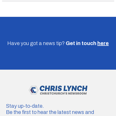
Have you got a news tip?
Get in touch
here
Stay up-to-date.
Be the first to hear the latest news and