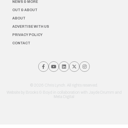
NEWS & MORE
OUT & ABOUT
ABOUT
ADVERTISE WITH US
PRIVACY POLICY
CONTACT
© 2026 Chris Lynch. All rights reserved.
Website by
Brooks & Boyd
in collaboration with Jayde Drumm and
Meta Digital