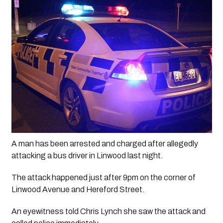
A man has been arrested and charged after allegedly 
attacking a bus driver in Linwood last night.
The attack happened just after 9pm on the corner of 
Linwood Avenue and Hereford Street.
An eyewitness told Chris Lynch she saw the attack and 