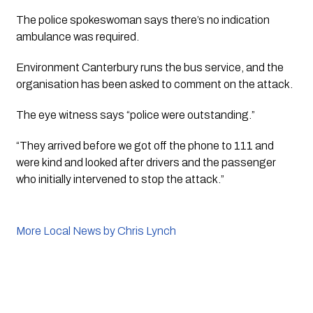
The police spokeswoman says there’s no indication 
ambulance was required.
Environment Canterbury runs the bus service, and the 
organisation has been asked to comment on the attack. 
The eye witness says “police were outstanding.” 
“They arrived before we got off the phone to 111 and 
were kind and looked after drivers and the passenger 
who initially intervened to stop the attack.”
More Local News by Chris Lynch