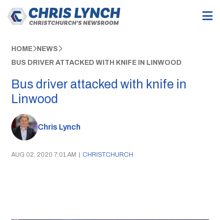
HOME
NEWS
BUS DRIVER ATTACKED WITH KNIFE IN LINWOOD
Bus driver attacked with knife in
Linwood
Chris Lynch
AUG 02, 2020 7:01 AM
|
CHRISTCHURCH