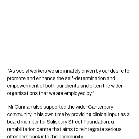
 “As social workers we are innately driven by our desire to 
promote and enhance the self-determination and 
empowerment of both our clients and often the wider 
organisations that we are employed by.”
 Mr Cunnah also supported the wider Canterbury 
community in his own time by providing clinical input as a 
board member for Salisbury Street Foundation, a 
rehabilitation centre that aims to reintegrate serious 
offenders back into the community.