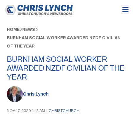
HOME
NEWS
BURNHAM SOCIAL WORKER AWARDED NZDF CIVILIAN
OF THE YEAR
BURNHAM SOCIAL WORKER
AWARDED NZDF CIVILIAN OF THE
YEAR
Chris Lynch
NOV 17, 2020 1:42 AM
|
CHRISTCHURCH