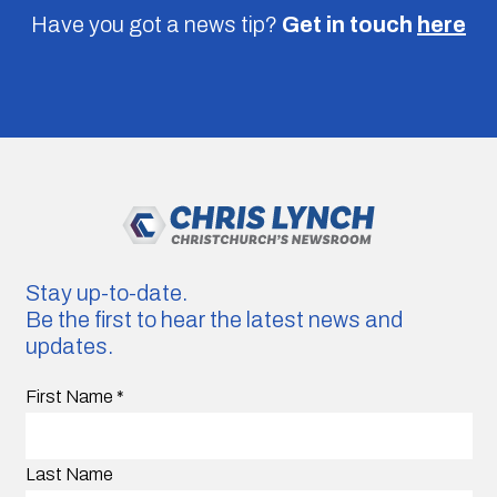
Have you got a news tip?
Get in touch
here
Stay up-to-date.
Be the first to hear the latest news and
updates.
First Name
*
Last Name