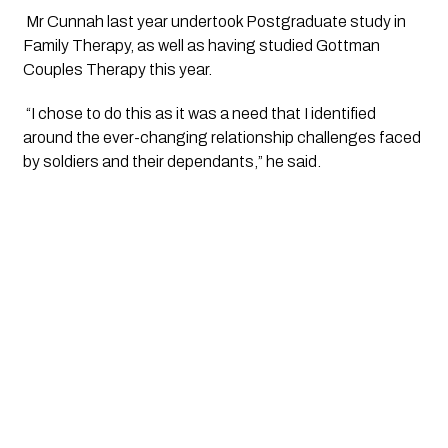
 Mr Cunnah last year undertook Postgraduate study in 
Family Therapy, as well as having studied Gottman 
Couples Therapy this year.
 “I chose to do this as it was a need that I identified 
around the ever-changing relationship challenges faced 
by soldiers and their dependants,” he said.