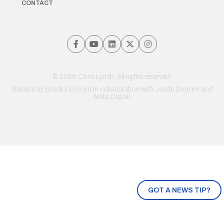
CONTACT
© 2026 Chris Lynch. All rights reserved.
Website by
Brooks & Boyd
in collaboration with Jayde Drumm and
Meta Digital
GOT A NEWS TIP?