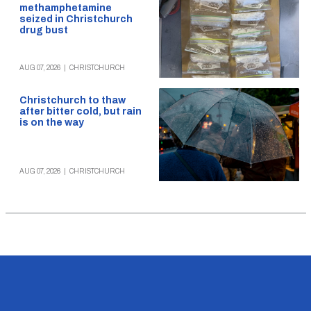
methamphetamine
seized in Christchurch
drug bust
AUG 07, 2026
|
CHRISTCHURCH
Christchurch to thaw
after bitter cold, but rain
is on the way
AUG 07, 2026
|
CHRISTCHURCH