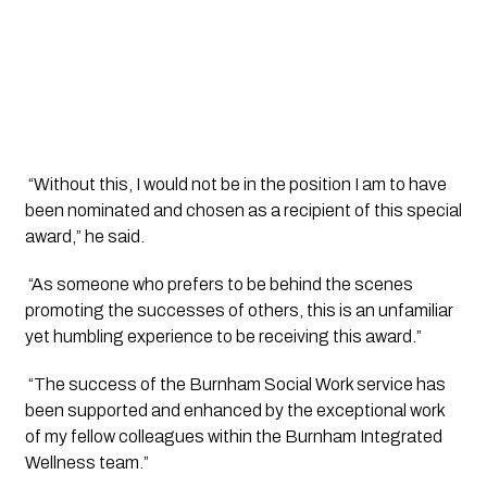
 “Without this, I would not be in the position I am to have 
been nominated and chosen as a recipient of this special 
award,” he said.
 “As someone who prefers to be behind the scenes 
promoting the successes of others, this is an unfamiliar 
yet humbling experience to be receiving this award.”
 “The success of the Burnham Social Work service has 
been supported and enhanced by the exceptional work 
of my fellow colleagues within the Burnham Integrated 
Wellness team.”