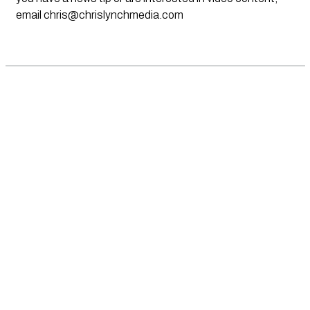
email
chris@chrislynchmedia.com