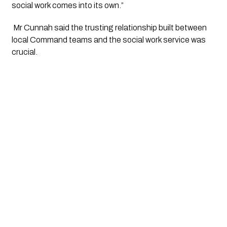
social work comes into its own.”
 Mr Cunnah said the trusting relationship built between 
local Command teams and the social work service was 
crucial.