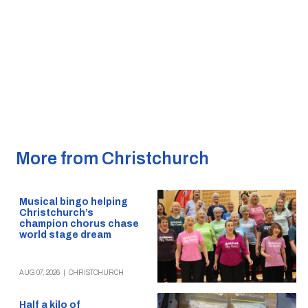
More from Christchurch
Musical bingo helping
Christchurch’s
champion chorus chase
world stage dream
AUG 07, 2026
|
CHRISTCHURCH
Half a kilo of