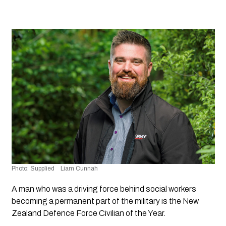
Photo: Supplied    Liam Cunnah
A man who was a driving force behind social workers 
becoming a permanent part of the military is the New 
Zealand Defence Force Civilian of the Year.