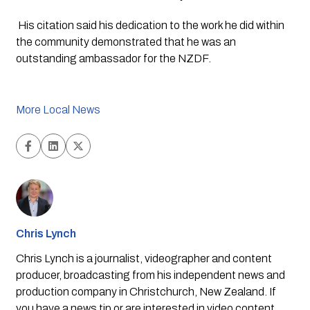
 His citation said his dedication to the work he did within 
the community demonstrated that he was an 
outstanding ambassador for the NZDF.
More Local News
Chris Lynch
Chris Lynch is a journalist, videographer and content
producer, broadcasting from his independent news and
production company in Christchurch, New Zealand. If
you have a news tip or are interested in video content,