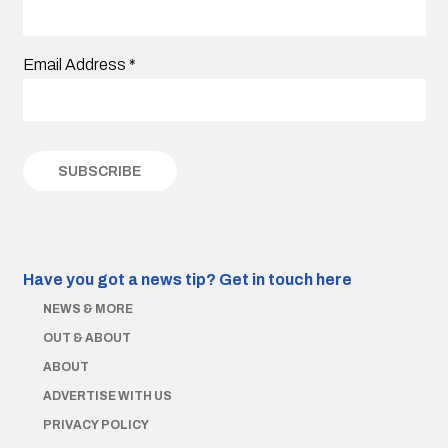
Email Address
*
Have you got a news tip?
Get in touch here
NEWS & MORE
OUT & ABOUT
ABOUT
ADVERTISE WITH US
PRIVACY POLICY