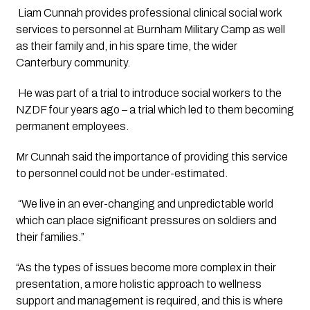
 Liam Cunnah provides professional clinical social work 
services to personnel at Burnham Military Camp as well 
as their family and, in his spare time, the wider 
Canterbury community.
 He was part of a trial to introduce social workers to the 
NZDF four years ago – a trial which led to them becoming 
permanent employees. 
Mr Cunnah said the importance of providing this service 
to personnel could not be under-estimated.
 “We live in an ever-changing and unpredictable world 
which can place significant pressures on soldiers and 
their families.”
“As the types of issues become more complex in their 
presentation, a more holistic approach to wellness 
support and management is required, and this is where 