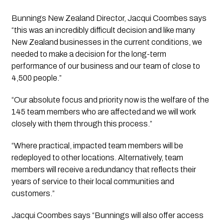
Bunnings New Zealand Director, Jacqui Coombes says 
“this was an incredibly difficult decision and like many 
New Zealand businesses in the current conditions, we 
needed to make a decision for the long-term 
performance of our business and our team of close to 
4,500 people.”
“Our absolute focus and priority now is the welfare of the 
145 team members who are affected and we will work 
closely with them through this process.”
“Where practical, impacted team members will be 
redeployed to other locations. Alternatively, team 
members will receive a redundancy that reflects their 
years of service to their local communities and 
customers.”
Jacqui Coombes says “Bunnings will also offer access 