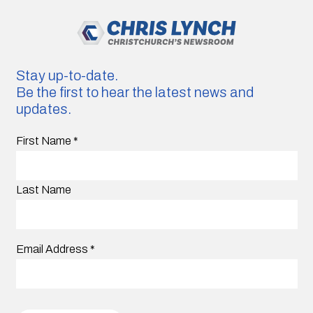
Stay up-to-date.
Be the first to hear the latest news and
updates.
First Name
*
Last Name
Email Address
*