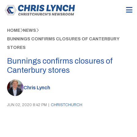
HOME
NEWS
BUNNINGS CONFIRMS CLOSURES OF CANTERBURY
STORES
Bunnings confirms closures of
Canterbury stores
Chris Lynch
JUN 02, 2020 8:42 PM
|
CHRISTCHURCH