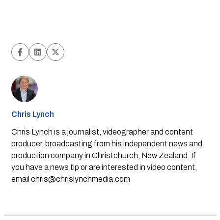
Chris Lynch
Chris Lynch is a journalist, videographer and content
producer, broadcasting from his independent news and
production company in Christchurch, New Zealand. If
you have a news tip or are interested in video content,
email
chris@chrislynchmedia.com