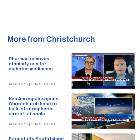
More from Christchurch
Pharmac removes
ethnicity rule for
diabetes medicines
AUG 06, 2026
|
CHRISTCHURCH
Kea Aerospace opens
Christchurch base to
build stratospheric
aircraft at scale
AUG 06, 2026
|
CHRISTCHURCH
Foodstuffs South Island