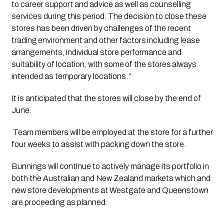
to career support and advice as well as counselling 
services during this period. The decision to close these 
stores has been driven by challenges of the recent 
trading environment and other factors including lease 
arrangements, individual store performance and 
suitability of location, with some of the stores always 
intended as temporary locations. “ 
It is anticipated that the stores will close by the end of 
June.
 Team members will be employed at the store for a further 
four weeks to assist with packing down the store. 
Bunnings will continue to actively manage its portfolio in 
both the Australian and New Zealand markets which and 
new store developments at Westgate and Queenstown 
are proceeding as planned. 