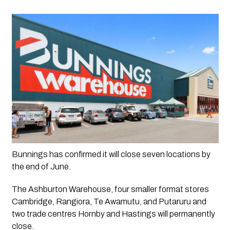
Bunnings has confirmed it will close seven locations by 
the end of June.
The Ashburton Warehouse, four smaller format stores 
Cambridge, Rangiora, Te Awamutu, and Putaruru and 
two trade centres Hornby and Hastings will permanently 
close. 