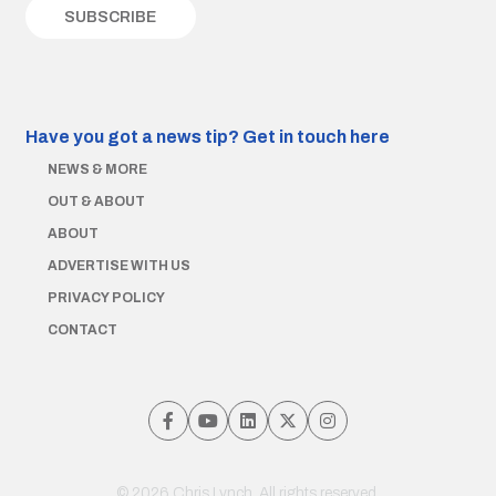
Have you got a news tip?
Get in touch here
NEWS & MORE
OUT & ABOUT
ABOUT
ADVERTISE WITH US
PRIVACY POLICY
CONTACT
© 2026 Chris Lynch. All rights reserved.