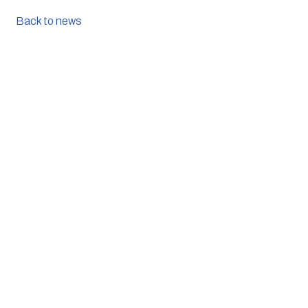
Back to news