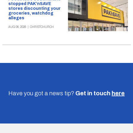
stopped PAK’nSAVE
stores discounting your
groceries, watchdog
alleges
AUG 06, 2026
|
CHRISTCHURCH
Have you got a news tip?
Get in touch
here