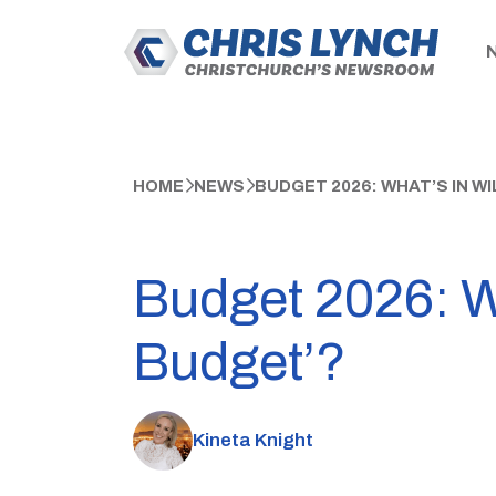
HOME
NEWS
BUDGET 2026: WHAT’S IN WI
Budget 2026: Wh
Budget’?
Kineta Knight