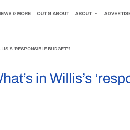
NEWS & MORE
OUT & ABOUT
ABOUT
ADVERTISE
LLIS’S ‘RESPONSIBLE BUDGET’?
at’s in Willis’s ‘resp