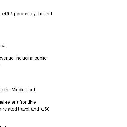
to 44.4 percent by the end
nce.
evenue, including public
s.
in the Middle East.
l-reliant frontline
-related travel, and $150