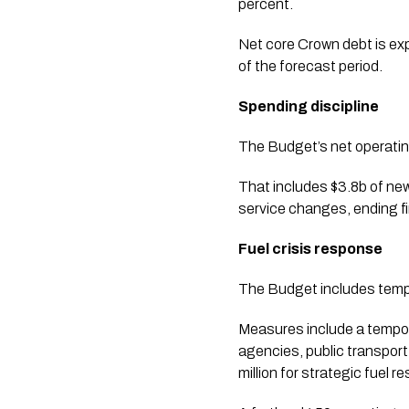
percent.
Net core Crown debt is exp
of the forecast period.
Spending discipline
The Budget’s net operating
That includes $3.8b of new
service changes, ending f
Fuel crisis response
The Budget includes tempor
Measures include a tempora
agencies, public transport
million for strategic fuel r