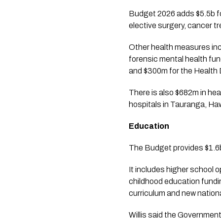
Budget 2026 adds $5.5b fo
elective surgery, cancer t
Other health measures inc
forensic mental health fun
and $300m for the Health 
There is also $682m in hea
hospitals in Tauranga, Ha
Education
The Budget provides $1.6b
It includes higher school 
childhood education fundin
curriculum and new nationa
Willis said the Government