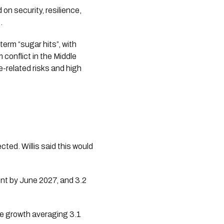
n security, resilience,
.
erm “sugar hits”, with
 conflict in the Middle
e-related risks and high
cted. Willis said this would
ent by June 2027, and 3.2
ge growth averaging 3.1