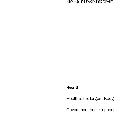
KiwiRail network improveme
Health
Health is the largest Budg
Government health spendin