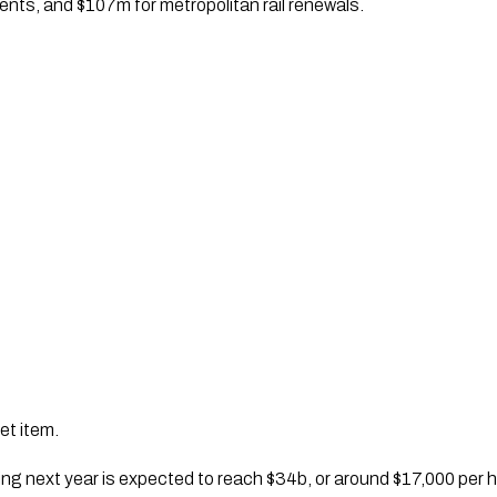
nts, and $107m for metropolitan rail renewals.
et item.
g next year is expected to reach $34b, or around $17,000 per 