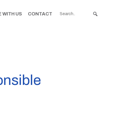
 WITH US
CONTACT
onsible