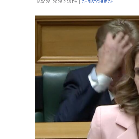
MAY 28, 2026 2:46 PM
|
CHRISTCHURCH