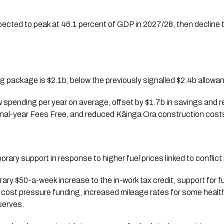
ected to peak at 46.1 percent of GDP in 2027/28, then decline 
 package is $2.1b, below the previously signalled $2.4b allowa
 spending per year on average, offset by $1.7b in savings and r
inal-year Fees Free, and reduced Kāinga Ora construction cost
ary support in response to higher fuel prices linked to conflict 
ry $50-a-week increase to the in-work tax credit, support for fue
 cost pressure funding, increased mileage rates for some health
eserves.