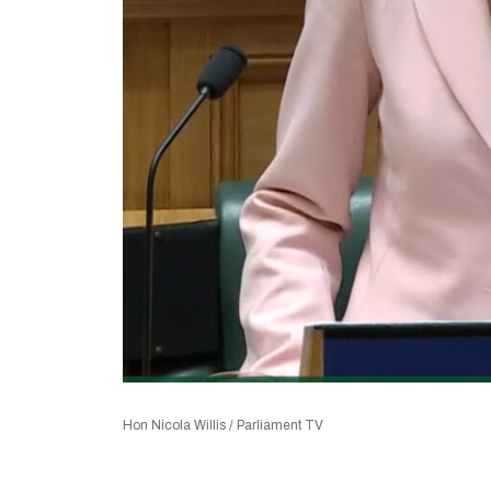
Hon Nicola Willis / Parliament TV