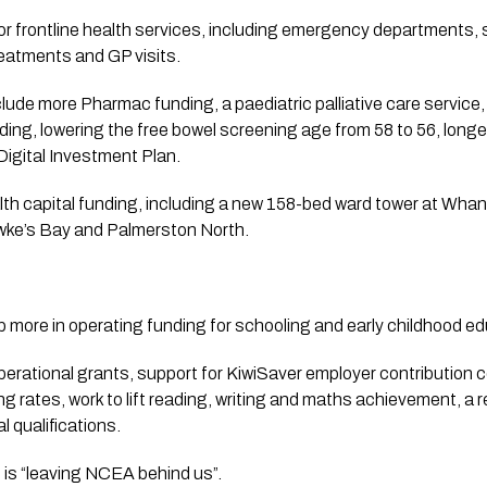
r frontline health services, including emergency departments,
reatments and GP visits.
lude more Pharmac funding, a paediatric palliative care service
ding, lowering the free bowel screening age from 58 to 56, longe
Digital Investment Plan.
lth capital funding, including a new 158-bed ward tower at Whan
wke’s Bay and Palmerston North.
 more in operating funding for schooling and early childhood ed
operational grants, support for KiwiSaver employer contribution 
g rates, work to lift reading, writing and maths achievement, a
l qualifications.
 is “leaving NCEA behind us”.