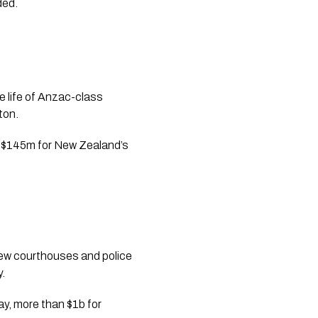
ded.
e life of Anzac-class
ton.
and $145m for New Zealand’s
ew courthouses and police
y.
ay, more than $1b for