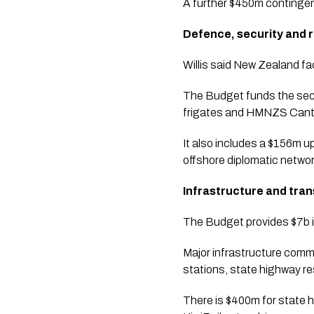
A further $450m contingen
Defence, security and r
Willis said New Zealand f
The Budget funds the seco
frigates and HMNZS Canterb
It also includes a $156m u
offshore diplomatic networ
Infrastructure and tra
The Budget provides $7b i
Major infrastructure comm
stations, state highway re
There is $400m for state h