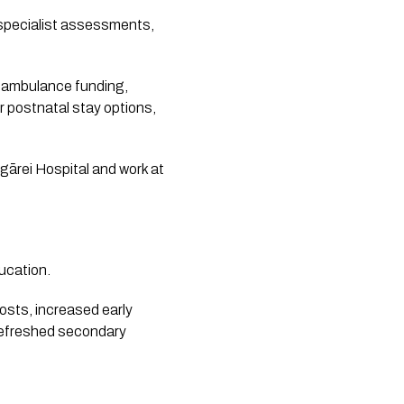
 specialist assessments,
, ambulance funding,
r postnatal stay options,
gārei Hospital and work at
ucation.
costs, increased early
 refreshed secondary