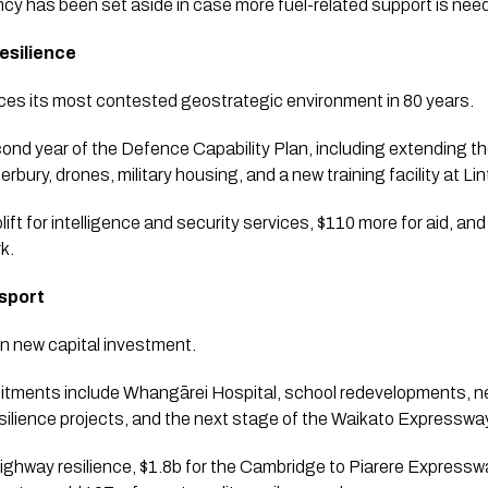
cy has been set aside in case more fuel-related support is nee
esilience
aces its most contested geostrategic environment in 80 years.
nd year of the Defence Capability Plan, including extending th
ury, drones, military housing, and a new training facility at Lin
plift for intelligence and security services, $110 more for aid, 
k.
nsport
n new capital investment.
itments include Whangārei Hospital, school redevelopments, n
silience projects, and the next stage of the Waikato Expresswa
ighway resilience, $1.8b for the Cambridge to Piarere Expressw