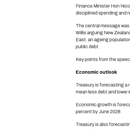
Finance Minister Hon Nicol
disciplined spending and 
The central message was th
Willis arguing New Zealand
East, an ageing population
public debt.
Key points from the speec
Economic outlook
Treasury is forecasting a r
mean less debt and lower i
Economic growth is forecas
percent by June 2028.
Treasury is also forecast