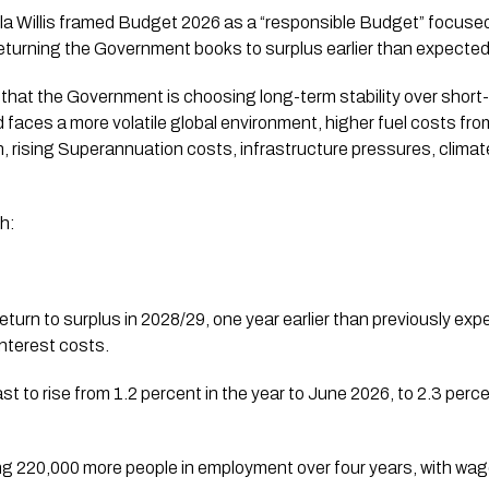
a Willis framed Budget 2026 as a “responsible Budget” focused o
returning the Government books to surplus earlier than expected
at the Government is choosing long-term stability over short-t
 faces a more volatile global environment, higher fuel costs from
, rising Superannuation costs, infrastructure pressures, climat
h:
eturn to surplus in 2028/29, one year earlier than previously expe
nterest costs.
t to rise from 1.2 percent in the year to June 2026, to 2.3 perc
ing 220,000 more people in employment over four years, with wa