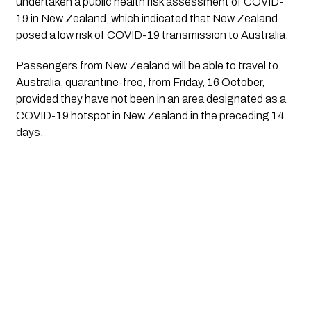
undertaken a public health risk assessment of COVID-
19 in New Zealand, which indicated that New Zealand 
posed a low risk of COVID-19 transmission to Australia.
Passengers from New Zealand will be able to travel to 
Australia, quarantine-free, from Friday, 16 October, 
provided they have not been in an area designated as a 
COVID-19 hotspot in New Zealand in the preceding 14 
days.