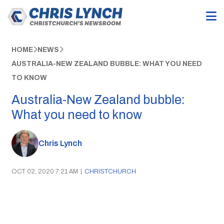
HOME
NEWS
AUSTRALIA-NEW ZEALAND BUBBLE: WHAT YOU NEED
TO KNOW
Australia-New Zealand bubble:
What you need to know
Chris Lynch
OCT 02, 2020 7:21 AM
|
CHRISTCHURCH