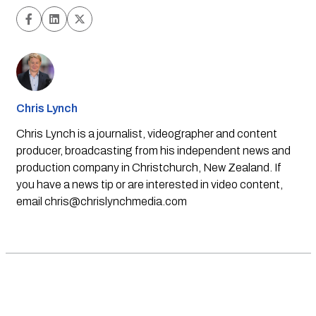
Chris Lynch
Chris Lynch is a journalist, videographer and content
producer, broadcasting from his independent news and
production company in Christchurch, New Zealand. If
you have a news tip or are interested in video content,
email
chris@chrislynchmedia.com