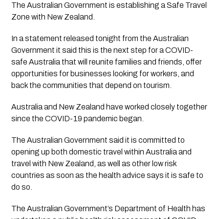
The Australian Government is establishing a Safe Travel 
Zone with New Zealand.
In a statement released tonight from the Australian 
Government it said this is the next step for a COVID-
safe Australia that will reunite families and friends, offer 
opportunities for businesses looking for workers, and 
back the communities that depend on tourism.
Australia and New Zealand have worked closely together 
since the COVID-19 pandemic began.
The Australian Government said it is committed to 
opening up both domestic travel within Australia and 
travel with New Zealand, as well as other low risk 
countries as soon as the health advice says it is safe to 
do so.
The Australian Government’s Department of Health has 