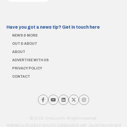
Have you got a news tip?
Get in touch here
NEWS & MORE
OUT & ABOUT
ABOUT
ADVERTISE WITH US
PRIVACY POLICY
CONTACT
© 2026 Chris Lynch. All rights reserved.
Website by
Brooks & Boyd
in collaboration with Jayde Drumm and