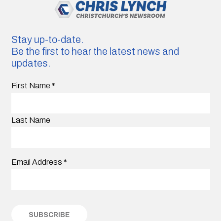
Stay up-to-date.
Be the first to hear the latest news and
updates.
First Name
*
Last Name
Email Address
*