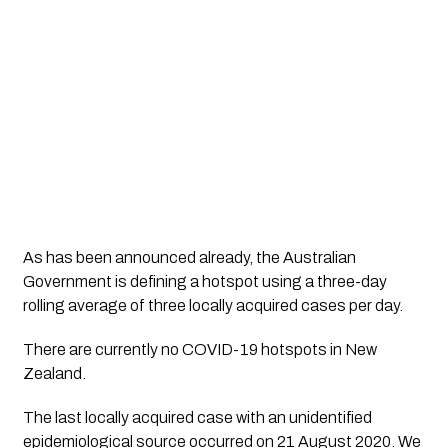
As has been announced already, the Australian 
Government is defining a hotspot using a three-day 
rolling average of three locally acquired cases per day.
There are currently no COVID-19 hotspots in New 
Zealand. 
The last locally acquired case with an unidentified 
epidemiological source occurred on 21 August 2020. We 