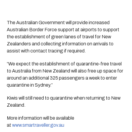
The Australian Government will provide increased 
Australian Border Force support at airports to support 
the establishment of green lanes of travel for New 
Zealanders and collecting information on arrivals to 
assist with contact tracing if required.
“We expect the establishment of quarantine-free travel 
to Australia from New Zealand will also free up space for 
around an additional 325 passengers a week to enter 
quarantine in Sydney.”
Kiwis will still need to quarantine when returning to New 
Zealand.
More information will be available 
at 
www.smartraveller.gov.au