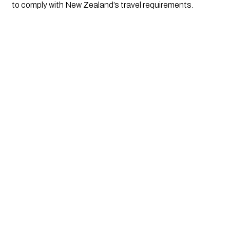
to comply with New Zealand’s travel requirements. 