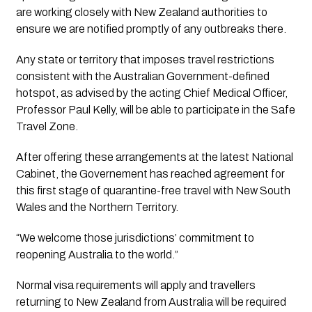
are working closely with New Zealand authorities to 
ensure we are notified promptly of any outbreaks there.
Any state or territory that imposes travel restrictions 
consistent with the Australian Government-defined 
hotspot, as advised by the acting Chief Medical Officer, 
Professor Paul Kelly, will be able to participate in the Safe 
Travel Zone.
After offering these arrangements at the latest National 
Cabinet, the Governement has reached agreement for 
this first stage of quarantine-free travel with New South 
Wales and the Northern Territory.
“We welcome those jurisdictions’ commitment to 
reopening Australia to the world.”
Normal visa requirements will apply and travellers 
returning to New Zealand from Australia will be required 