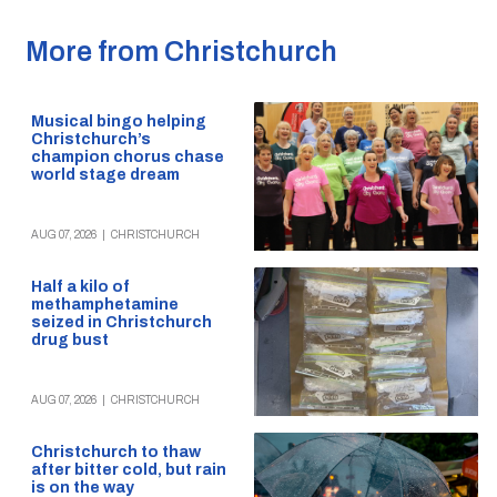
More from Christchurch
Musical bingo helping
Christchurch’s
champion chorus chase
world stage dream
AUG 07, 2026
|
CHRISTCHURCH
Half a kilo of
methamphetamine
seized in Christchurch
drug bust
AUG 07, 2026
|
CHRISTCHURCH
Christchurch to thaw
after bitter cold, but rain
is on the way