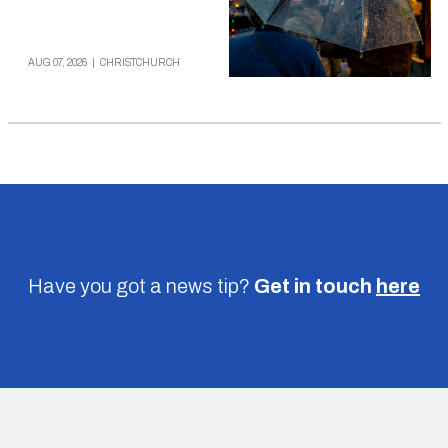
AUG 07, 2026
|
CHRISTCHURCH
Have you got a news tip?
Get in touch
here