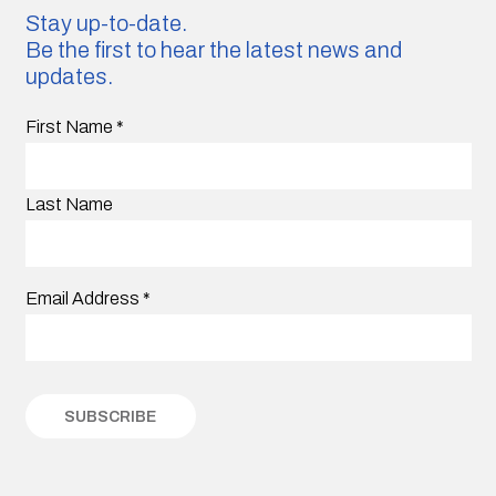
Stay up-to-date.
Be the first to hear the latest news and
updates.
First Name
*
Last Name
Email Address
*