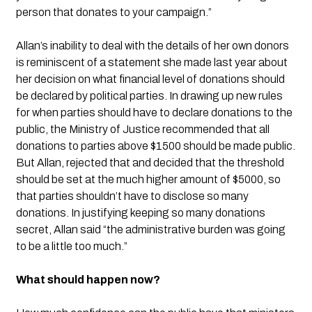
person that donates to your campaign.”
Allan’s inability to deal with the details of her own donors 
is reminiscent of a statement she made last year about 
her decision on what financial level of donations should 
be declared by political parties. In drawing up new rules 
for when parties should have to declare donations to the 
public, the Ministry of Justice recommended that all 
donations to parties above $1500 should be made public. 
But Allan, rejected that and decided that the threshold 
should be set at the much higher amount of $5000, so 
that parties shouldn’t have to disclose so many 
donations. In justifying keeping so many donations 
secret, Allan said “the administrative burden was going 
to be a little too much.”
What should happen now?