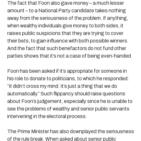
The fact that Foon also gave money – a much lesser 
amount – to a National Party candidate takes nothing 
away from the seriousness of the problem. If anything, 
when wealthy individuals give money to both sides, it 
raises public suspicions that they are trying to cover 
their bets, to gain influence with both possible winners. 
And the fact that such benefactors do not fund other 
parties shows that it’s not a case of being even-handed.
Foon has been asked if it’s appropriate for someone in 
his role to donate to politicians, to which he responded: 
“It didn’t cross my mind. It’s just a thing that we do 
automatically.” Such flippancy should raise questions 
about Foon’s judgement, especially since he is unable to 
see the problems of wealthy and senior public servants 
intervening in the electoral process.
The Prime Minister has also downplayed the seriousness 
of the rule break. When asked about senior public 