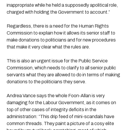
inappropriate while he held a supposedly apolitical role, 
charged with holding the Government to account.”
Regardless, there is a need for the Human Rights 
Commission to explain how it allows its senior staff to 
make donations to politicians and for new procedures 
that make it very clear what the rules are.
This is also an urgent issue for the Public Service 
Commission, which needs to clarify to all senior public 
servants what they are allowed to do in terms of making 
donations to the politicians they serve.
Andrea Vance says the whole Foon-Allan is very 
damaging for the Labour Government, as it comes on 
top of other cases of integrity deficits in the 
administration: “This drip feed of mini-scandals have 
common threads. They paint a picture of a cosy elite 