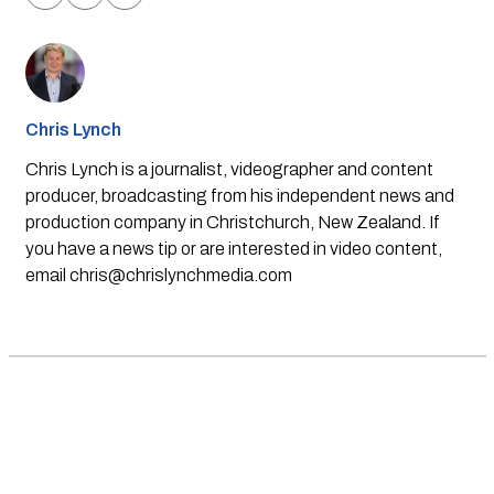
Chris Lynch
Chris Lynch is a journalist, videographer and content
producer, broadcasting from his independent news and
production company in Christchurch, New Zealand. If
you have a news tip or are interested in video content,
email
chris@chrislynchmedia.com