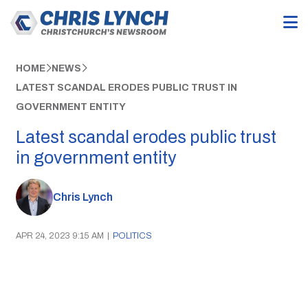
HOME
NEWS
LATEST SCANDAL ERODES PUBLIC TRUST IN
GOVERNMENT ENTITY
Latest scandal erodes public trust
in government entity
Chris Lynch
APR 24, 2023 9:15 AM
|
POLITICS