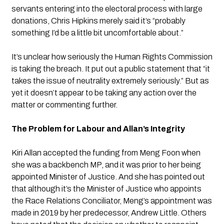
servants entering into the electoral process with large 
donations, Chris Hipkins merely said it’s “probably 
something I’d be a little bit uncomfortable about.”
It’s unclear how seriously the Human Rights Commission 
is taking the breach. It put out a public statement that “it 
takes the issue of neutrality extremely seriously.” But as 
yet it doesn’t appear to be taking any action over the 
matter or commenting further.
The Problem for Labour and Allan’s Integrity
Kiri Allan accepted the funding from Meng Foon when 
she was a backbench MP, and it was prior to her being 
appointed Minister of Justice. And she has pointed out 
that although it’s the Minister of Justice who appoints 
the Race Relations Conciliator, Meng’s appointment was 
made in 2019 by her predecessor, Andrew Little. Others 