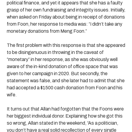
political finance, and yet it appears that she has a faulty 
grasp of her own fundraising and integrity issues. Initially, 
when asked on Friday about being in receipt of donations 
from Foon, her response to media was: “I didn’t take any 
monetary donations from Meng Foon.”
The first problem with this response is that she appeared 
to be disingenuous in throwing in the caveat of 
“monetary” in her response, as she was obviously well 
aware of the in-kind donation of office space that was 
given to her campaign in 2020. But secondly, the 
statement was false, and she later had to admit that she 
had accepted a $1500 cash donation from Foon and his 
wife.
It turns out that Allan had forgotten that the Foons were 
her biggest individual donor. Explaining how she got this 
so wrong, Allan stated in the weekend, “As a politician, 
you don’t have a real solid recollection of every single 