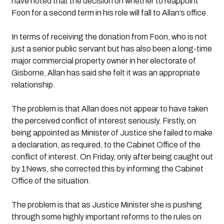
have noted that the decision on whether to reappoint 
Foon for a second term in his role will fall to Allan’s office.
In terms of receiving the donation from Foon, who is not 
just a senior public servant but has also been a long-time 
major commercial property owner in her electorate of 
Gisborne, Allan has said she felt it was an appropriate 
relationship.
The problem is that Allan does not appear to have taken 
the perceived conflict of interest seriously. Firstly, on 
being appointed as Minister of Justice she failed to make 
a declaration, as required, to the Cabinet Office of the 
conflict of interest. On Friday, only after being caught out 
by 1News, she corrected this by informing the Cabinet 
Office of the situation.
The problem is that as Justice Minister she is pushing 
through some highly important reforms to the rules on 