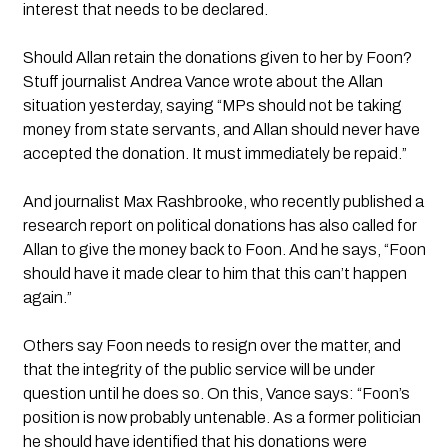
interest that needs to be declared.
Should Allan retain the donations given to her by Foon? 
Stuff journalist Andrea Vance wrote about the Allan 
situation yesterday, saying “MPs should not be taking 
money from state servants, and Allan should never have 
accepted the donation. It must immediately be repaid.”
And journalist Max Rashbrooke, who recently published a 
research report on political donations has also called for 
Allan to give the money back to Foon. And he says, “Foon 
should have it made clear to him that this can’t happen 
again.”
Others say Foon needs to resign over the matter, and 
that the integrity of the public service will be under 
question until he does so. On this, Vance says: “Foon’s 
position is now probably untenable. As a former politician 
he should have identified that his donations were 