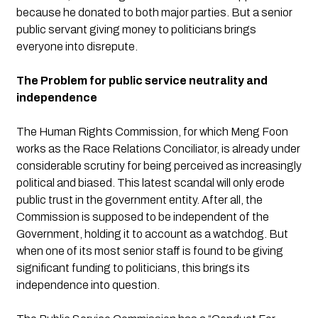
because he donated to both major parties. But a senior 
public servant giving money to politicians brings 
everyone into disrepute.
The Problem for public service neutrality and 
independence
The Human Rights Commission, for which Meng Foon 
works as the Race Relations Conciliator, is already under 
considerable scrutiny for being perceived as increasingly 
political and biased. This latest scandal will only erode 
public trust in the government entity. After all, the 
Commission is supposed to be independent of the 
Government, holding it to account as a watchdog. But 
when one of its most senior staff is found to be giving 
significant funding to politicians, this brings its 
independence into question.