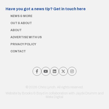
Have you got a news tip?
Get in touch here
NEWS & MORE
OUT & ABOUT
ABOUT
ADVERTISE WITH US
PRIVACY POLICY
CONTACT
© 2026 Chris Lynch. All rights reserved.
Website by
Brooks & Boyd
in collaboration with Jayde Drumm and
Meta Digital