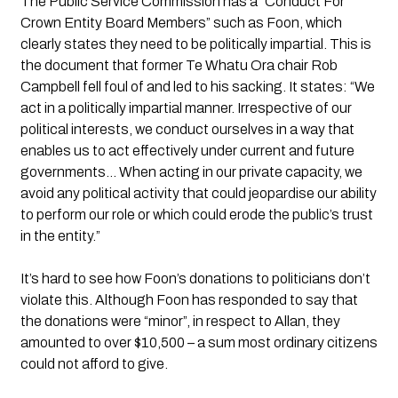
The Public Service Commission has a “Conduct For 
Crown Entity Board Members” such as Foon, which 
clearly states they need to be politically impartial. This is 
the document that former Te Whatu Ora chair Rob 
Campbell fell foul of and led to his sacking. It states: “We 
act in a politically impartial manner. Irrespective of our 
political interests, we conduct ourselves in a way that 
enables us to act effectively under current and future 
governments… When acting in our private capacity, we 
avoid any political activity that could jeopardise our ability 
to perform our role or which could erode the public’s trust 
in the entity.”
It’s hard to see how Foon’s donations to politicians don’t 
violate this. Although Foon has responded to say that 
the donations were “minor”, in respect to Allan, they 
amounted to over $10,500 – a sum most ordinary citizens 
could not afford to give.