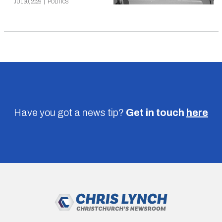
JUL 30, 2026
|
POLITICS
Have you got a news tip?
Get in touch
here