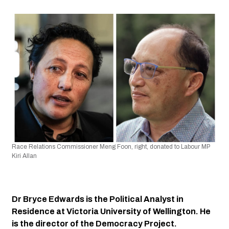
Race Relations Commissioner Meng Foon, right, donated to Labour MP 
Kiri Allan
Dr Bryce Edwards is the Political Analyst in 
Residence at Victoria University of Wellington. He 
is the director of the Democracy Project.