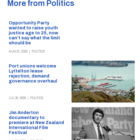
More from Politics
Opportunity Party
wanted to raise youth
justice age to 25, now
can’t say what the limit
should be
AUG 01, 2026
|
POLITICS
Port unions welcome
Lyttelton lease
rejection, demand
governance overhaul
JUL 30, 2026
|
POLITICS
Jim Anderton
documentary to
premiere at New Zealand
International Film
Festival