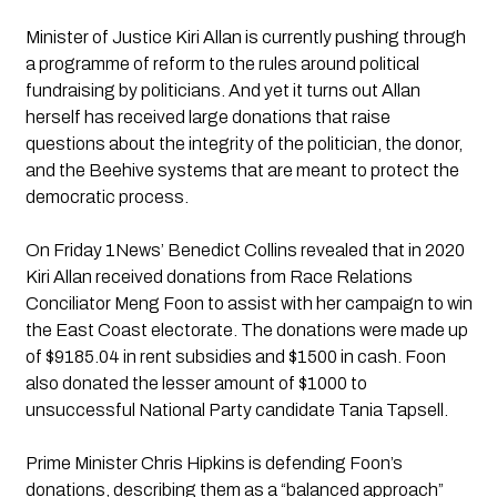
Minister of Justice Kiri Allan is currently pushing through 
a programme of reform to the rules around political 
fundraising by politicians. And yet it turns out Allan 
herself has received large donations that raise 
questions about the integrity of the politician, the donor, 
and the Beehive systems that are meant to protect the 
democratic process.
On Friday 1News’ Benedict Collins revealed that in 2020 
Kiri Allan received donations from Race Relations 
Conciliator Meng Foon to assist with her campaign to win 
the East Coast electorate. The donations were made up 
of $9185.04 in rent subsidies and $1500 in cash. Foon 
also donated the lesser amount of $1000 to 
unsuccessful National Party candidate Tania Tapsell.
Prime Minister Chris Hipkins is defending Foon’s 
donations, describing them as a “balanced approach” 