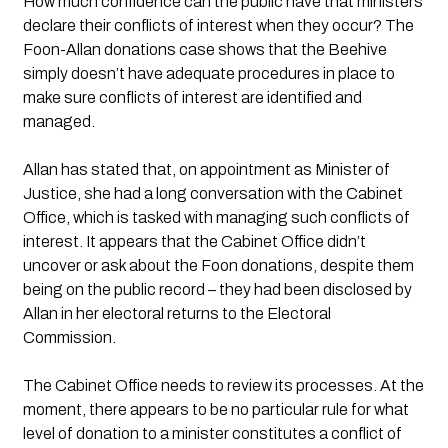
How much confidence can the public have that ministers 
declare their conflicts of interest when they occur? The 
Foon-Allan donations case shows that the Beehive 
simply doesn’t have adequate procedures in place to 
make sure conflicts of interest are identified and 
managed.
Allan has stated that, on appointment as Minister of 
Justice, she had a long conversation with the Cabinet 
Office, which is tasked with managing such conflicts of 
interest. It appears that the Cabinet Office didn’t 
uncover or ask about the Foon donations, despite them 
being on the public record – they had been disclosed by 
Allan in her electoral returns to the Electoral 
Commission.
The Cabinet Office needs to review its processes. At the 
moment, there appears to be no particular rule for what 
level of donation to a minister constitutes a conflict of 