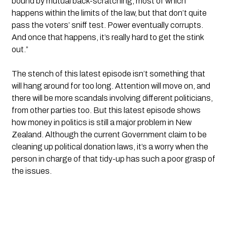
bound by mutual back-scratching, most of which 
happens within the limits of the law, but that don’t quite 
pass the voters’ sniff test. Power eventually corrupts. 
And once that happens, it’s really hard to get the stink 
out.”
The stench of this latest episode isn’t something that 
will hang around for too long. Attention will move on, and 
there will be more scandals involving different politicians, 
from other parties too. But this latest episode shows 
how money in politics is still a major problem in New 
Zealand. Although the current Government claim to be 
cleaning up political donation laws, it’s a worry when the 
person in charge of that tidy-up has such a poor grasp of 
the issues.