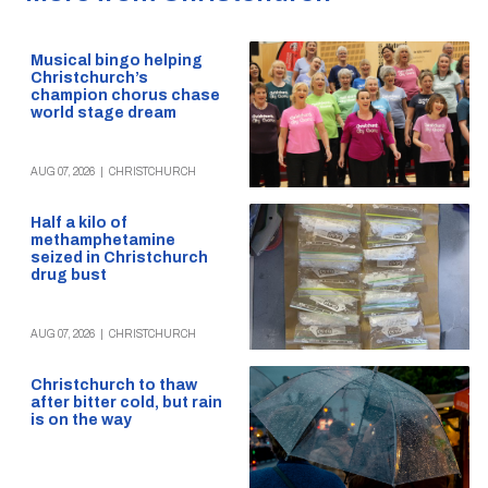
Musical bingo helping
Christchurch’s
champion chorus chase
world stage dream
AUG 07, 2026
|
CHRISTCHURCH
Half a kilo of
methamphetamine
seized in Christchurch
drug bust
AUG 07, 2026
|
CHRISTCHURCH
Christchurch to thaw
after bitter cold, but rain
is on the way