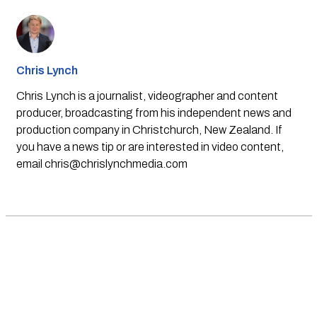
Chris Lynch
Chris Lynch is a journalist, videographer and content
producer, broadcasting from his independent news and
production company in Christchurch, New Zealand. If
you have a news tip or are interested in video content,
email
chris@chrislynchmedia.com