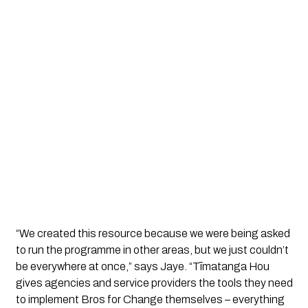
“We created this resource because we were being asked 
to run the programme in other areas, but we just couldn’t 
be everywhere at once,” says Jaye. “Tīmatanga Hou 
gives agencies and service providers the tools they need 
to implement Bros for Change themselves – everything 