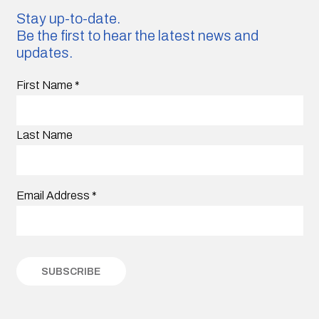
Stay up-to-date.
Be the first to hear the latest news and
updates.
First Name
*
Last Name
Email Address
*