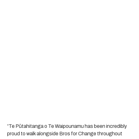
“Te Pūtahitanga o Te Waipounamu has been incredibly 
proud to walk alongside Bros for Change throughout 