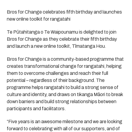
Bros for Change celebrates fifth birthday and launches 
new online toolkit for rangatahi
Te Pūtahitanga o Te Waipounamu is delighted to join 
Bros for Change as they celebrate their fifth birthday 
and launch a new online toolkit, Tīmatanga Hou.
Bros for Change is a community-based programme that 
creates transformational change for rangatahi, helping 
them to overcome challenges and reach their full 
potential – regardless of their background. The 
programme helps rangatahi to build a strong sense of 
culture and identity, and draws on tikanga Māori to break 
down barriers and build strong relationships between 
participants and facilitators.
“Five years is an awesome milestone and we are looking 
forward to celebrating with all of our supporters, and of 