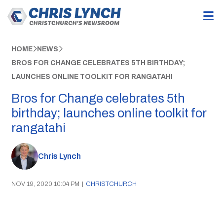
HOME
NEWS
BROS FOR CHANGE CELEBRATES 5TH BIRTHDAY;
LAUNCHES ONLINE TOOLKIT FOR RANGATAHI
Bros for Change celebrates 5th
birthday; launches online toolkit for
rangatahi
Chris Lynch
NOV 19, 2020 10:04 PM
|
CHRISTCHURCH