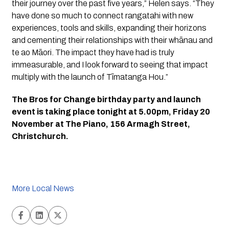
their journey over the past five years,” Helen says. “They 
have done so much to connect rangatahi with new 
experiences, tools and skills, expanding their horizons 
and cementing their relationships with their whānau and 
te ao Māori. The impact they have had is truly 
immeasurable, and I look forward to seeing that impact 
multiply with the launch of Tīmatanga Hou.”
The Bros for Change birthday party and launch 
event is taking place tonight at 5.00pm, Friday 20 
November at The Piano, 156 Armagh Street, 
Christchurch.
More Local News