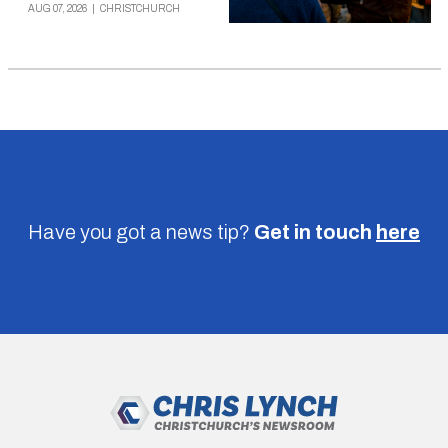
AUG 07, 2026
|
CHRISTCHURCH
Have you got a news tip?
Get in touch
here