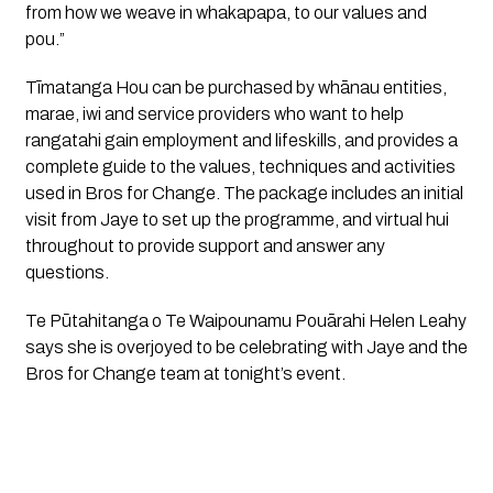
from how we weave in whakapapa, to our values and 
pou.”
Tīmatanga Hou can be purchased by whānau entities, 
marae, iwi and service providers who want to help 
rangatahi gain employment and lifeskills, and provides a 
complete guide to the values, techniques and activities 
used in Bros for Change. The package includes an initial 
visit from Jaye to set up the programme, and virtual hui 
throughout to provide support and answer any 
questions.
Te Pūtahitanga o Te Waipounamu Pouārahi Helen Leahy 
says she is overjoyed to be celebrating with Jaye and the 
Bros for Change team at tonight’s event.