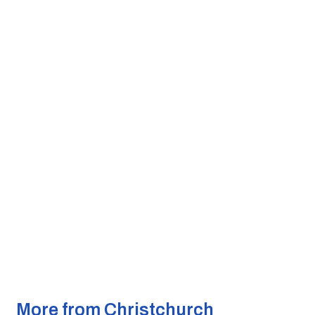
More from Christchurch