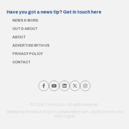
Have you got a news tip?
Get in touch here
NEWS & MORE
OUT & ABOUT
ABOUT
ADVERTISE WITH US
PRIVACY POLICY
CONTACT
© 2026 Chris Lynch. All rights reserved.
Website by
Brooks & Boyd
in collaboration with Jayde Drumm and
Meta Digital