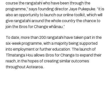
course the rangatahi who have been through the 
programme,” says founding director Jaye Pukepuke. “It is 
also an opportunity to launch our online toolkit, which will 
give rangatahi around the whole country the chance to 
join the Bros for Change whānau.”
To date, more than 200 rangatahi have taken part in the 
six-week programme, with a majority being supported 
into employment or further education. The launch of 
Tīmatanga Hou allows Bros for Change to expand their 
reach, in the hopes of creating similar outcomes 
throughout Aotearoa.