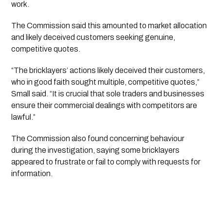
work.
The Commission said this amounted to market allocation
and likely deceived customers seeking genuine,
competitive quotes.
“The bricklayers’ actions likely deceived their customers,
who in good faith sought multiple, competitive quotes,”
Small said. “It is crucial that sole traders and businesses
ensure their commercial dealings with competitors are
lawful.”
The Commission also found concerning behaviour
during the investigation, saying some bricklayers
appeared to frustrate or fail to comply with requests for
information.