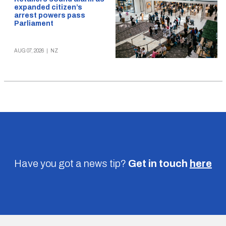
expanded citizen’s
arrest powers pass
Parliament
AUG 07, 2026
|
NZ
Have you got a news tip?
Get in touch
here