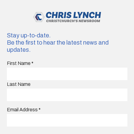
Stay up-to-date.
Be the first to hear the latest news and
updates.
First Name
*
Last Name
Email Address
*