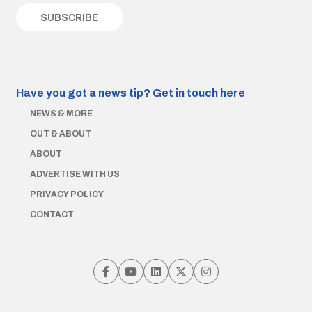
Have you got a news tip?
Get in touch here
NEWS & MORE
OUT & ABOUT
ABOUT
ADVERTISE WITH US
PRIVACY POLICY
CONTACT