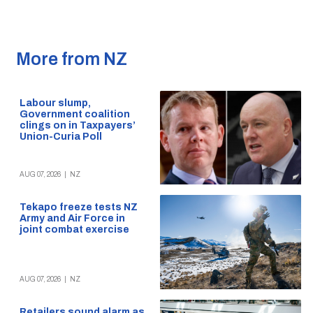
More from NZ
Labour slump,
Government coalition
clings on in Taxpayers’
Union-Curia Poll
AUG 07, 2026
|
NZ
Tekapo freeze tests NZ
Army and Air Force in
joint combat exercise
AUG 07, 2026
|
NZ
Retailers sound alarm as