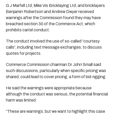
G J Marfell Ltd, Mike Vis Bricklaying Ltd, and bricklayers
Benjamin Robertson and Andrew Dwyer received
warnings after the Commission found they may have
breached section 30 of the Commerce Act, which
prohibits cartel conduct.
The conduct involved the use of so-called “courtesy
calls”, including text message exchanges, to discuss
quotes for projects.
Commerce Commission chairman Dr John Small said
such discussions, particularly when specific pricing was
shared, could lead to cover pricing, a form of bid-rigging.
He said the warnings were appropriate because
although the conduct was serious, the potential financial
harm was limited.
“These are warnings, but we want to highlight this case