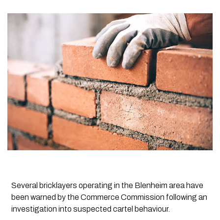
Several bricklayers operating in the Blenheim area have
been warned by the Commerce Commission following an
investigation into suspected cartel behaviour.