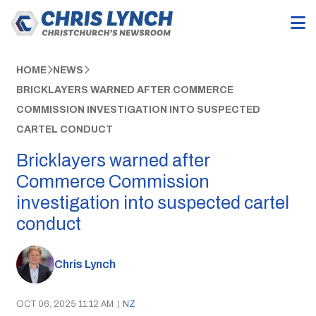
HOME
NEWS
BRICKLAYERS WARNED AFTER COMMERCE
COMMISSION INVESTIGATION INTO SUSPECTED
CARTEL CONDUCT
Bricklayers warned after
Commerce Commission
investigation into suspected cartel
conduct
Chris Lynch
OCT 06, 2025 11:12 AM
|
NZ