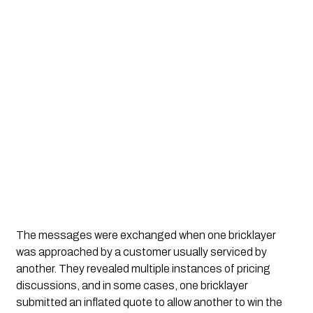
The messages were exchanged when one bricklayer
was approached by a customer usually serviced by
another. They revealed multiple instances of pricing
discussions, and in some cases, one bricklayer
submitted an inflated quote to allow another to win the