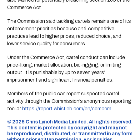
Commerce Act.
The Commission said tackling cartels remains one of its
enforcement priorities because anti-competitive
practices lead to higher prices, reduced choice, and
lower service quality for consumers.
Under the Commerce Act, cartel conduct can include
price-fixing, market allocation, bid-rigging, or limiting
output. It is punishable by up to seven years’
imprisonment and significant financial penalties.
Members of the public can report suspected cartel
activity through the Commission’s anonymous reporting
tool at
https://report.whistleb.com/en/comcom
.
©️ 2025 Chris Lynch Media Limited. All rights reserved.
This content is protected by copyright and may not
be reproduced, distributed, or transmitted in any form
without prior written permission. For inquiries,