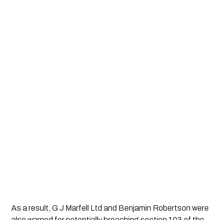
As a result, G J Marfell Ltd and Benjamin Robertson were
also warned for potentially breaching section 103 of the