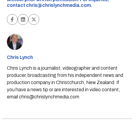
contact
chris@chrislynchmedia.com
.
Chris Lynch
Chris Lynch is a journalist, videographer and content
producer, broadcasting from his independent news and
production company in Christchurch, New Zealand. If
you have a news tip or are interested in video content,
email
chris@chrislynchmedia.com