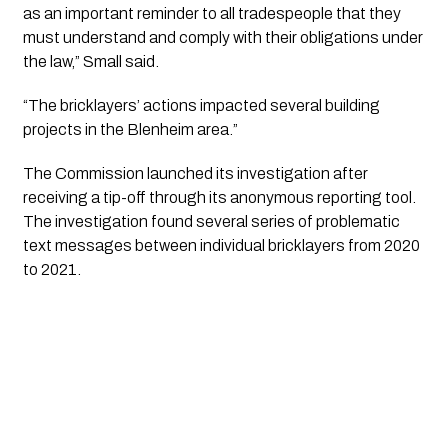
as an important reminder to all tradespeople that they
must understand and comply with their obligations under
the law,” Small said.
“The bricklayers’ actions impacted several building
projects in the Blenheim area.”
The Commission launched its investigation after
receiving a tip-off through its anonymous reporting tool.
The investigation found several series of problematic
text messages between individual bricklayers from 2020
to 2021.