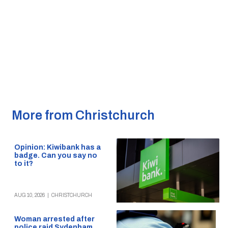
More from Christchurch
Opinion: Kiwibank has a
badge. Can you say no
to it?
AUG 10, 2026
|
CHRISTCHURCH
Woman arrested after
police raid Sydenham