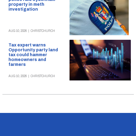
property in meth
investigation
AUG 10, 2026
|
CHRISTCHURCH
Tax expert warns
Opportunity party land
tax could hammer
homeowners and
farmers
AUG 10, 2026
|
CHRISTCHURCH