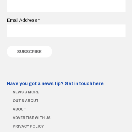
Email Address
*
Have you got a news tip?
Get in touch here
NEWS & MORE
OUT & ABOUT
ABOUT
ADVERTISE WITH US
PRIVACY POLICY