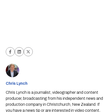
Chris Lynch
Chris Lynch is a journalist, videographer and content
producer, broadcasting from his independent news and
production company in Christchurch, New Zealand. If
you have a news tip or are interested in video content,