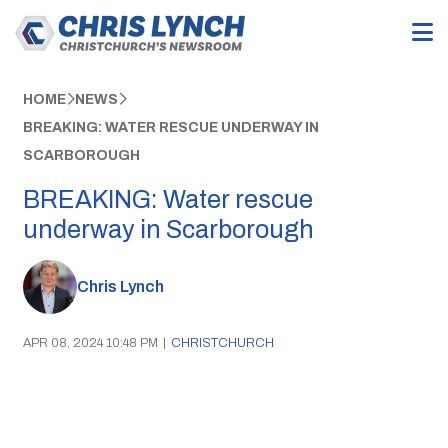
HOME
NEWS
BREAKING: WATER RESCUE UNDERWAY IN
SCARBOROUGH
BREAKING: Water rescue
underway in Scarborough
Chris Lynch
APR 08, 2024 10:48 PM
|
CHRISTCHURCH