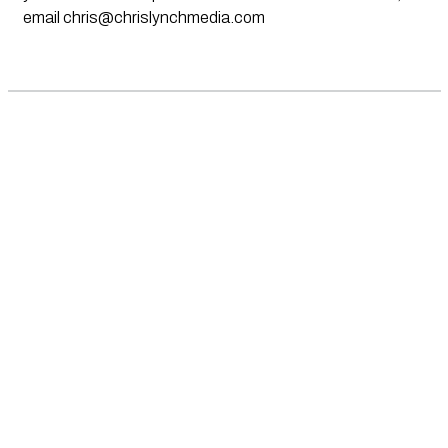
email
chris@chrislynchmedia.com