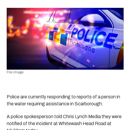
File image
Police are currently responding to reports of a person in 
the water requiring assistance in Scarborough.
A police spokesperson told 
Chris Lynch Media
 they were 
notified of the incident at Whitewash Head Road at 