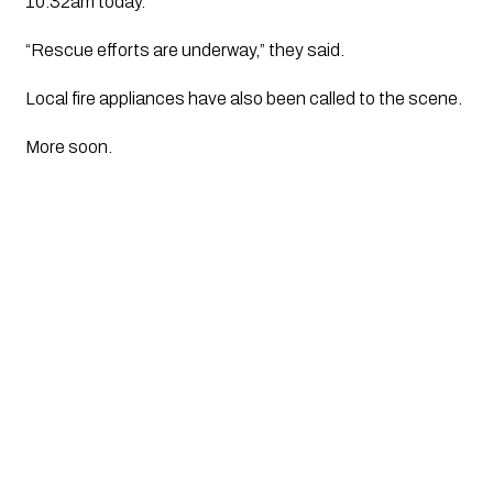
10.32am today.
“Rescue efforts are underway,” they said.
Local fire appliances have also been called to the scene.
More soon.