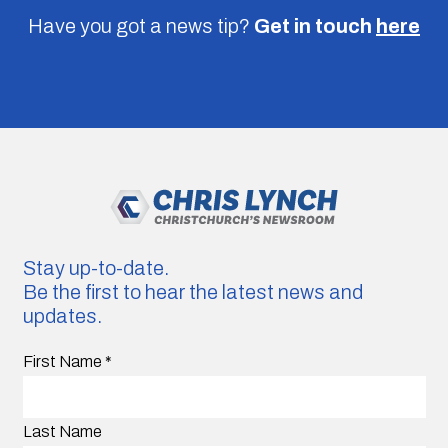
Have you got a news tip?
Get in touch
here
Stay up-to-date.
Be the first to hear the latest news and
updates.
First Name
*
Last Name