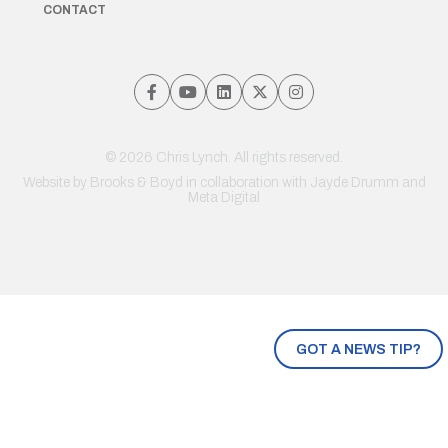
CONTACT
© 2026 Chris Lynch. All rights reserved.
Website by
Brooks & Boyd
in collaboration with Jayde Drumm and
Meta Digital
GOT A NEWS TIP?