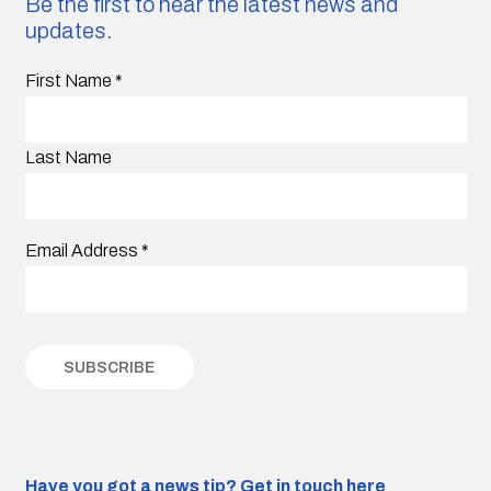
Be the first to hear the latest news and
updates.
First Name
*
Last Name
Email Address
*
Have you got a news tip?
Get in touch here