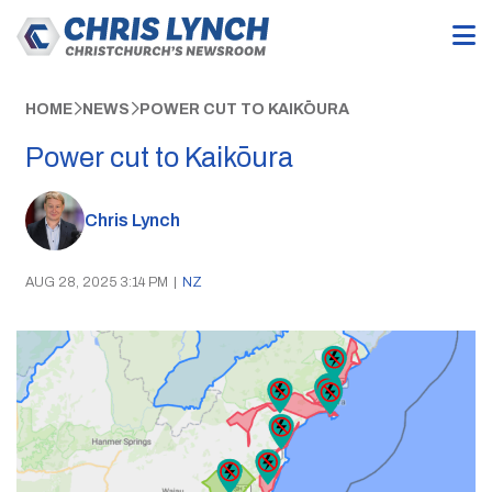
HOME
NEWS
POWER CUT TO KAIKŌURA
Power cut to Kaikōura
Chris Lynch
AUG 28, 2025 3:14 PM
|
NZ