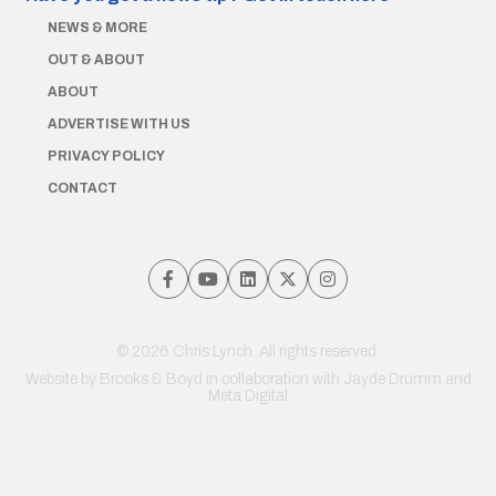
NEWS & MORE
OUT & ABOUT
ABOUT
ADVERTISE WITH US
PRIVACY POLICY
CONTACT
© 2026 Chris Lynch. All rights reserved.
Website by
Brooks & Boyd
in collaboration with Jayde Drumm and
Meta Digital