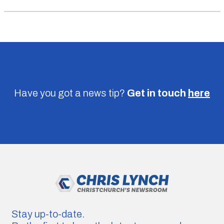
Have you got a news tip?
Get in touch
here
Stay up-to-date.