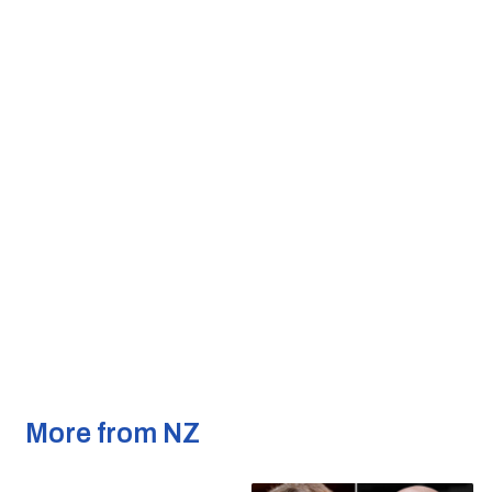
More from NZ