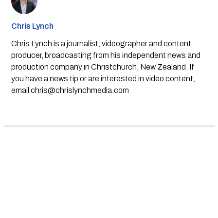
Chris Lynch
Chris Lynch is a journalist, videographer and content
producer, broadcasting from his independent news and
production company in Christchurch, New Zealand. If
you have a news tip or are interested in video content,
email
chris@chrislynchmedia.com