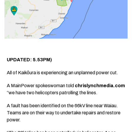
UPDATED: 5.53PM)
All of Kaikōura is experiencing an unplanned power cut.
A MainPower spokeswoman told
chrislynchmedia.com
“w
e have two helicopters patrolling the lines.
A fault has been identified on the 66kV line near Waiau.
Teams are on their way to undertake repairs and restore
power.