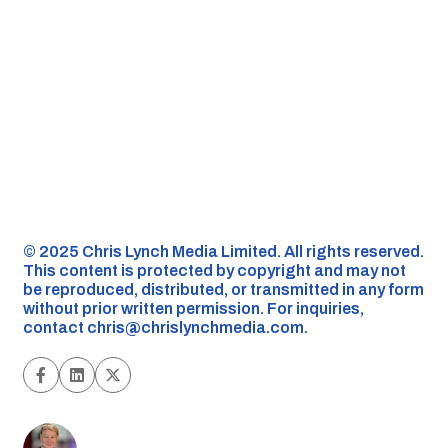
©️ 2025 Chris Lynch Media Limited. All rights reserved.
This content is protected by copyright and may not
be reproduced, distributed, or transmitted in any form
without prior written permission. For inquiries,
contact
chris@chrislynchmedia.com
.