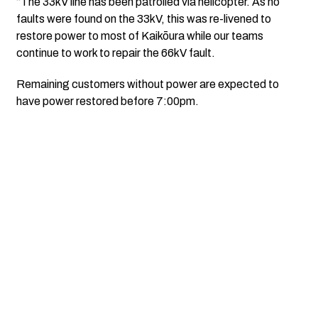
“The 33kV line has been patrolled via helicopter. As no
faults were found on the 33kV, this was re-livened to
restore power to most of Kaikōura while our teams
continue to work to repair the 66kV fault.
Remaining customers without power are expected to
have power restored before 7:00pm.