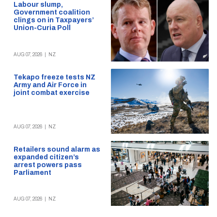
Labour slump,
Government coalition
clings on in Taxpayers’
Union-Curia Poll
AUG 07, 2026
|
NZ
Tekapo freeze tests NZ
Army and Air Force in
joint combat exercise
AUG 07, 2026
|
NZ
Retailers sound alarm as
expanded citizen’s
arrest powers pass
Parliament
AUG 07, 2026
|
NZ