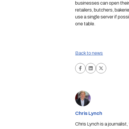
businesses can open their 
retailers, butchers, baker
use a single server if pos
one table.
Back to news
Chris Lynch
Chris Lynch is a journali