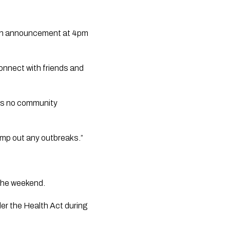
 an announcement at 4pm 
nnect with friends and 
 is no community 
mp out any outbreaks.” 
the weekend. 
r the Health Act during 