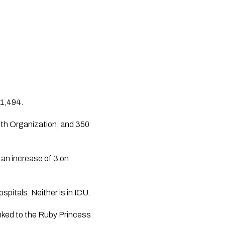
 1,494.
lth Organization, and 350 
an increase of 3 on 
pitals. Neither is in ICU.
inked to the Ruby Princess 