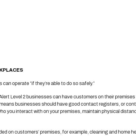
RKPLACES
 can operate “if they’re able to do so safely.”
 Alert Level 2 businesses can have customers on their premises i
 means businesses should have good contact registers, or contac
ho you interact with on your premises, maintain physical distan
ided on customers’ premises, for example, cleaning and home he