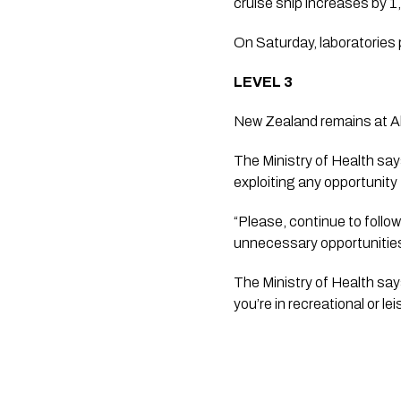
cruise ship increases by 1,
On Saturday, laboratories 
LEVEL 3
New Zealand remains at Al
The Ministry of Health says
exploiting any opportunity 
“Please, continue to follow
unnecessary opportunities 
The Ministry of Health say
you’re in recreational or 