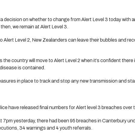
a decision on whether to change from Alert Level 3 today with
 then, we remain at Alert Level 3. 
 Alert Level 2, New Zealanders can leave their bubbles and reco
 the country will move to Alert Level 2 when it’s confident there
disease is contained.
easures in place to track and stop any new transmission and sta
e have released final numbers for Alert level 3 breaches over 
7pm yesterday, there had been 95 breaches in Canterbury unde
ecutions, 34 warnings and 4 youth referrals. 