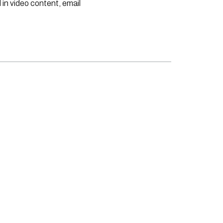
 in video content, email