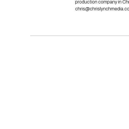
production company in Chri
chris@chrislynchmedia.c