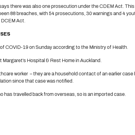
ays there was also one prosecution under the CDEM Act. This
been 88 breaches, with 54 prosecutions, 30 warnings and 4 youth 
e DCEM Act.
ASES 
f COVID-19 on Sunday according to the Ministry of Health. 
St Margaret’s Hospital & Rest Home in Auckland. 
lthcare worker  – they are a household contact of an earlier case l
lation since that case was notified.
 has travelled back from overseas, so is an imported case.  