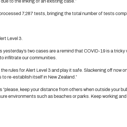
 due to the linking of an existing case.”
processed 7,287 tests, bringing the total number of tests comp
ert Level 3.
 yesterday’s two cases are a remind that COVID-19 is a tricky vir
to infiltrate our communities. 
 the rules for Alert Level 3 and play it safe. Slackening off now 
to re-establish itself in New Zealand.”
s “please, keep your distance from others when outside your bubb
leisure environments such as beaches or parks. Keep working and