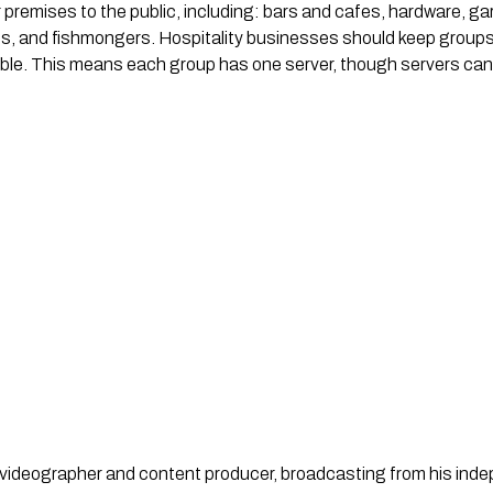
premises to the public, including: bars and cafes, hardware, gar
ies, and fishmongers. Hospitality businesses should keep group
sible. This means each group has one server, though servers ca
st, videographer and content producer, broadcasting from his in