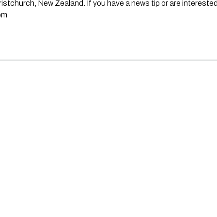
stchurch, New Zealand. If you have a news tip or are interested
om