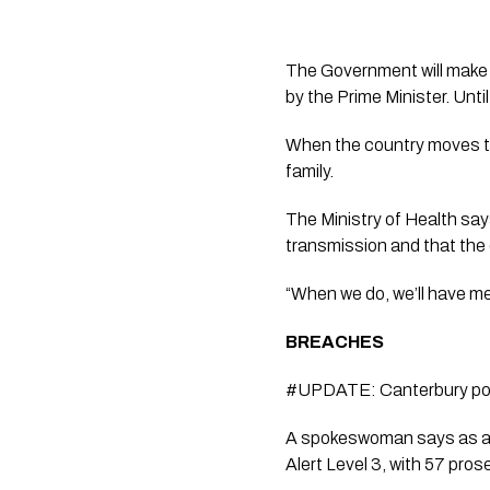
The Government will make 
by the Prime Minister. Until
When the country moves to
family.
The Ministry of Health says
transmission and that the 
“When we do, we’ll have m
BREACHES  
#UPDATE: Canterbury polic
A spokeswoman says as at 
Alert Level 3, with 57 pros