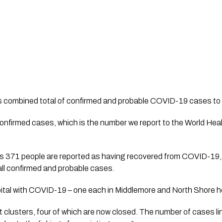
s combined total of confirmed and probable COVID-19 cases to
onfirmed cases, which is the number we report to the World Hea
ys 371 people are reported as having recovered from COVID-19, 
all confirmed and probable cases.
ital with COVID-19 – one each in Middlemore and North Shore hos
ant clusters, four of which are now closed. The number of cases l