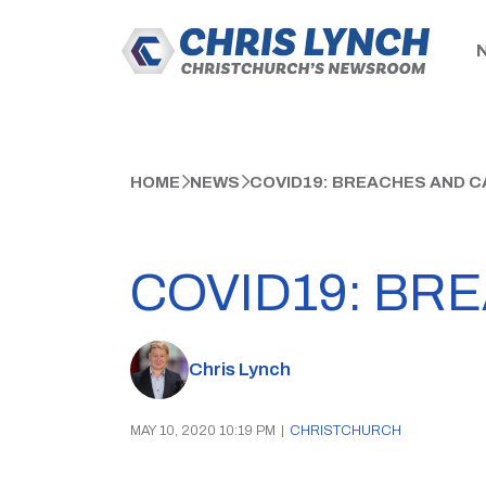
HOME
NEWS
COVID19: BREACHES AND 
COVID19: BR
Chris Lynch
MAY 10, 2020 10:19 PM
|
CHRISTCHURCH