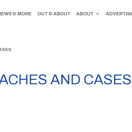
NEWS & MORE
OUT & ABOUT
ABOUT
ADVERTISE
CASES
EACHES AND CASES