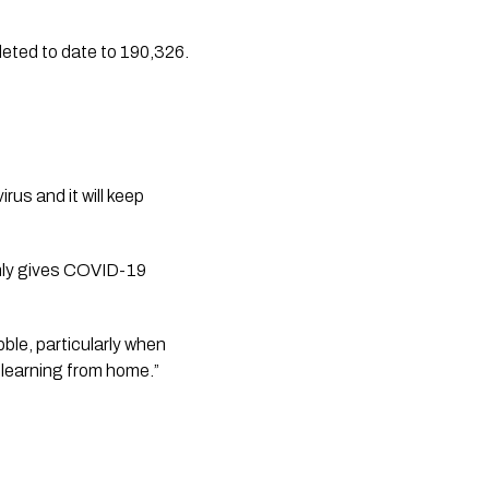
leted to date to 190,326.
us and it will keep 
only gives COVID-19 
le, particularly when 
 learning from home.”