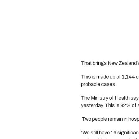
That brings New Zealand’
This is made up of 1,144 c
probable cases.
The Ministry of Health sa
yesterday. This is 92% of 
 Two people remain in hosp
“We still have 16 signific