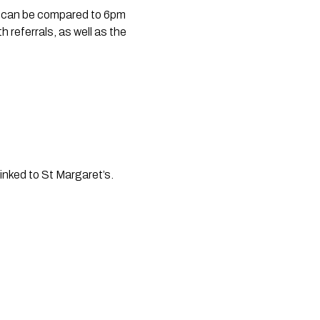
 can be compared to 6pm 
referrals, as well as the 
inked to St Margaret’s. 