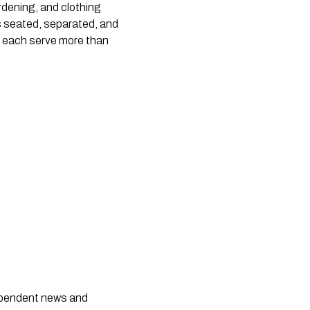
dening, and clothing 
s seated, separated, and 
n each serve more than 
dependent news and