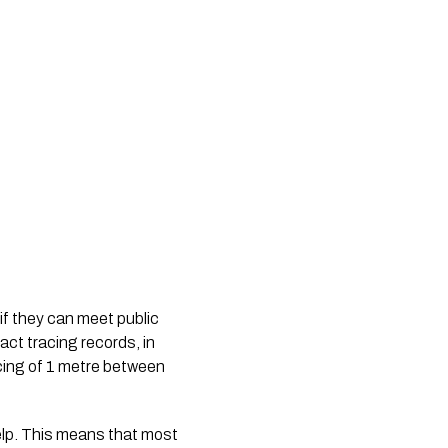
f they can meet public 
t tracing records, in 
cing of 1 metre between 
lp. This means that most 