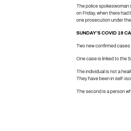
The police spokeswoman s
on Friday, when there had 
one prosecution under th
SUNDAY’S COVID 19 C
Two new confirmed cases o
One case is linked to the 
The individual is not a hea
They have been in self-iso
The second is a person who