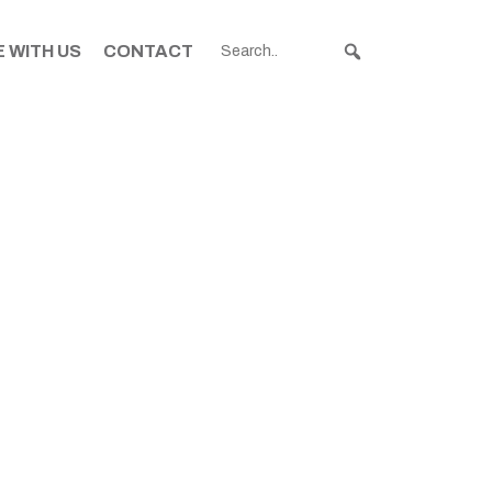
 WITH US
CONTACT