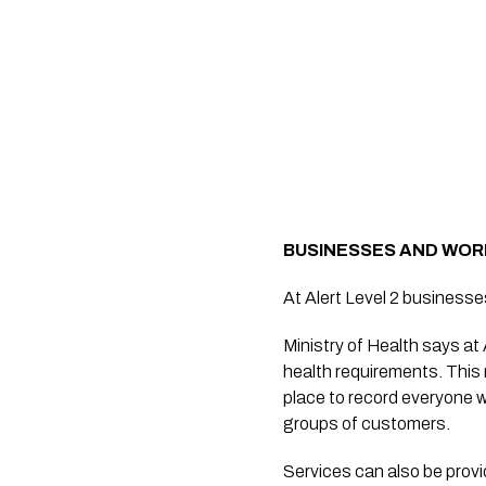
BUSINESSES AND WO
At Alert Level 2 businesses
Ministry of Health says at
health requirements. This
place to record everyone w
groups of customers.
Services can also be prov