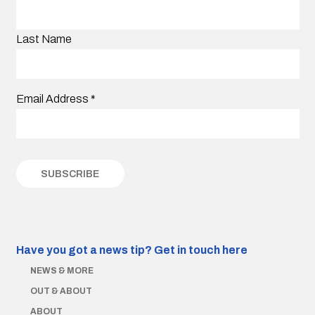
Last Name
Email Address
*
Have you got a news tip?
Get in touch here
NEWS & MORE
OUT & ABOUT
ABOUT