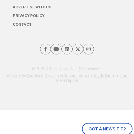
ADVERTISE WITH US
PRIVACY POLICY
CONTACT
© 2026 Chris Lynch. All rights reserved.
Website by
Brooks & Boyd
in collaboration with Jayde Drumm and
Meta Digital
GOT A NEWS TIP?