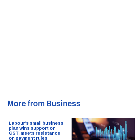
More from Business
Labour’s small business
plan wins support on
GST, meets resistance
on payment rules