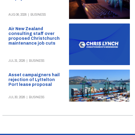
AUG 06, 2026
|
BUSINESS
Air New Zealand
consulting staff over
proposed Christchurch
maintenance job cuts
JUL 31, 2026
|
BUSINESS
Asset campaigners hail
rejection of Lyttelton
Port lease proposal
JUL 30, 2026
|
BUSINESS