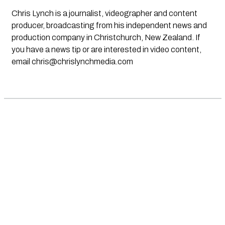
Chris Lynch is a journalist, videographer and content
producer, broadcasting from his independent news and
production company in Christchurch, New Zealand. If
you have a news tip or are interested in video content,
email
chris@chrislynchmedia.com