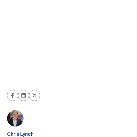
Chris Lynch