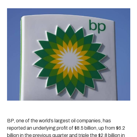
BP, one of the world’s largest oil companies, has 
reported an underlying profit of $8.5 billion, up from $6.2 
billion in the previous quarter and triple the $2.8 billion in 