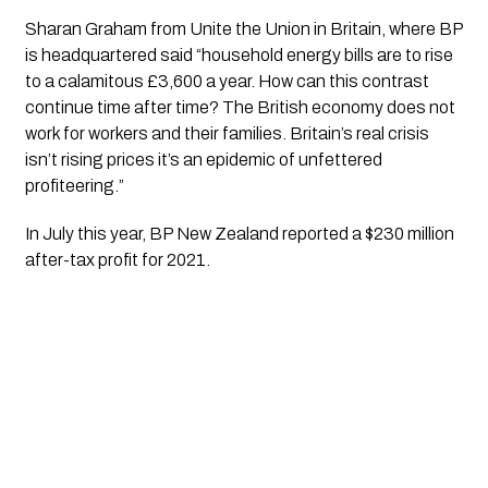
Sharan Graham from Unite the Union in Britain, where BP 
is headquartered said “household energy bills are to rise 
to a calamitous £3,600 a year. How can this contrast 
continue time after time? The British economy does not 
work for workers and their families. Britain’s real crisis 
isn’t rising prices it’s an epidemic of unfettered 
profiteering.”
In July this year, BP New Zealand reported a $230 million 
after-tax profit for 2021. 