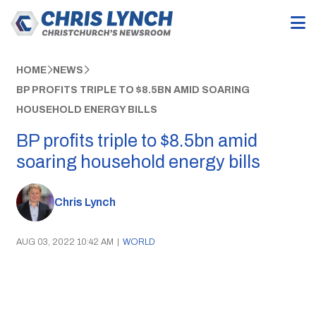
HOME
NEWS
BP PROFITS TRIPLE TO $8.5BN AMID SOARING
HOUSEHOLD ENERGY BILLS
BP profits triple to $8.5bn amid
soaring household energy bills
Chris Lynch
AUG 03, 2022 10:42 AM
|
WORLD