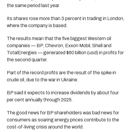
the same period last year. 
Its shares rose more than 3 percent in trading in London, 
where the company is based.
The results mean that the five biggest Western oil 
companies — BP, Chevron, Exxon Mobil, Shell and 
TotalEnergies — generated $60 billion (usd) in profits for 
the second quarter.
Part of the record profits are the result of the spike in 
crude oil, due to the war in Ukraine. 
BP said it expects to increase dividends by about four 
per cent annually through 2025.
The good news for BP shareholders was bad news for 
consumers as soaring energy prices contribute to the 
cost-of-living crisis around the world.