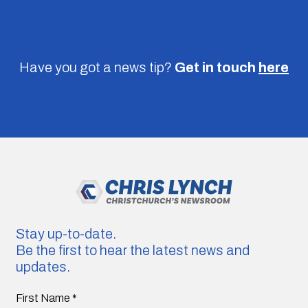
Have you got a news tip?
Get in touch
here
Stay up-to-date.
Be the first to hear the latest news and
updates.
First Name
*