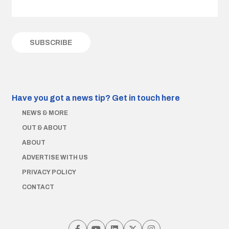
Have you got a news tip?
Get in touch here
NEWS & MORE
OUT & ABOUT
ABOUT
ADVERTISE WITH US
PRIVACY POLICY
CONTACT