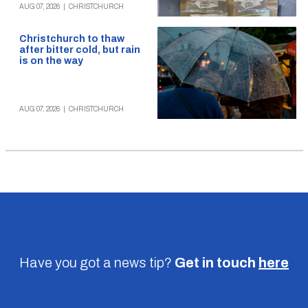
AUG 07, 2026
|
CHRISTCHURCH
Christchurch to thaw
after bitter cold, but rain
is on the way
AUG 07, 2026
|
CHRISTCHURCH
Have you got a news tip?
Get in touch
here