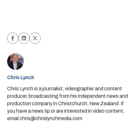
Chris Lynch
Chris Lynch is a journalist, videographer and content
producer, broadcasting from his independent news and
production company in Christchurch, New Zealand. If
you have a news tip or are interested in video content,
email
chris@chrislynchmedia.com