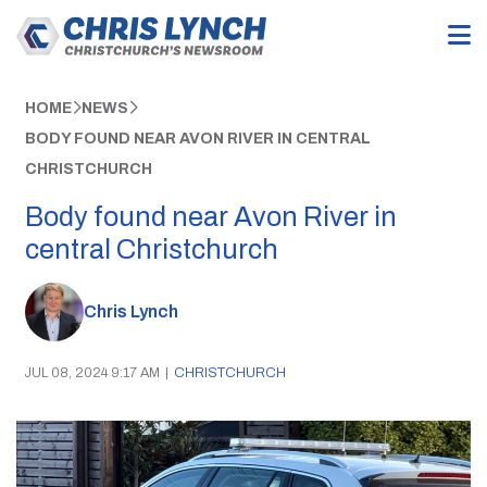
HOME
NEWS
BODY FOUND NEAR AVON RIVER IN CENTRAL
CHRISTCHURCH
Body found near Avon River in
central Christchurch
Chris Lynch
JUL 08, 2024 9:17 AM
|
CHRISTCHURCH