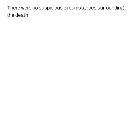
There were no suspicious circumstances surrounding
the death.