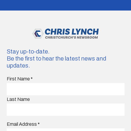
Stay up-to-date.
Be the first to hear the latest news and
updates.
First Name
*
Last Name
Email Address
*