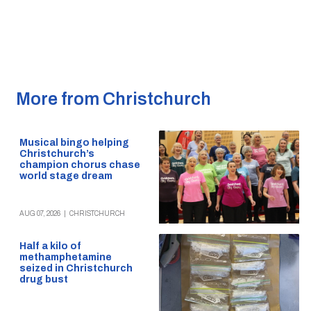
More from Christchurch
Musical bingo helping
Christchurch’s
champion chorus chase
world stage dream
AUG 07, 2026
|
CHRISTCHURCH
Half a kilo of
methamphetamine
seized in Christchurch
drug bust