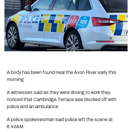
A body has been found near the Avon River early this
morning.
A witnesses said as they were driving to work they
noticed that Cambridge Terrace was blocked off with
police and an ambulance.
A police spokeswoman said police left the scene at
8.40AM.