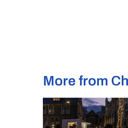
More from Ch