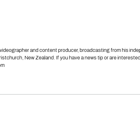
st, videographer and content producer, broadcasting from his in
stchurch, New Zealand. If you have a news tip or are interested
om