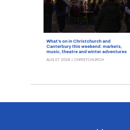
What’s on in Christchurch and
Canterbury this weekend: markets,
music, theatre and winter adventures
AUG 07, 2026
|
CHRISTCHURCH