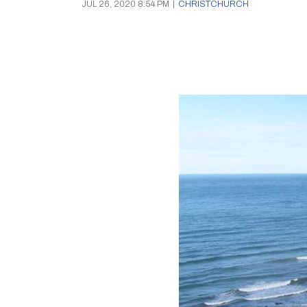
JUL 26, 2020 8:54 PM
|
CHRISTCHURCH