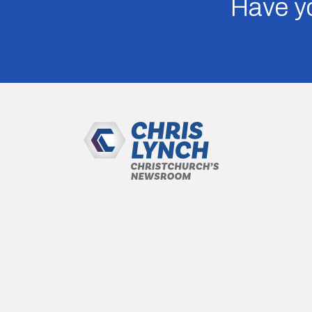
Have yo