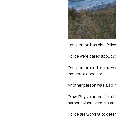
One person has died follow
Police were called about 7:
One person died on the way
moderate condition.
Another person was also in
Okiwi Bay volunteer fire c
harbour where vessels are
Police are working to det