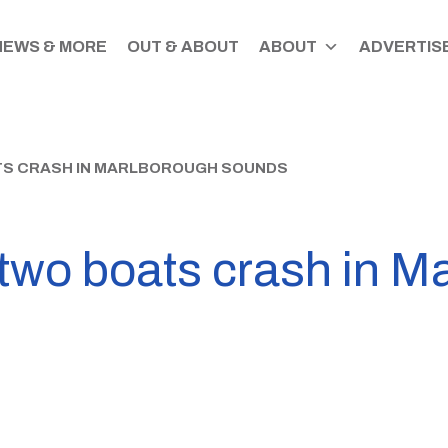
NEWS & MORE
OUT & ABOUT
ABOUT
ADVERTISE
TS CRASH IN MARLBOROUGH SOUNDS
 two boats crash in M