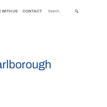
 WITH US
CONTACT
arlborough