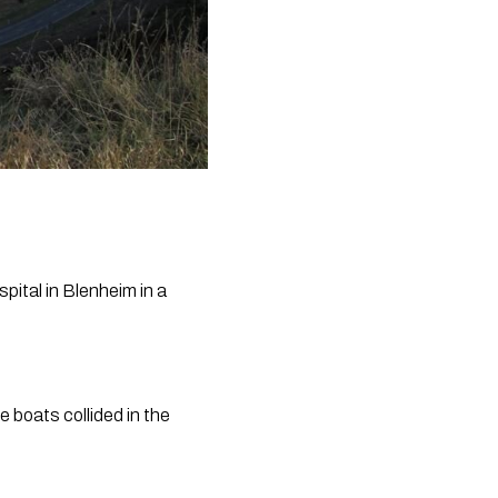
ital in Blenheim in a 
boats collided in the 