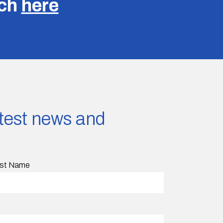
uch
here
latest news and
st Name