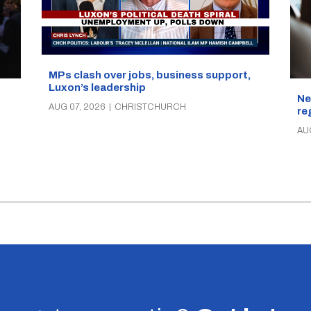
MPs clash over jobs, business support,
Luxon’s leadership
Ne
AUG 07, 2026
|
CHRISTCHURCH
re
AU