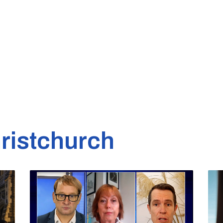
ristchurch