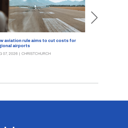
Retailers sou
w aviation rule aims to cut costs for
citizen’s arre
gional airports
AUG 07, 2026
|
C
G 07, 2026
|
CHRISTCHURCH