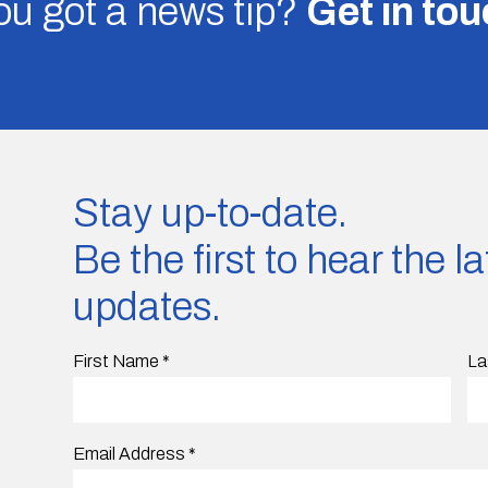
u got a news tip?
Get in to
Stay up-to-date.
Be the first to hear the 
updates.
First Name
*
La
Email Address
*