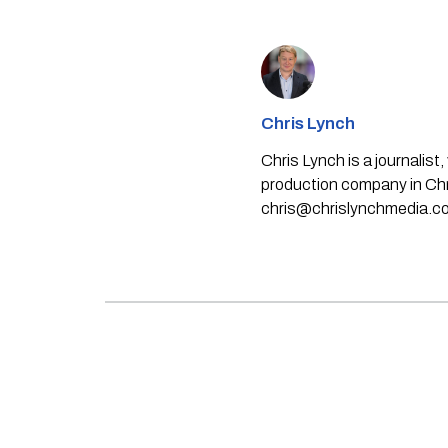
Chris Lynch
Chris Lynch is a journali
production company in Chri
chris@chrislynchmedia.c