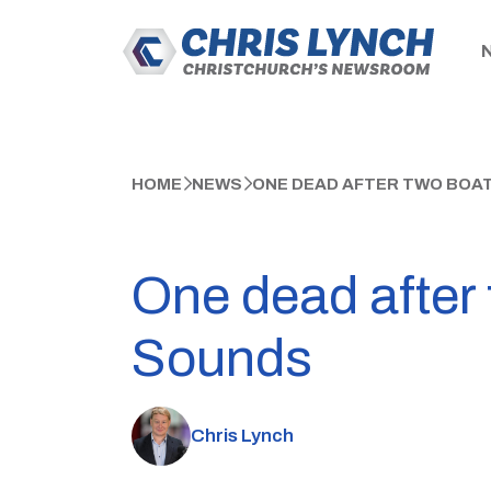
HOME
NEWS
ONE DEAD AFTER TWO BOA
One dead after
Sounds
Chris Lynch