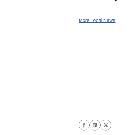
More Local News