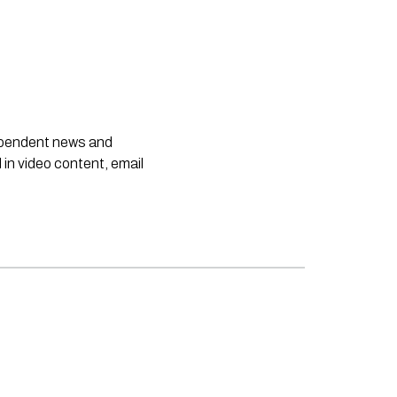
dependent news and
 in video content, email