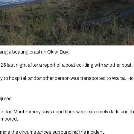
ing a boating crash in Okiwi Bay.
25 last night after a report of a boat colliding with another boat.
 to hospital, and another person was transported to Wairau Hosp
jured. 
hief Ian Montgomery says conditions were extremely dark, and the 
 moored. 
ermine the circumstances surrounding the incident.