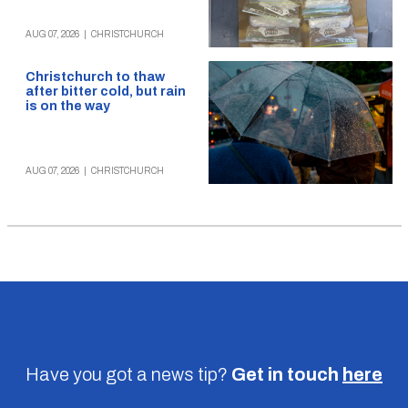
AUG 07, 2026
|
CHRISTCHURCH
Christchurch to thaw
after bitter cold, but rain
is on the way
AUG 07, 2026
|
CHRISTCHURCH
Have you got a news tip?
Get in touch
here