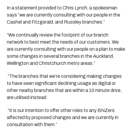
In a statement provided to Chris Lynch, a spokesman 
says “we are currently consulting with our people in the 
Cashel and Fitzgerald, and Russley branches.”
“We continually review the footprint of our branch 
network to best meet the needs of our customers. We 
are currently consulting with our people on a plan to make 
some changes in several branches in the Auckland, 
Wellington and Christchurch metro areas.”
 “The branches that we’re considering making changes 
to have seen significant declining usage as digital or 
other nearby branches that are within a 10 minute drive, 
are utilised instead.
 “It is our intention to offer other roles to any BNZers 
affected by proposed changes and we are currently in 
consultation with them.”