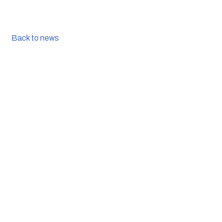
Back to news