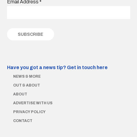
Email Address
*
Have you got a news tip?
Get in touch here
NEWS & MORE
OUT & ABOUT
ABOUT
ADVERTISE WITH US
PRIVACY POLICY
CONTACT