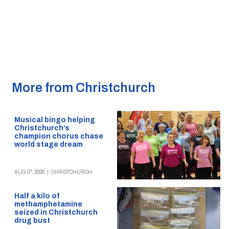
More from Christchurch
Musical bingo helping
Christchurch’s
champion chorus chase
world stage dream
AUG 07, 2026
|
CHRISTCHURCH
Half a kilo of
methamphetamine
seized in Christchurch
drug bust