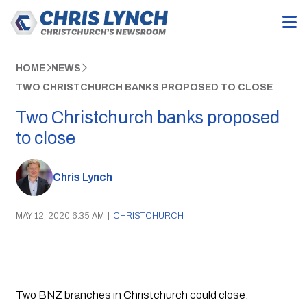
HOME
NEWS
TWO CHRISTCHURCH BANKS PROPOSED TO CLOSE
Two Christchurch banks proposed
to close
Chris Lynch
MAY 12, 2020 6:35 AM
|
CHRISTCHURCH
Two BNZ branches in Christchurch could close. 