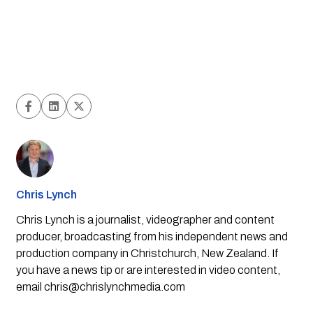
Chris Lynch
Chris Lynch is a journalist, videographer and content
producer, broadcasting from his independent news and
production company in Christchurch, New Zealand. If
you have a news tip or are interested in video content,
email
chris@chrislynchmedia.com