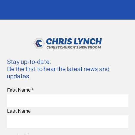
Stay up-to-date.
Be the first to hear the latest news and
updates.
First Name
*
Last Name