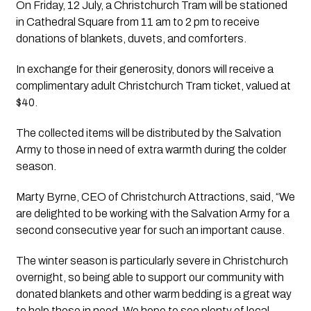
On Friday, 12 July, a Christchurch Tram will be stationed
in Cathedral Square from 11 am to 2 pm to receive
donations of blankets, duvets, and comforters.
In exchange for their generosity, donors will receive a
complimentary adult Christchurch Tram ticket, valued at
$40.
The collected items will be distributed by the Salvation
Army to those in need of extra warmth during the colder
season.
Marty Byrne, CEO of Christchurch Attractions, said, “We
are delighted to be working with the Salvation Army for a
second consecutive year for such an important cause.
The winter season is particularly severe in Christchurch
overnight, so being able to support our community with
donated blankets and other warm bedding is a great way
to help those in need. We hope to see plenty of local