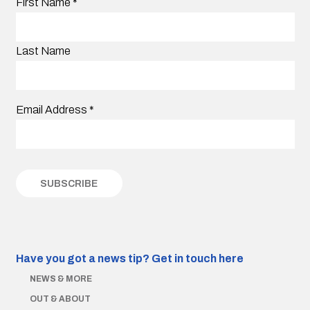
First Name
*
Last Name
Email Address
*
Have you got a news tip?
Get in touch here
NEWS & MORE
OUT & ABOUT