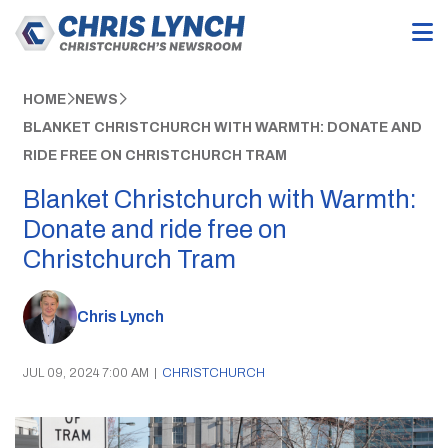
HOME
NEWS
BLANKET CHRISTCHURCH WITH WARMTH: DONATE AND
RIDE FREE ON CHRISTCHURCH TRAM
Blanket Christchurch with Warmth:
Donate and ride free on
Christchurch Tram
Chris Lynch
JUL 09, 2024 7:00 AM
|
CHRISTCHURCH