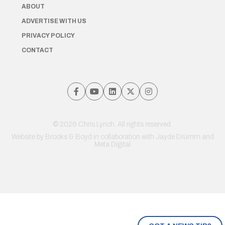
ABOUT
ADVERTISE WITH US
PRIVACY POLICY
CONTACT
© 2026 Chris Lynch. All rights reserved.
Website by
Brooks & Boyd
in collaboration with Jayde Drumm and
Meta Digital