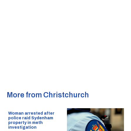
More from Christchurch
Woman arrested after
police raid Sydenham
property in meth
investigation