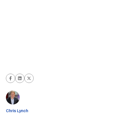
Chris Lynch