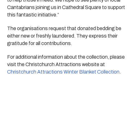
Cantabrians joining us in Cathedral Square to support
this fantastic initiative.”
The organisations request that donated bedding be
either new or freshly laundered. They express their
gratitude for all contributions.
For additional information about the collection, please
visit the Christchurch Attractions website at
Christchurch Attractions Winter Blanket Collection
.