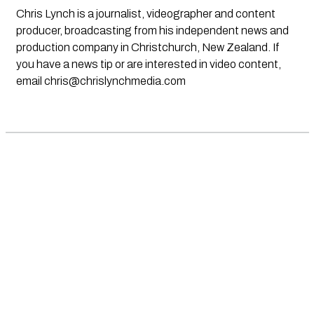
Chris Lynch is a journalist, videographer and content
producer, broadcasting from his independent news and
production company in Christchurch, New Zealand. If
you have a news tip or are interested in video content,
email
chris@chrislynchmedia.com