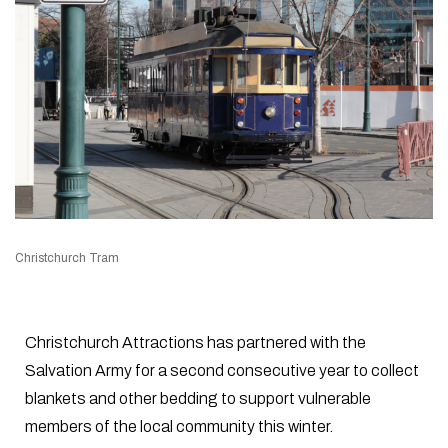
Christchurch Tram
Christchurch Attractions has partnered with the
Salvation Army for a second consecutive year to collect
blankets and other bedding to support vulnerable
members of the local community this winter.