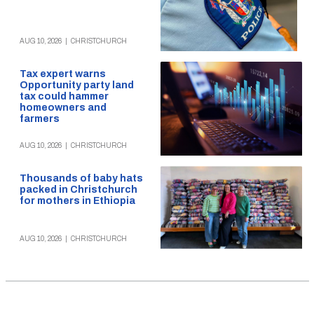
AUG 10, 2026
|
CHRISTCHURCH
Tax expert warns
Opportunity party land
tax could hammer
homeowners and
farmers
AUG 10, 2026
|
CHRISTCHURCH
Thousands of baby hats
packed in Christchurch
for mothers in Ethiopia
AUG 10, 2026
|
CHRISTCHURCH