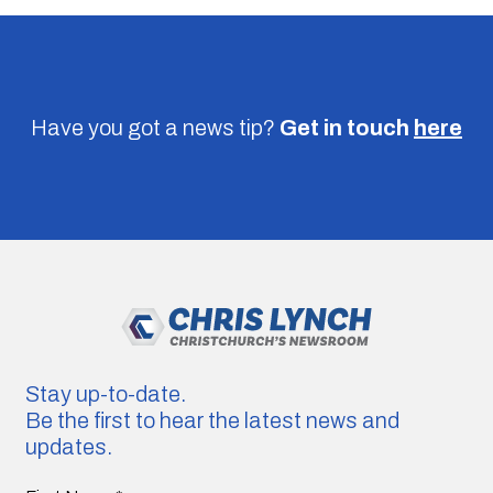
Have you got a news tip?
Get in touch
here
Stay up-to-date.
Be the first to hear the latest news and
updates.